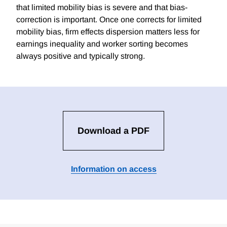
that limited mobility bias is severe and that bias-
correction is important. Once one corrects for limited
mobility bias, firm effects dispersion matters less for
earnings inequality and worker sorting becomes
always positive and typically strong.
Download a PDF
Information on access