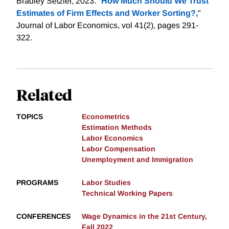
Bradley Setzler, 2023. "
How Much Should We Trust
Estimates of Firm Effects and Worker Sorting?,
"
Journal of Labor Economics, vol 41(2), pages 291-
322.
Related
TOPICS
Econometrics
Estimation Methods
Labor Economics
Labor Compensation
Unemployment and Immigration
PROGRAMS
Labor Studies
Technical Working Papers
CONFERENCES
Wage Dynamics in the 21st Century,
Fall 2022