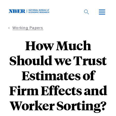
Skip
to
main
content
Working Papers
How Much
Should we Trust
Estimates of
Firm Effects and
Worker Sorting?