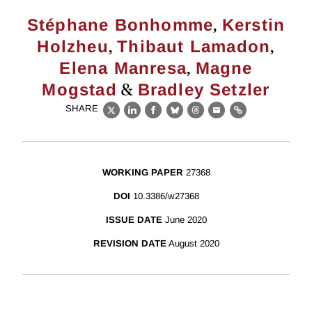
,
Stéphane Bonhomme
Kerstin
,
,
Holzheu
Thibaut Lamadon
,
Elena Manresa
Magne
&
Mogstad
Bradley Setzler
SHARE
X
LinkedIn
Facebook
Bluesky
Threads
Email
Link
WORKING PAPER
27368
DOI
10.3386/w27368
ISSUE DATE
June 2020
REVISION DATE
August 2020