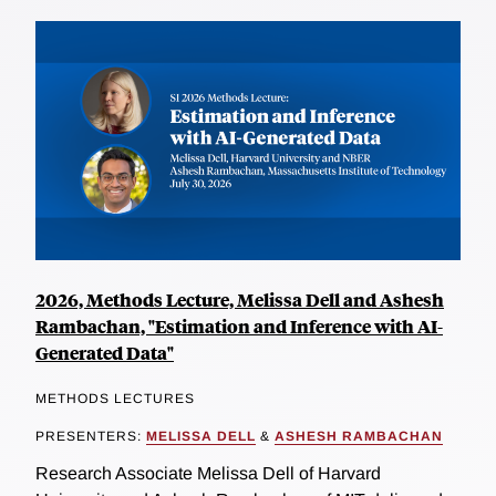
2026, Methods Lecture, Melissa Dell and Ashesh
Rambachan, "Estimation and Inference with AI-
Generated Data"
METHODS LECTURES
PRESENTERS:
MELISSA DELL
&
ASHESH RAMBACHAN
Research Associate Melissa Dell of Harvard