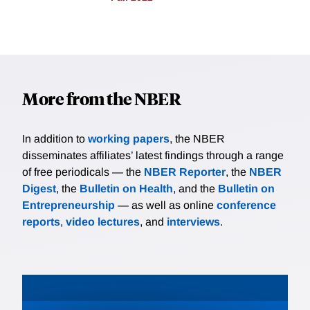
More from the NBER
In addition to
working papers
, the NBER
disseminates affiliates’ latest findings through a range
of free periodicals — the
NBER Reporter
, the
NBER
Digest
, the
Bulletin on Health
, and the
Bulletin on
Entrepreneurship
— as well as online
conference
reports
,
video lectures
, and
interviews
.