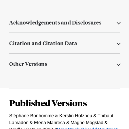
Acknowledgements and Disclosures
Citation and Citation Data
Other Versions
Published Versions
Stéphane Bonhomme & Kerstin Holzheu & Thibaut
Lamadon & Elena Manresa & Magne Mogstad &