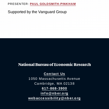
PRESENTER:
PAUL GOLDSMITH-PINKHAM
Supported by the Vanguard Group
National Bureau of Economic Research
Contact Us
1050 Massachusetts Avenue
Cambridge, MA 02138
617-868-3900
info@nber.org
webaccessibility@nber.org