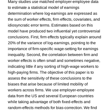
Many studies use matched employer-employee data
to estimate a statistical model of earnings
determination where log-earnings are expressed as
the sum of worker effects, firm effects, covariates, and
idiosyncratic error terms. Estimates based on this
model have produced two influential yet controversial
conclusions. First, firm effects typically explain around
20% of the variance of log-earnings, pointing to the
importance of firm-specific wage-setting for earnings
inequality. Second, the correlation between firm and
worker effects is often small and sometimes negative,
indicating little if any sorting of high-wage workers to
high-paying firms. The objective of this paper is to
assess the sensitivity of these conclusions to the
biases that arise because of limited mobility of
workers across firms. We use employer-employee
data from the US and several European countries
while taking advantage of both fixed-effects and
random-effects methods for bias-correction. We find