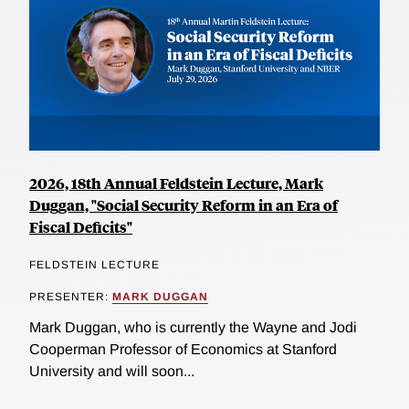
2026, 18th Annual Feldstein Lecture, Mark
Duggan, "Social Security Reform in an Era of
Fiscal Deficits"
FELDSTEIN LECTURE
PRESENTER:
MARK DUGGAN
Mark Duggan, who is currently the Wayne and Jodi
Cooperman Professor of Economics at Stanford
University and will soon...