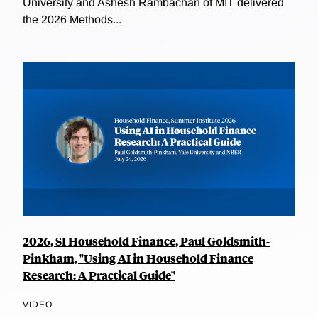
University and Ashesh Rambachan of MIT delivered
the 2026 Methods...
2026, SI Household Finance, Paul Goldsmith-
Pinkham, "Using AI in Household Finance
Research: A Practical Guide"
VIDEO