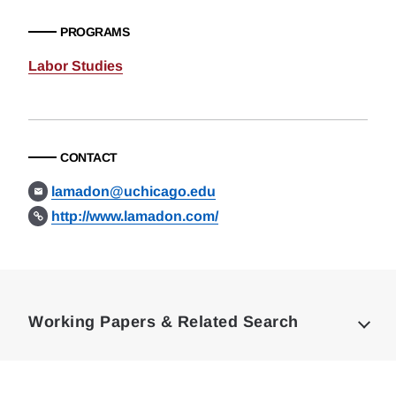
PROGRAMS
Labor Studies
CONTACT
lamadon@uchicago.edu
http://www.lamadon.com/
Loding
Complete
Working Papers & Related Search