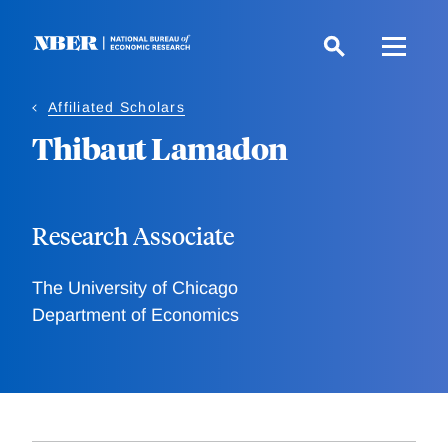
Skip
to
main
content
Affiliated Scholars
Thibaut Lamadon
Research Associate
The University of Chicago
Department of Economics