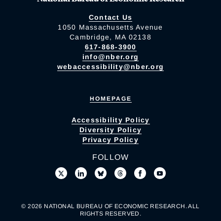
Contact Us
1050 Massachusetts Avenue
Cambridge, MA 02138
617-868-3900
info@nber.org
webaccessibility@nber.org
HOMEPAGE
Accessibility Policy
Diversity Policy
Privacy Policy
FOLLOW
© 2026 NATIONAL BUREAU OF ECONOMIC RESEARCH. ALL
RIGHTS RESERVED.