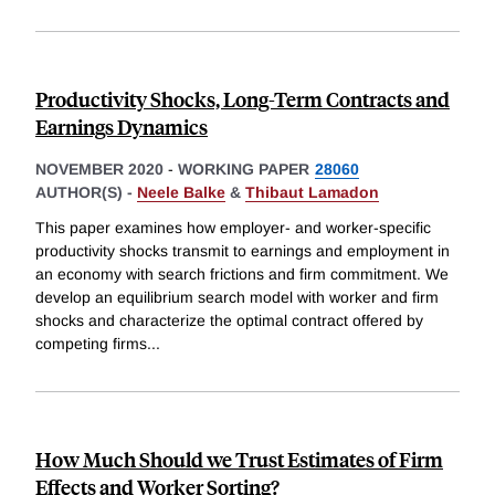
Productivity Shocks, Long-Term Contracts and
Earnings Dynamics
NOVEMBER 2020
-
WORKING PAPER
28060
AUTHOR(S) -
Neele Balke
&
Thibaut Lamadon
This paper examines how employer- and worker-specific
productivity shocks transmit to earnings and employment in
an economy with search frictions and firm commitment. We
develop an equilibrium search model with worker and firm
shocks and characterize the optimal contract offered by
competing firms
...
How Much Should we Trust Estimates of Firm
Effects and Worker Sorting?