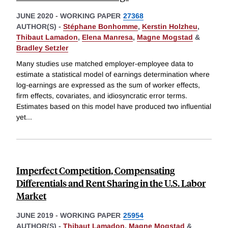
JUNE 2020
-
WORKING PAPER
27368
AUTHOR(S) -
Stéphane Bonhomme
,
Kerstin Holzheu
,
Thibaut Lamadon
,
Elena Manresa
,
Magne Mogstad
&
Bradley Setzler
Many studies use matched employer-employee data to
estimate a statistical model of earnings determination where
log-earnings are expressed as the sum of worker effects,
firm effects, covariates, and idiosyncratic error terms.
Estimates based on this model have produced two influential
yet
...
Imperfect Competition, Compensating
Differentials and Rent Sharing in the U.S. Labor
Market
JUNE 2019
-
WORKING PAPER
25954
AUTHOR(S) -
Thibaut Lamadon
,
Magne Mogstad
&