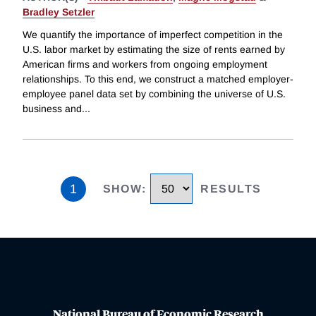
Bradley Setzler
We quantify the importance of imperfect competition in the
U.S. labor market by estimating the size of rents earned by
American firms and workers from ongoing employment
relationships. To this end, we construct a matched employer-
employee panel data set by combining the universe of U.S.
business and
...
1
SHOW
:
RESULTS
National Bureau of Economic Research