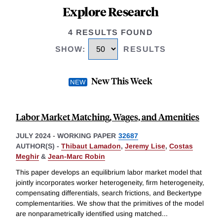
Explore Research
4 RESULTS FOUND
SHOW
:
RESULTS
New This Week
Labor Market Matching, Wages, and Amenities
JULY 2024
-
WORKING PAPER
32687
AUTHOR(S) -
Thibaut Lamadon
,
Jeremy Lise
,
Costas
Meghir
&
Jean-Marc Robin
This paper develops an equilibrium labor market model that
jointly incorporates worker heterogeneity, firm heterogeneity,
compensating differentials, search frictions, and Beckertype
complementarities. We show that the primitives of the model
are nonparametrically identified using matched
...