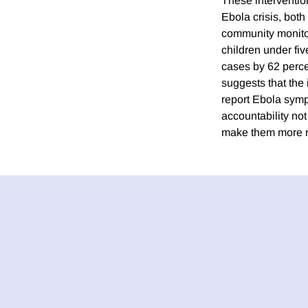
These interventio
Ebola crisis, both
community monitor
children under fiv
cases by 62 perce
suggests that the
report Ebola symp
accountability no
make them more re