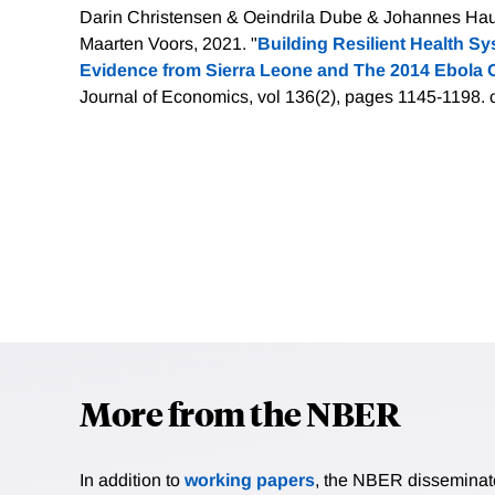
Darin Christensen & Oeindrila Dube & Johannes Haus
Maarten Voors, 2021. "
Building Resilient Health S
Evidence from Sierra Leone and The 2014 Ebola 
Journal of Economics, vol 136(2), pages 1145-1198.
More from the NBER
In addition to
working papers
, the NBER disseminates 