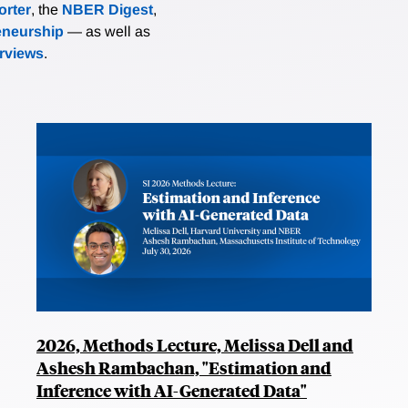
rter
, the
NBER Digest
,
eneurship
— as well as
erviews
.
2026, Methods Lecture, Melissa Dell and
Ashesh Rambachan, "Estimation and
Inference with AI-Generated Data"