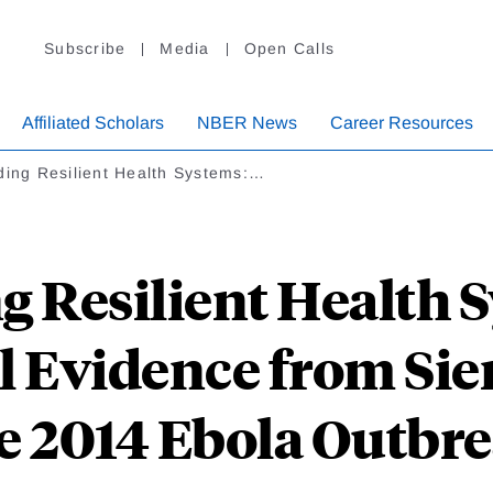
Subscribe
Media
Open Calls
Affiliated Scholars
NBER News
Career Resources
ding Resilient Health Systems:…
g Resilient Health 
 Evidence from Sie
e 2014 Ebola Outbr