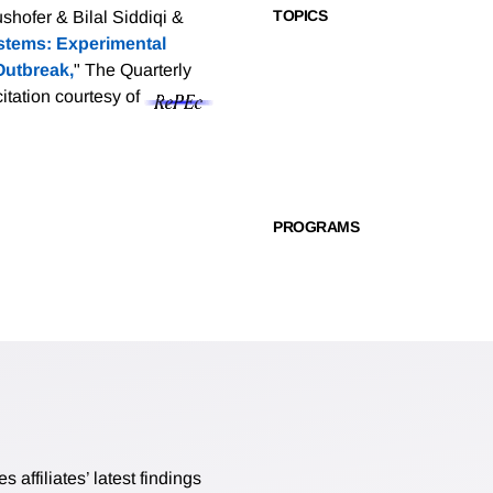
TOPICS
hofer & Bilal Siddiqi &
ystems: Experimental
Outbreak,
" The Quarterly
citation courtesy of
PROGRAMS
affiliates’ latest findings