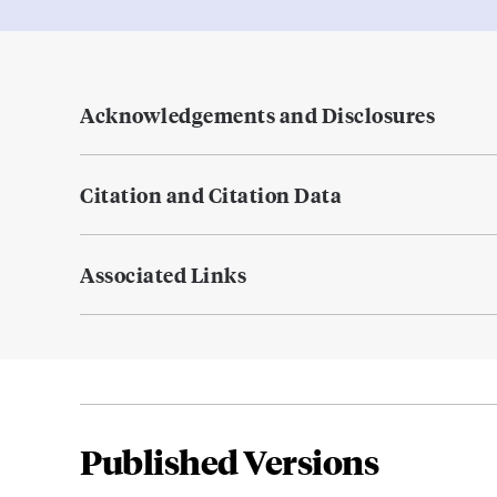
Acknowledgements and Disclosures
Citation and Citation Data
Associated Links
Published Versions