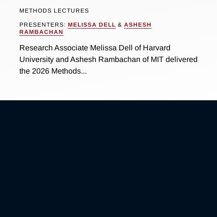
METHODS LECTURES
PRESENTERS:
MELISSA DELL
&
ASHESH
RAMBACHAN
Research Associate Melissa Dell of Harvard
University and Ashesh Rambachan of MIT delivered
the 2026 Methods...