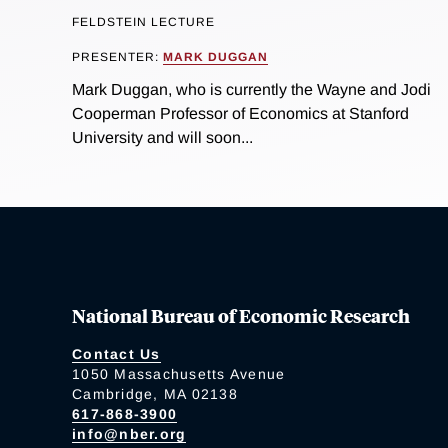
FELDSTEIN LECTURE
PRESENTER:
MARK DUGGAN
Mark Duggan, who is currently the Wayne and Jodi
Cooperman Professor of Economics at Stanford
University and will soon...
National Bureau of Economic Research
Contact Us
1050 Massachusetts Avenue
Cambridge, MA 02138
617-868-3900
info@nber.org