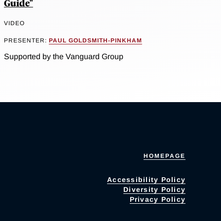
Guide"
VIDEO
PRESENTER:
PAUL GOLDSMITH-PINKHAM
Supported by the Vanguard Group
HOMEPAGE
Accessibility Policy
Diversity Policy
Privacy Policy