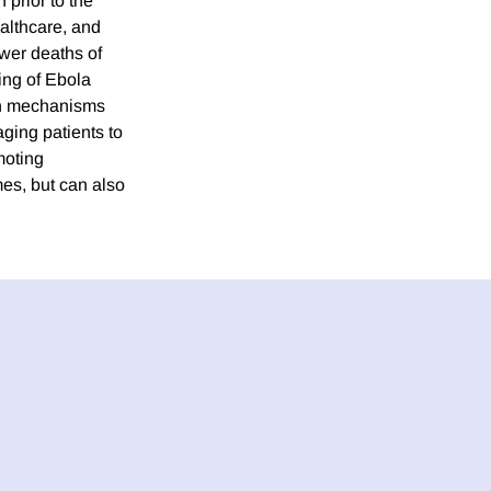
prior to the
ealthcare, and
ewer deaths of
ting of Ebola
 on mechanisms
ging patients to
moting
mes, but can also