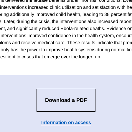
ns delivered immediate benefits under "normal" conditions. Even 
 interventions increased clinic utilization and satisfaction with h
ing additionally improved child health, leading to 38 percent f
e. Later, during the crisis, the interventions also increased repor
nt, and significantly reduced Ebola-related deaths. Evidence
 interventions improved confidence in the health system, encoura
toms and receive medical care. These results indicate that pro
t only has the power to improve health systems during normal ti
silient to crises that emerge over the longer run.
Download a PDF
Information on access