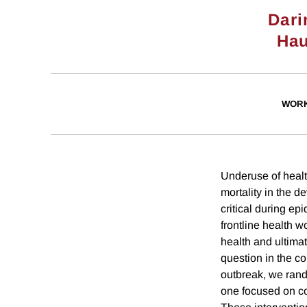
Dari
Hau
WORK
Underuse of health
mortality in the 
critical during e
frontline health 
health and ultima
question in the c
outbreak, we rand
one focused on co