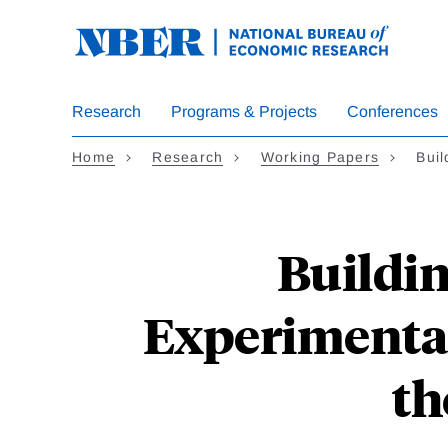
Skip
to
main
content
Research
Programs & Projects
Conferences
Home
Research
Working Papers
Buil
Buildin
Experimental
th