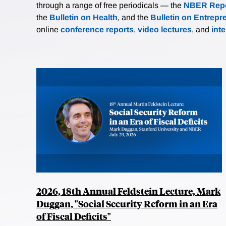
through a range of free periodicals — the
NBER Repo
the
Bulletin on Health
, and the
Bulletin on Entrepr
online
conference reports
,
video lectures
, and
int
2026, 18th Annual Feldstein Lecture, Mark
Duggan, "Social Security Reform in an Era
of Fiscal Deficits"