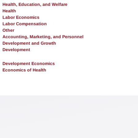
Health, Education, and Welfare
Health
Labor Economics
Labor Compensation
Other
Accounting, Marketing, and Personnel
Development and Growth
Development
Development Economics
Economics of Health