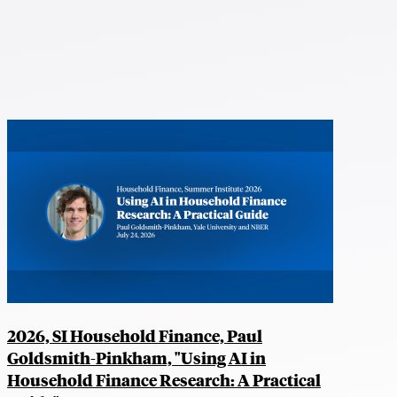
2026, SI Household Finance, Paul
Goldsmith-Pinkham, "Using AI in
Household Finance Research: A Practical