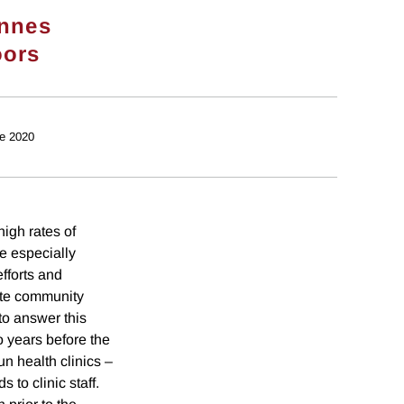
nnes
oors
e 2020
high rates of
e especially
fforts and
ote community
to answer this
o years before the
n health clinics –
to clinic staff.