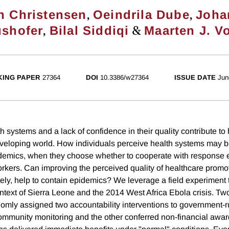
,
,
n Christensen
Oeindrila Dube
Joha
,
&
shofer
Bilal Siddiqi
Maarten J. V
ING PAPER
27364
DOI
10.3386/w27364
ISSUE DATE
Jun
 systems and a lack of confidence in their quality contribute to 
developing world. How individuals perceive health systems may b
pidemics, when they choose whether to cooperate with response e
workers. Can improving the perceived quality of healthcare prom
tely, help to contain epidemics? We leverage a field experiment 
ontext of Sierra Leone and the 2014 West Africa Ebola crisis. Tw
omly assigned two accountability interventions to government-ru
mmunity monitoring and the other conferred non-financial awards 