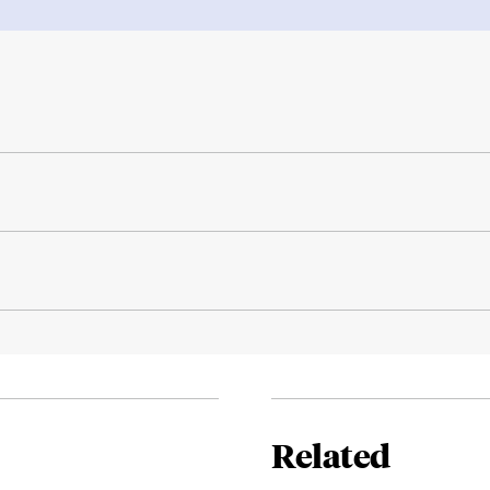
Related