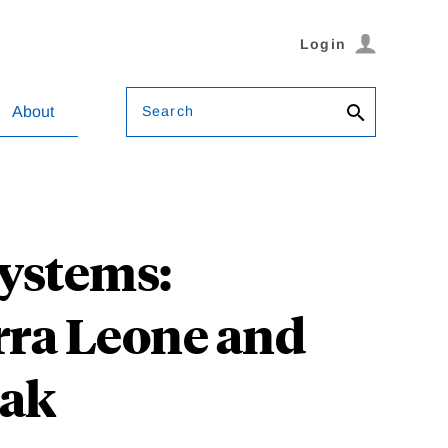
Login
Search
About
Systems:
rra Leone and
eak