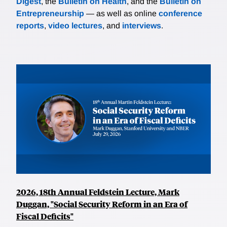
Digest
, the
Bulletin on Health
, and the
Bulletin on
Entrepreneurship
— as well as online
conference
reports
,
video lectures
, and
interviews
.
2026, 18th Annual Feldstein Lecture, Mark
Duggan, "Social Security Reform in an Era of
Fiscal Deficits"