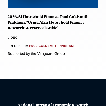
2026, SI Household Finance, Paul Goldsmith-
Pinkham, "Using AI in Household Finance
Research: A Practical Guide"
VIDEO
PRESENTER:
PAUL GOLDSMITH-PINKHAM
Supported by the Vanguard Group
National Bureau of Economic Research