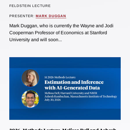
FELDSTEIN LECTURE
PRESENTER:
MARK DUGGAN
Mark Duggan, who is currently the Wayne and Jodi
Cooperman Professor of Economics at Stanford
University and will soon...