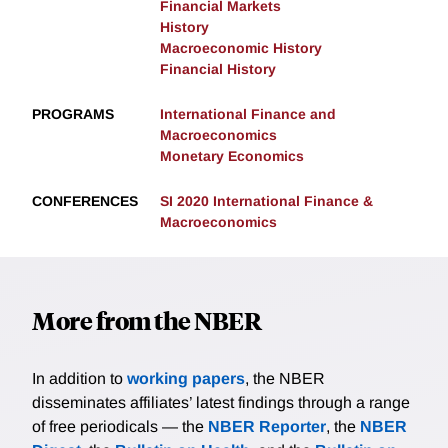
Financial Markets
History
Macroeconomic History
Financial History
PROGRAMS
International Finance and
Macroeconomics
Monetary Economics
CONFERENCES
SI 2020 International Finance &
Macroeconomics
More from the NBER
In addition to
working papers
, the NBER
disseminates affiliates’ latest findings through a range
of free periodicals — the
NBER Reporter
, the
NBER