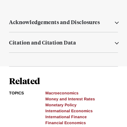
Acknowledgements and Disclosures
Citation and Citation Data
Related
TOPICS
Macroeconomics
Money and Interest Rates
Monetary Policy
International Economics
International Finance
Financial Economics