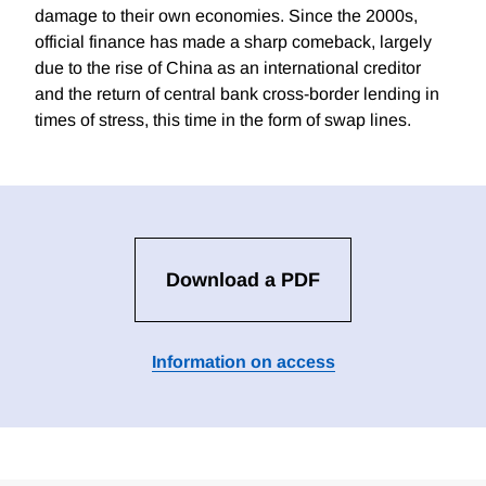
damage to their own economies. Since the 2000s,
official finance has made a sharp comeback, largely
due to the rise of China as an international creditor
and the return of central bank cross-border lending in
times of stress, this time in the form of swap lines.
Download a PDF
Information on access