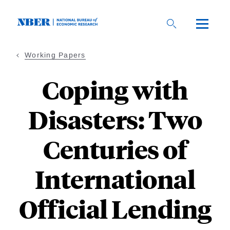
Skip
to
main
content
Working Papers
Coping with
Disasters: Two
Centuries of
International
Official Lending