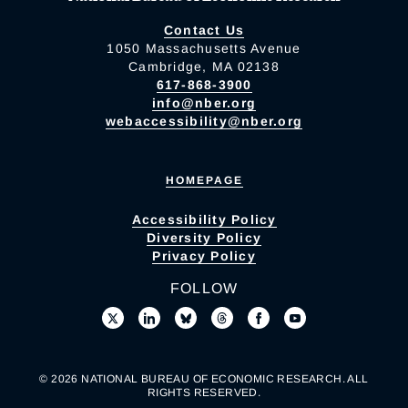
Contact Us
1050 Massachusetts Avenue
Cambridge, MA 02138
617-868-3900
info@nber.org
webaccessibility@nber.org
HOMEPAGE
Accessibility Policy
Diversity Policy
Privacy Policy
FOLLOW
© 2026 NATIONAL BUREAU OF ECONOMIC RESEARCH. ALL
RIGHTS RESERVED.