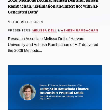
2026, Methods Lecture, Melissa Dell and Ashesh
Rambachan, "Estimation and Inference with AI-
Generated Data"
METHODS LECTURES
PRESENTERS:
MELISSA DELL
&
ASHESH RAMBACHAN
Research Associate Melissa Dell of Harvard
University and Ashesh Rambachan of MIT delivered
the 2026 Methods...