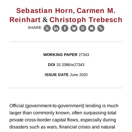
,
Sebastian Horn
Carmen M.
&
Reinhart
Christoph Trebesch
SHARE
X
LinkedIn
Facebook
Bluesky
Threads
Email
Link
WORKING PAPER
27343
DOI
10.3386/w27343
ISSUE DATE
June 2020
Official (government-to-government) lending is much
larger than commonly known, often surpassing total
private cross-border capital flows, especially during
disasters such as wars, financial crises and natural