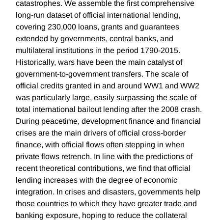
catastrophes. We assemble the first comprehensive
long-run dataset of official international lending,
covering 230,000 loans, grants and guarantees
extended by governments, central banks, and
multilateral institutions in the period 1790-2015.
Historically, wars have been the main catalyst of
government-to-government transfers. The scale of
official credits granted in and around WW1 and WW2
was particularly large, easily surpassing the scale of
total international bailout lending after the 2008 crash.
During peacetime, development finance and financial
crises are the main drivers of official cross-border
finance, with official flows often stepping in when
private flows retrench. In line with the predictions of
recent theoretical contributions, we find that official
lending increases with the degree of economic
integration. In crises and disasters, governments help
those countries to which they have greater trade and
banking exposure, hoping to reduce the collateral