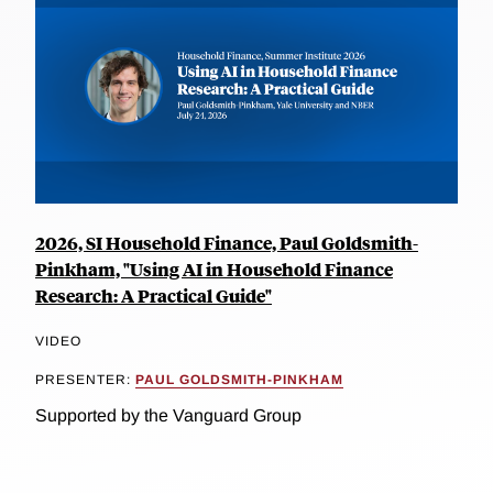
2026, SI Household Finance, Paul Goldsmith-
Pinkham, "Using AI in Household Finance
Research: A Practical Guide"
VIDEO
PRESENTER:
PAUL GOLDSMITH-PINKHAM
Supported by the Vanguard Group