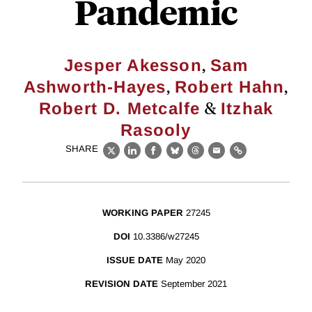
Pandemic
,
Jesper Akesson
Sam
,
,
Ashworth-Hayes
Robert Hahn
&
Robert D. Metcalfe
Itzhak
Rasooly
SHARE
X
LinkedIn
Facebook
Bluesky
Threads
Email
Link
WORKING PAPER
27245
DOI
10.3386/w27245
ISSUE DATE
May 2020
REVISION DATE
September 2021