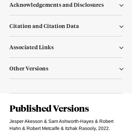
Acknowledgements and Disclosures
Citation and Citation Data
Associated Links
Other Versions
Published Versions
Jesper Akesson & Sam Ashworth-Hayes & Robert
Hahn & Robert Metcalfe & Itzhak Rasooly, 2022.