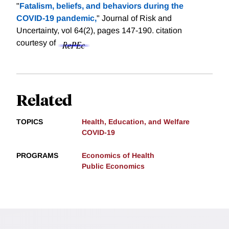
"
Fatalism, beliefs, and behaviors during the
COVID-19 pandemic,
" Journal of Risk and
Uncertainty, vol 64(2), pages 147-190.
citation
courtesy of
Related
TOPICS
Health, Education, and Welfare
COVID-19
PROGRAMS
Economics of Health
Public Economics