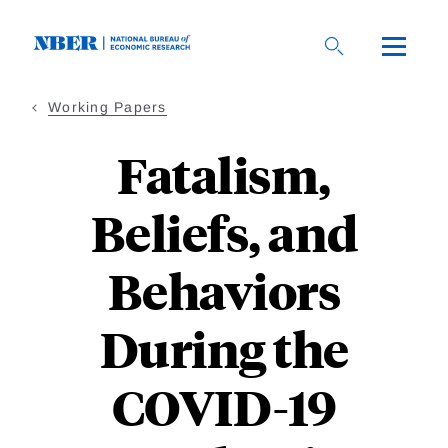
Skip
to
main
content
Working Papers
Fatalism,
Beliefs, and
Behaviors
During the
COVID-19