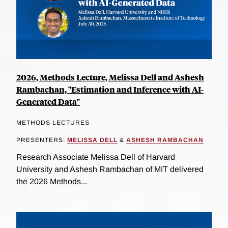
2026, Methods Lecture, Melissa Dell and Ashesh
Rambachan, "Estimation and Inference with AI-
Generated Data"
METHODS LECTURES
PRESENTERS:
MELISSA DELL
&
ASHESH RAMBACHAN
Research Associate Melissa Dell of Harvard
University and Ashesh Rambachan of MIT delivered
the 2026 Methods...