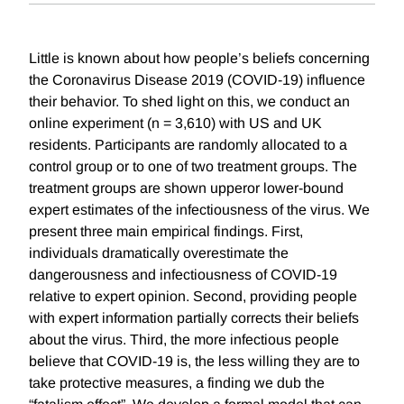
Little is known about how people’s beliefs concerning
the Coronavirus Disease 2019 (COVID-19) influence
their behavior. To shed light on this, we conduct an
online experiment (n = 3,610) with US and UK
residents. Participants are randomly allocated to a
control group or to one of two treatment groups. The
treatment groups are shown upperor lower-bound
expert estimates of the infectiousness of the virus. We
present three main empirical findings. First,
individuals dramatically overestimate the
dangerousness and infectiousness of COVID-19
relative to expert opinion. Second, providing people
with expert information partially corrects their beliefs
about the virus. Third, the more infectious people
believe that COVID-19 is, the less willing they are to
take protective measures, a finding we dub the