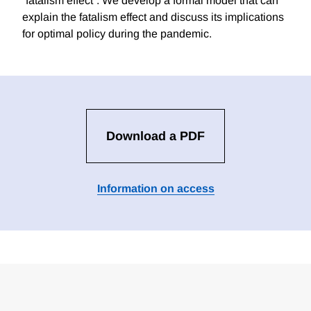
“fatalism effect”. We develop a formal model that can
explain the fatalism effect and discuss its implications
for optimal policy during the pandemic.
Download a PDF
Information on access