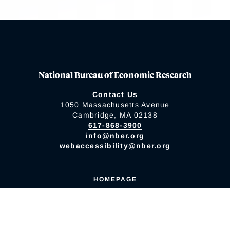
National Bureau of Economic Research
Contact Us
1050 Massachusetts Avenue
Cambridge, MA 02138
617-868-3900
info@nber.org
webaccessibility@nber.org
HOMEPAGE
Accessibility Policy
Diversity Policy
Privacy Policy