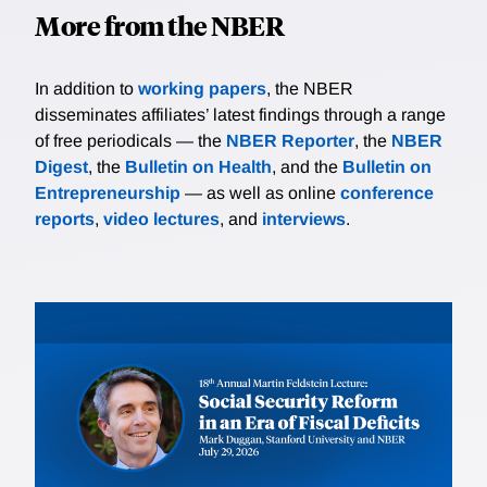
More from the NBER
In addition to
working papers
, the NBER
disseminates affiliates’ latest findings through a range
of free periodicals — the
NBER Reporter
, the
NBER
Digest
, the
Bulletin on Health
, and the
Bulletin on
Entrepreneurship
— as well as online
conference
reports
,
video lectures
, and
interviews
.