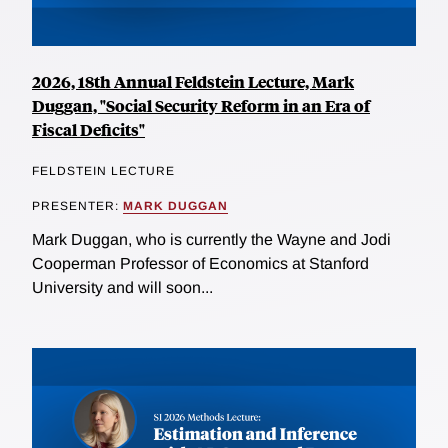
2026, 18th Annual Feldstein Lecture, Mark
Duggan, "Social Security Reform in an Era of
Fiscal Deficits"
FELDSTEIN LECTURE
PRESENTER:
MARK DUGGAN
Mark Duggan, who is currently the Wayne and Jodi
Cooperman Professor of Economics at Stanford
University and will soon...