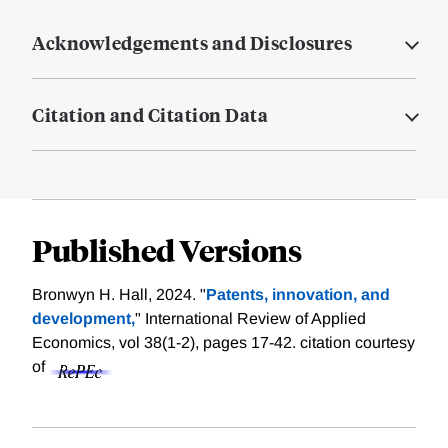
Acknowledgements and Disclosures
Citation and Citation Data
Published Versions
Bronwyn H. Hall, 2024. "
Patents, innovation, and
development,
" International Review of Applied
Economics, vol 38(1-2), pages 17-42.
citation courtesy
of