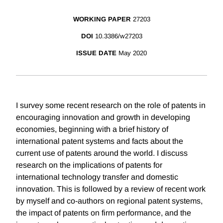
WORKING PAPER
27203
DOI
10.3386/w27203
ISSUE DATE
May 2020
I survey some recent research on the role of patents in
encouraging innovation and growth in developing
economies, beginning with a brief history of
international patent systems and facts about the
current use of patents around the world. I discuss
research on the implications of patents for
international technology transfer and domestic
innovation. This is followed by a review of recent work
by myself and co-authors on regional patent systems,
the impact of patents on firm performance, and the