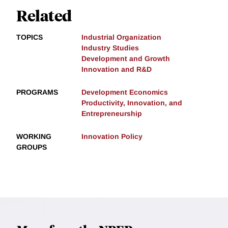
Related
TOPICS
Industrial Organization
Industry Studies
Development and Growth
Innovation and R&D
PROGRAMS
Development Economics
Productivity, Innovation, and
Entrepreneurship
WORKING
Innovation Policy
GROUPS