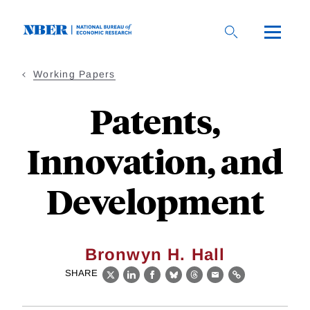
Skip
to
main
content
Working Papers
Patents,
Innovation, and
Development
Bronwyn H. Hall
SHARE
X
LinkedIn
Facebook
Bluesky
Threads
Email
Link