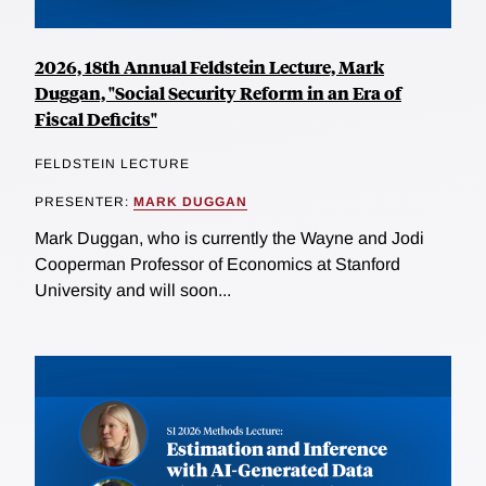
2026, 18th Annual Feldstein Lecture, Mark
Duggan, "Social Security Reform in an Era of
Fiscal Deficits"
FELDSTEIN LECTURE
PRESENTER:
MARK DUGGAN
Mark Duggan, who is currently the Wayne and Jodi
Cooperman Professor of Economics at Stanford
University and will soon...