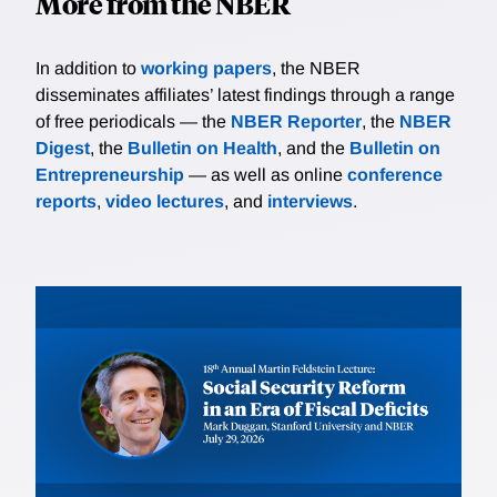
More from the NBER
In addition to
working papers
, the NBER
disseminates affiliates’ latest findings through a range
of free periodicals — the
NBER Reporter
, the
NBER
Digest
, the
Bulletin on Health
, and the
Bulletin on
Entrepreneurship
— as well as online
conference
reports
,
video lectures
, and
interviews
.