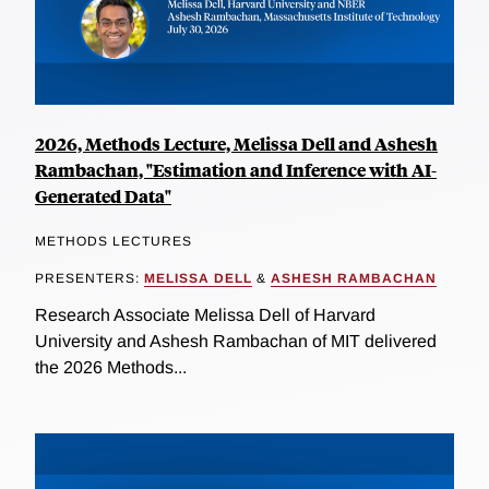
2026, Methods Lecture, Melissa Dell and Ashesh
Rambachan, "Estimation and Inference with AI-
Generated Data"
METHODS LECTURES
PRESENTERS:
MELISSA DELL
&
ASHESH RAMBACHAN
Research Associate Melissa Dell of Harvard
University and Ashesh Rambachan of MIT delivered
the 2026 Methods...