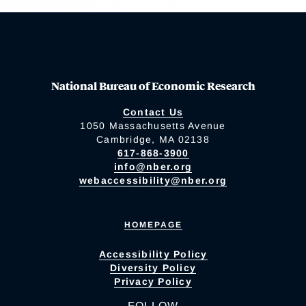
National Bureau of Economic Research
Contact Us
1050 Massachusetts Avenue
Cambridge, MA 02138
617-868-3900
info@nber.org
webaccessibility@nber.org
HOMEPAGE
Accessibility Policy
Diversity Policy
Privacy Policy
FOLLOW