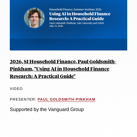
2026, SI Household Finance, Paul Goldsmith-
Pinkham, "Using AI in Household Finance
Research: A Practical Guide"
VIDEO
PRESENTER:
PAUL GOLDSMITH-PINKHAM
Supported by the Vanguard Group