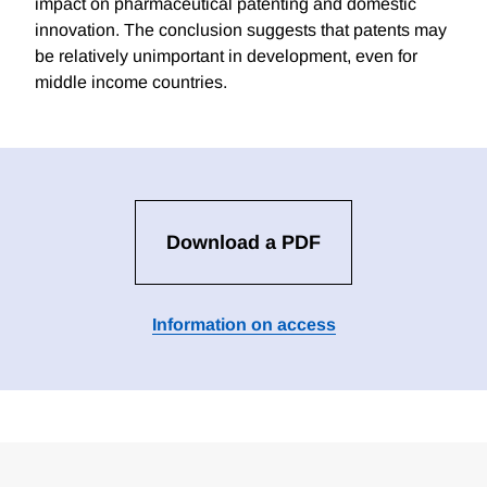
impact on pharmaceutical patenting and domestic
innovation. The conclusion suggests that patents may
be relatively unimportant in development, even for
middle income countries.
Download a PDF
Information on access