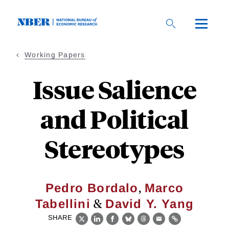
Skip
to
main
content
Working Papers
Issue Salience
and Political
Stereotypes
,
Pedro Bordalo
Marco
&
Tabellini
David Y. Yang
SHARE
X
LinkedIn
Facebook
Bluesky
Threads
Email
Link