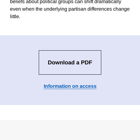
beliefs about political groups can shift dramatically
even when the underlying partisan differences change
little.
Download a PDF
Information on access