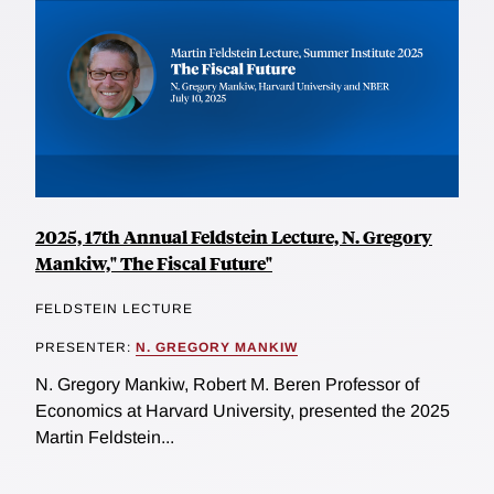
2025, 17th Annual Feldstein Lecture, N. Gregory
Mankiw," The Fiscal Future"
FELDSTEIN LECTURE
PRESENTER:
N. GREGORY MANKIW
N. Gregory Mankiw, Robert M. Beren Professor of
Economics at Harvard University, presented the 2025
Martin Feldstein...