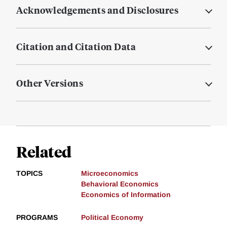
Acknowledgements and Disclosures
Citation and Citation Data
Other Versions
Related
TOPICS
Microeconomics
Behavioral Economics
Economics of Information
PROGRAMS
Political Economy