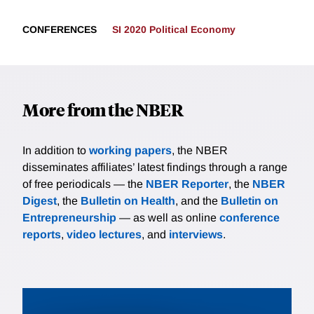
CONFERENCES
SI 2020 Political Economy
More from the NBER
In addition to
working papers
, the NBER
disseminates affiliates’ latest findings through a range
of free periodicals — the
NBER Reporter
, the
NBER
Digest
, the
Bulletin on Health
, and the
Bulletin on
Entrepreneurship
— as well as online
conference
reports
,
video lectures
, and
interviews
.