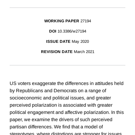
WORKING PAPER
27194
DOI
10.3386/w27194
ISSUE DATE
May 2020
REVISION DATE
March 2021
US voters exaggerate the differences in attitudes held
by Republicans and Democrats on a range of
socioeconomic and political issues, and greater
perceived polarization is associated with greater
political engagement and affective polarization. In this
paper, we examine the drivers of such perceived
partisan differences. We find that a model of
stereotypes, where distortions are stronger for issues