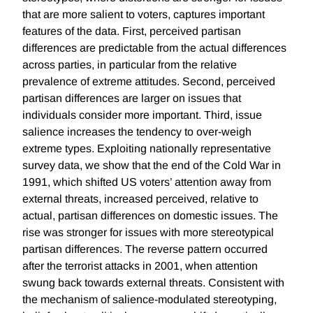
that are more salient to voters, captures important
features of the data. First, perceived partisan
differences are predictable from the actual differences
across parties, in particular from the relative
prevalence of extreme attitudes. Second, perceived
partisan differences are larger on issues that
individuals consider more important. Third, issue
salience increases the tendency to over-weigh
extreme types. Exploiting nationally representative
survey data, we show that the end of the Cold War in
1991, which shifted US voters’ attention away from
external threats, increased perceived, relative to
actual, partisan differences on domestic issues. The
rise was stronger for issues with more stereotypical
partisan differences. The reverse pattern occurred
after the terrorist attacks in 2001, when attention
swung back towards external threats. Consistent with
the mechanism of salience-modulated stereotyping,