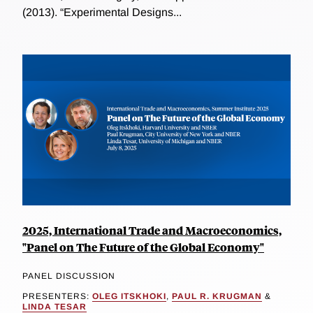
(2013). “Experimental Designs...
2025, International Trade and Macroeconomics,
"Panel on The Future of the Global Economy"
PANEL DISCUSSION
PRESENTERS:
OLEG ITSKHOKI
,
PAUL R. KRUGMAN
&
LINDA TESAR