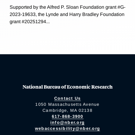
Supported by the Alfred P. Sloan Foundation grant #G-
2023-19633, the Lynde and Harry Bradley Foundation
grant #20251294...
National Bureau of Economic Research
Contact Us
1050 Massachusetts Avenue
Cambridge, MA 02138
617-868-3900
info@nber.org
webaccessibility@nber.org