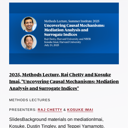
2025, Methods Lecture, Raj Chetty and Kosuke
Imai, "Uncovering Causal Mechanisms: Mediation
Analysis and Surrogate Indices"
METHODS LECTURES
PRESENTERS:
RAJ CHETTY
&
KOSUKE IMAI
SlidesBackground materials on mediationImai,
Kosuke, Dustin Tingley, and Teppei Yamamoto.