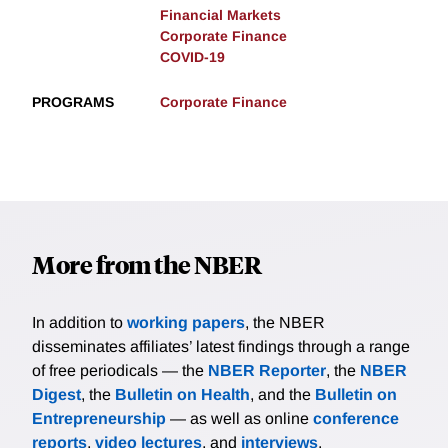
Financial Markets
Corporate Finance
COVID-19
PROGRAMS
Corporate Finance
More from the NBER
In addition to
working papers
, the NBER
disseminates affiliates’ latest findings through a range
of free periodicals — the
NBER Reporter
, the
NBER
Digest
, the
Bulletin on Health
, and the
Bulletin on
Entrepreneurship
— as well as online
conference
reports
,
video lectures
, and
interviews
.