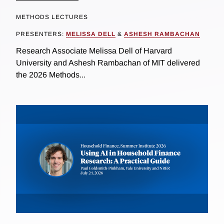
METHODS LECTURES
PRESENTERS:
MELISSA DELL
&
ASHESH RAMBACHAN
Research Associate Melissa Dell of Harvard
University and Ashesh Rambachan of MIT delivered
the 2026 Methods...