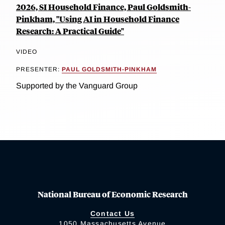
2026, SI Household Finance, Paul Goldsmith-
Pinkham, "Using AI in Household Finance
Research: A Practical Guide"
VIDEO
PRESENTER:
PAUL GOLDSMITH-PINKHAM
Supported by the Vanguard Group
National Bureau of Economic Research
Contact Us
1050 Massachusetts Avenue