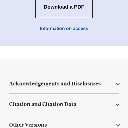
Download a PDF
Information on access
Acknowledgements and Disclosures
Citation and Citation Data
Other Versions