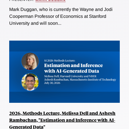
Mark Duggan, who is currently the Wayne and Jodi
Cooperman Professor of Economics at Stanford
University and will soon...
2026, Methods Lecture, Melissa Dell and Ashesh
Rambachan, "Estimation and Inference with AI-
Generated Data"