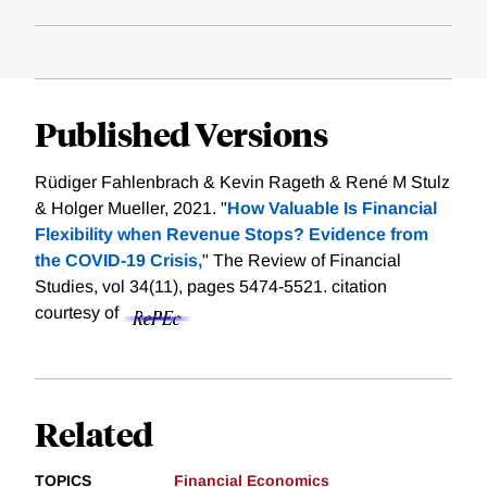
Published Versions
Rüdiger Fahlenbrach & Kevin Rageth & René M Stulz
& Holger Mueller, 2021. "
How Valuable Is Financial
Flexibility when Revenue Stops? Evidence from
the COVID-19 Crisis,
" The Review of Financial
Studies, vol 34(11), pages 5474-5521.
citation
courtesy of
Related
TOPICS
Financial Economics