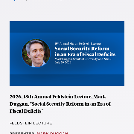
2026, 18th Annual Feldstein Lecture, Mark
Duggan, "Social Security Reform in an Era of
Fiscal Deficits"
FELDSTEIN LECTURE
PRESENTER:
MARK DUGGAN