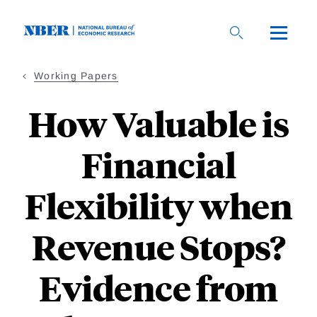
Skip
to
main
content
Working Papers
How Valuable is
Financial
Flexibility when
Revenue Stops?
Evidence from