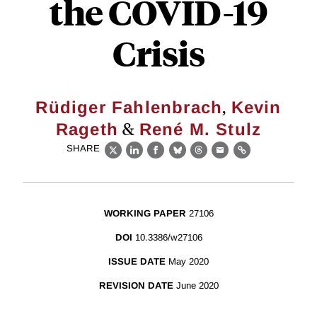
the COVID-19
Crisis
,
Rüdiger Fahlenbrach
Kevin
&
Rageth
René M. Stulz
SHARE
X
LinkedIn
Facebook
Bluesky
Threads
Email
Link
WORKING PAPER
27106
DOI
10.3386/w27106
ISSUE DATE
May 2020
REVISION DATE
June 2020