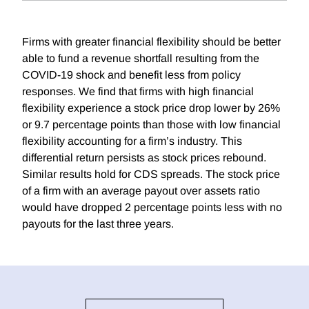
Firms with greater financial flexibility should be better
able to fund a revenue shortfall resulting from the
COVID-19 shock and benefit less from policy
responses. We find that firms with high financial
flexibility experience a stock price drop lower by 26%
or 9.7 percentage points than those with low financial
flexibility accounting for a firm’s industry. This
differential return persists as stock prices rebound.
Similar results hold for CDS spreads. The stock price
of a firm with an average payout over assets ratio
would have dropped 2 percentage points less with no
payouts for the last three years.