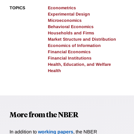
TOPICS
Econometrics
Experimental Design
Microeconomics
Behavioral Economics
Households and Firms
Market Structure and Distribution
Economics of Information
Financial Economics
Financial Institutions
Health, Education, and Welfare
Health
More from the NBER
In addition to
working papers
, the NBER