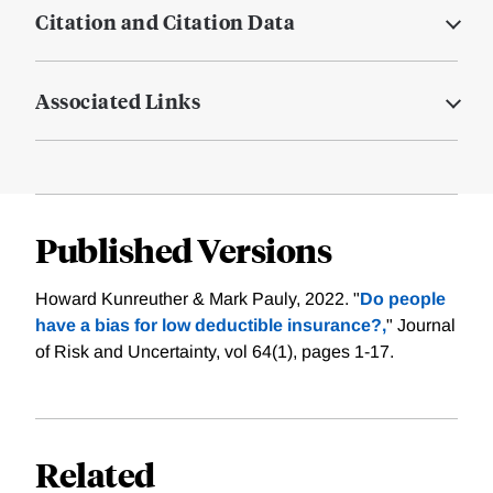
Citation and Citation Data
Associated Links
Published Versions
Howard Kunreuther & Mark Pauly, 2022. "
Do people
have a bias for low deductible insurance?,
" Journal
of Risk and Uncertainty, vol 64(1), pages 1-17.
Related