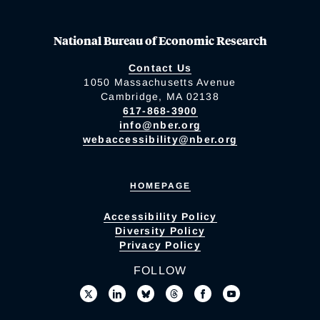
National Bureau of Economic Research
Contact Us
1050 Massachusetts Avenue
Cambridge, MA 02138
617-868-3900
info@nber.org
webaccessibility@nber.org
HOMEPAGE
Accessibility Policy
Diversity Policy
Privacy Policy
FOLLOW