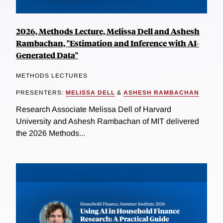
2026, Methods Lecture, Melissa Dell and Ashesh
Rambachan, "Estimation and Inference with AI-
Generated Data"
METHODS LECTURES
PRESENTERS:
MELISSA DELL
&
ASHESH RAMBACHAN
Research Associate Melissa Dell of Harvard
University and Ashesh Rambachan of MIT delivered
the 2026 Methods...