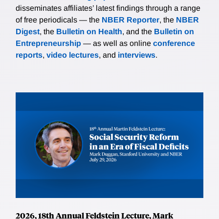
disseminates affiliates’ latest findings through a range
of free periodicals — the
NBER Reporter
, the
NBER
Digest
, the
Bulletin on Health
, and the
Bulletin on
Entrepreneurship
— as well as online
conference
reports
,
video lectures
, and
interviews
.
2026, 18th Annual Feldstein Lecture, Mark