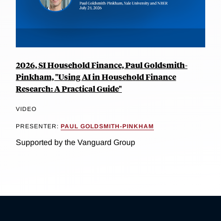
2026, SI Household Finance, Paul Goldsmith-
Pinkham, "Using AI in Household Finance
Research: A Practical Guide"
VIDEO
PRESENTER:
PAUL GOLDSMITH-PINKHAM
Supported by the Vanguard Group