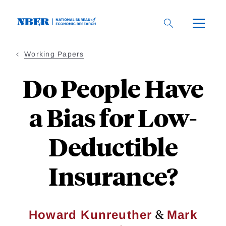
Skip
to
main
content
Working Papers
Do People Have
a Bias for Low-
Deductible
Insurance?
&
Howard Kunreuther
Mark