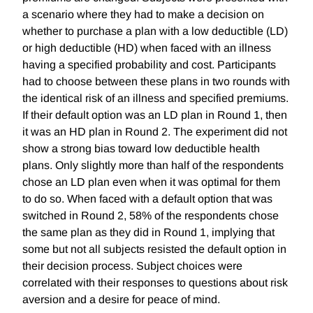
a scenario where they had to make a decision on
whether to purchase a plan with a low deductible (LD)
or high deductible (HD) when faced with an illness
having a specified probability and cost. Participants
had to choose between these plans in two rounds with
the identical risk of an illness and specified premiums.
If their default option was an LD plan in Round 1, then
it was an HD plan in Round 2. The experiment did not
show a strong bias toward low deductible health
plans. Only slightly more than half of the respondents
chose an LD plan even when it was optimal for them
to do so. When faced with a default option that was
switched in Round 2, 58% of the respondents chose
the same plan as they did in Round 1, implying that
some but not all subjects resisted the default option in
their decision process. Subject choices were
correlated with their responses to questions about risk
aversion and a desire for peace of mind.