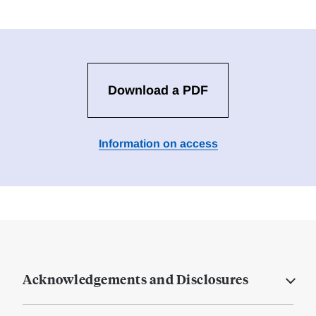
Download a PDF
Information on access
Acknowledgements and Disclosures