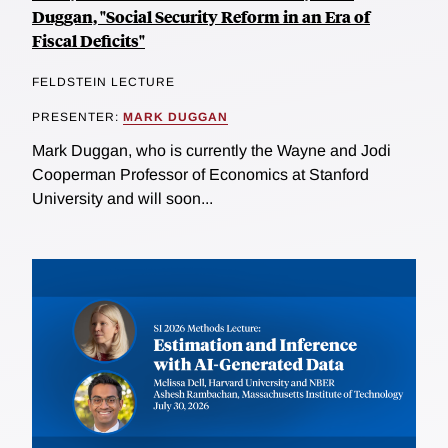
Duggan, "Social Security Reform in an Era of
Fiscal Deficits"
FELDSTEIN LECTURE
PRESENTER:
MARK DUGGAN
Mark Duggan, who is currently the Wayne and Jodi
Cooperman Professor of Economics at Stanford
University and will soon...