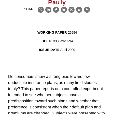
Pauly
SHARE
X
LinkedIn
Facebook
Bluesky
Threads
Email
Link
WORKING PAPER
26994
DOI
10.3386/w26994
ISSUE DATE
April 2020
Do consumers show a strong bias toward low
deductible insurance plans, as many field studies
imply? This paper reports on a controlled experiment
intended to see whether subjects have a
predisposition toward such plans and whether that
preference is consistent when their default plan and
premiums are changed. Subjects were presented with