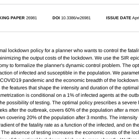
ING PAPER
26981
DOI
10.3386/w26981
ISSUE DATE
Apr
al lockdown policy for a planner who wants to control the fatalit
inimizing the output costs of the lockdown. We use the SIR ep
omy to formalize the planner's dynamic control problem. The opt
action of infected and susceptible in the population. We parame
e COVID19 pandemic and the economic breadth of the lockdown.
s the features that shape the intensity and duration of the optima
etrization is conditional on a 1% of infected agents at the outb
he possibility of testing. The optimal policy prescribes a sever
ks after the outbreak, covers 60% of the population after a mont
wn covering 20% of the population after 3 months. The intensity
dient of the fatality rate as a function of the infected, and on 
ife. The absence of testing increases the economic costs of the l