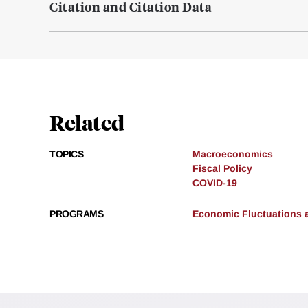
Citation and Citation Data
Related
TOPICS
Macroeconomics
Fiscal Policy
COVID-19
PROGRAMS
Economic Fluctuations 