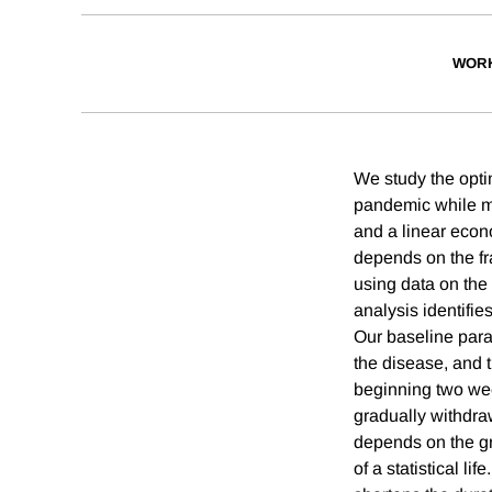
WORK
We study the optim
pandemic while m
and a linear econ
depends on the fr
using data on th
analysis identifie
Our baseline param
the disease, and t
beginning two wee
gradually withdra
depends on the gra
of a statistical l