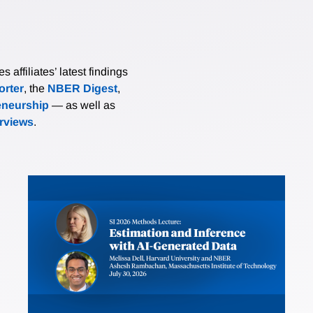
affiliates’ latest findings
rter
, the
NBER Digest
,
eneurship
— as well as
erviews
.