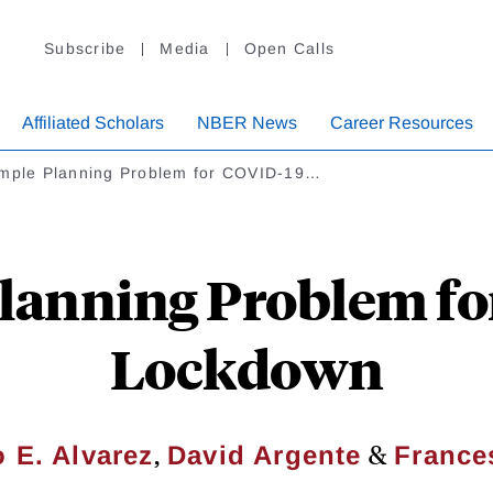
Subscribe
Media
Open Calls
Affiliated Scholars
NBER News
Career Resources
imple Planning Problem for COVID-19…
lanning Problem f
Lockdown
,
&
 E. Alvarez
David Argente
France