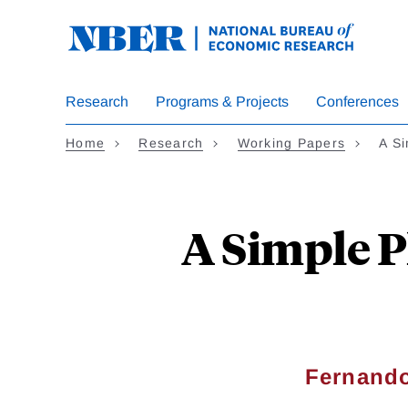
Skip
to
main
content
Research
Programs & Projects
Conferences
Home
Research
Working Papers
A S
A Simple P
Fernando