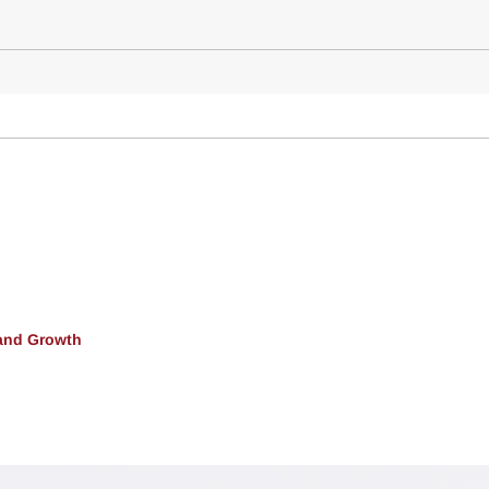
and Growth