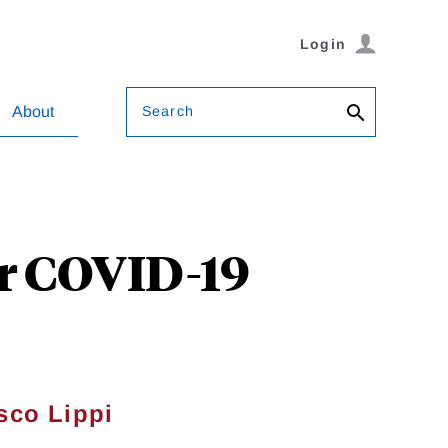
Login
Search
About
or COVID-19
sco Lippi