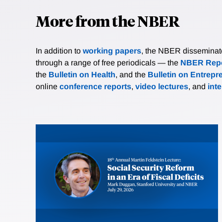
More from the NBER
In addition to
working papers
, the NBER disseminates 
through a range of free periodicals — the
NBER Repo
the
Bulletin on Health
, and the
Bulletin on Entrepr
online
conference reports
,
video lectures
, and
int