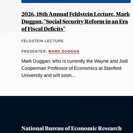
2026, 18th Annual Feldstein Lecture, Mark
Duggan, "Social Security Reform in an Era
of Fiscal Deficits"
FELDSTEIN LECTURE
PRESENTER:
MARK DUGGAN
Mark Duggan, who is currently the Wayne and Jodi
Cooperman Professor of Economics at Stanford
University and will soon...
National Bureau of Economic Research