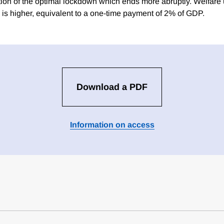
tion of the optimal lockdown which ends more abruptly. Welfare 
g is higher, equivalent to a one-time payment of 2% of GDP.
Download a PDF
Information on access