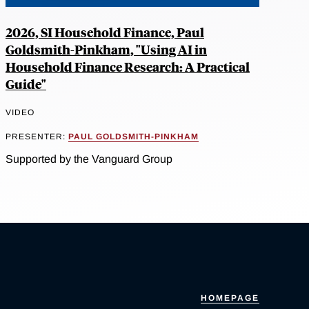
2026, SI Household Finance, Paul
Goldsmith-Pinkham, "Using AI in
Household Finance Research: A Practical
Guide"
VIDEO
PRESENTER:
PAUL GOLDSMITH-PINKHAM
Supported by the Vanguard Group
HOMEPAGE