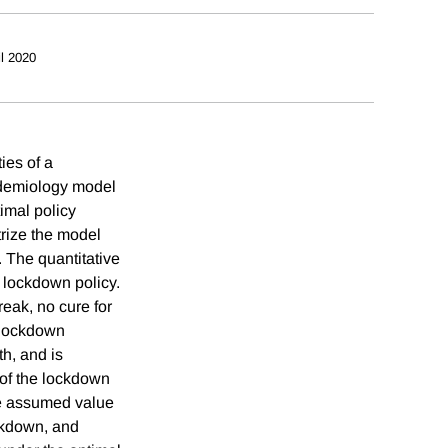
il 2020
ies of a
idemiology model
imal policy
trize the model
 The quantitative
l lockdown policy.
reak, no cure for
e lockdown
h, and is
 of the lockdown
the assumed value
ockdown, and