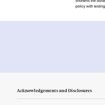
shortens the dura
policy with testin
Acknowledgements and Disclosures