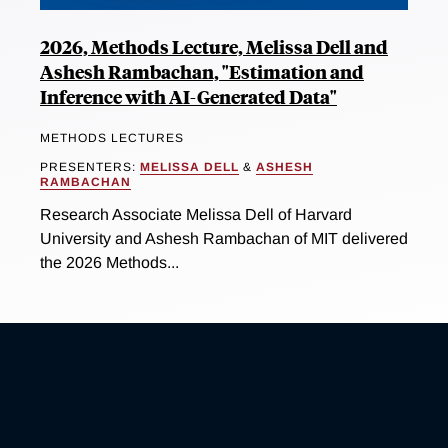
2026, Methods Lecture, Melissa Dell and
Ashesh Rambachan, "Estimation and
Inference with AI-Generated Data"
METHODS LECTURES
PRESENTERS:
MELISSA DELL
&
ASHESH
RAMBACHAN
Research Associate Melissa Dell of Harvard
University and Ashesh Rambachan of MIT delivered
the 2026 Methods...