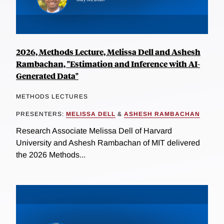
2026, Methods Lecture, Melissa Dell and Ashesh
Rambachan, "Estimation and Inference with AI-
Generated Data"
METHODS LECTURES
PRESENTERS:
MELISSA DELL
&
ASHESH RAMBACHAN
Research Associate Melissa Dell of Harvard
University and Ashesh Rambachan of MIT delivered
the 2026 Methods...