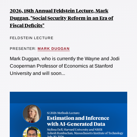
2026, 18th Annual Feldstein Lecture, Mark
Duggan, "Social Security Reform in an Era of
Fiscal Deficits"
FELDSTEIN LECTURE
PRESENTER:
MARK DUGGAN
Mark Duggan, who is currently the Wayne and Jodi
Cooperman Professor of Economics at Stanford
University and will soon...