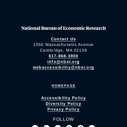
National Bureau of Economic Research
Contact Us
1050 Massachusetts Avenue
Cambridge, MA 02138
617-868-3900
info@nber.org
webaccessibility@nber.org
HOMEPAGE
Accessibility Policy
Diversity Policy
Privacy Policy
FOLLOW