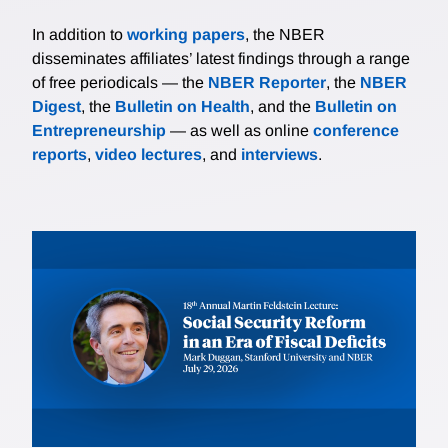
In addition to
working papers
, the NBER
disseminates affiliates’ latest findings through a range
of free periodicals — the
NBER Reporter
, the
NBER
Digest
, the
Bulletin on Health
, and the
Bulletin on
Entrepreneurship
— as well as online
conference
reports
,
video lectures
, and
interviews
.