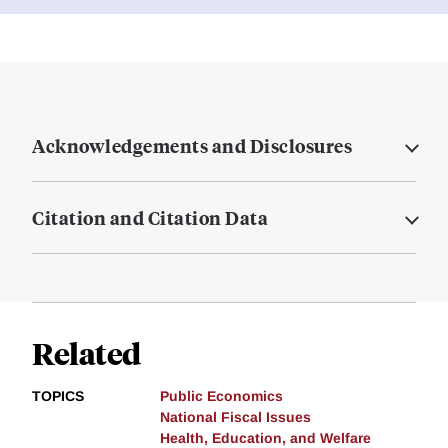
Acknowledgements and Disclosures
Citation and Citation Data
Related
TOPICS
Public Economics
National Fiscal Issues
Health, Education, and Welfare