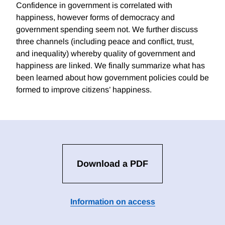
Confidence in government is correlated with
happiness, however forms of democracy and
government spending seem not. We further discuss
three channels (including peace and conflict, trust,
and inequality) whereby quality of government and
happiness are linked. We finally summarize what has
been learned about how government policies could be
formed to improve citizens’ happiness.
Download a PDF
Information on access