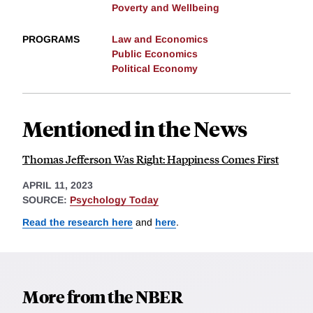
Poverty and Wellbeing
PROGRAMS
Law and Economics
Public Economics
Political Economy
Mentioned in the News
Thomas Jefferson Was Right: Happiness Comes First
APRIL 11, 2023
SOURCE:
Psychology Today
Read the research here
and
here
.
More from the NBER