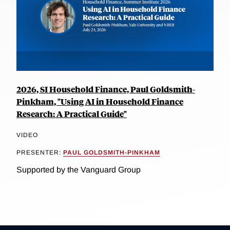
2026, SI Household Finance, Paul Goldsmith-
Pinkham, "Using AI in Household Finance
Research: A Practical Guide"
VIDEO
PRESENTER:
PAUL GOLDSMITH-PINKHAM
Supported by the Vanguard Group