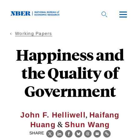
Skip
to
main
content
Working Papers
Happiness and
the Quality of
Government
,
John F. Helliwell
Haifang
&
Huang
Shun Wang
SHARE
X
LinkedIn
Facebook
Bluesky
Threads
Email
Link