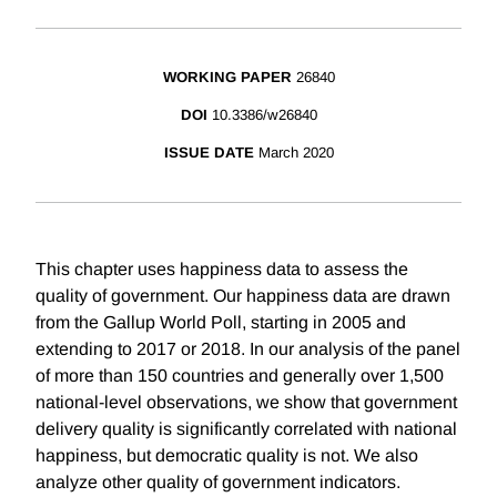
WORKING PAPER
26840
DOI
10.3386/w26840
ISSUE DATE
March 2020
This chapter uses happiness data to assess the
quality of government. Our happiness data are drawn
from the Gallup World Poll, starting in 2005 and
extending to 2017 or 2018. In our analysis of the panel
of more than 150 countries and generally over 1,500
national-level observations, we show that government
delivery quality is significantly correlated with national
happiness, but democratic quality is not. We also
analyze other quality of government indicators.