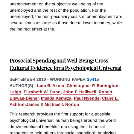
unemployment on the subjective well-being of the
unemployed and the rest of the population. For the
unemployed, the non-pecuniary costs of unemployment are
several times as large as those due to lower incomes, while
the indirect effect at the
...
Prosocial Spending and Well-Being: Cross-
Cultural Evidence for a Psychological Universal
SEPTEMBER 2010
-
WORKING PAPER
16415
AUTHOR(S) -
Lara B. Aknin
,
Christopher P. Barrington-
Leigh
,
Elizabeth W. Dunn
,
John F. Helliwell
,
Robert
Biswas-Diener
,
Imelda Kemeza
,
Paul Nyende
,
Claire E.
Ashton-James
&
Michael I. Norton
This research provides the first support for a possible
psychological universal: human beings around the world
derive emotional benefits from using their financial
resources to help others (prosocial spending). Analyzing