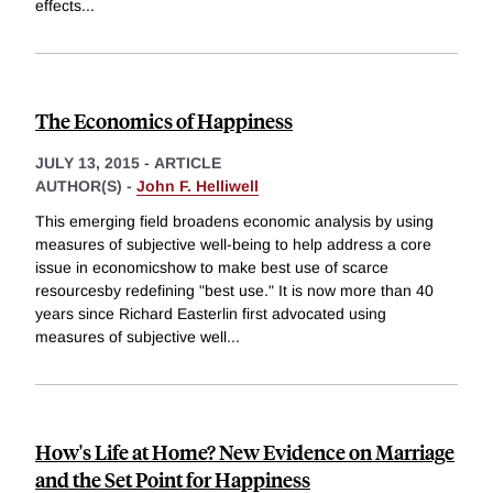
effects
...
The Economics of Happiness
JULY 13, 2015
-
ARTICLE
AUTHOR(S) -
John F. Helliwell
This emerging field broadens economic analysis by using
measures of subjective well-being to help address a core
issue in economicshow to make best use of scarce
resourcesby redefining "best use." It is now more than 40
years since Richard Easterlin first advocated using
measures of subjective well
...
How's Life at Home? New Evidence on Marriage
and the Set Point for Happiness