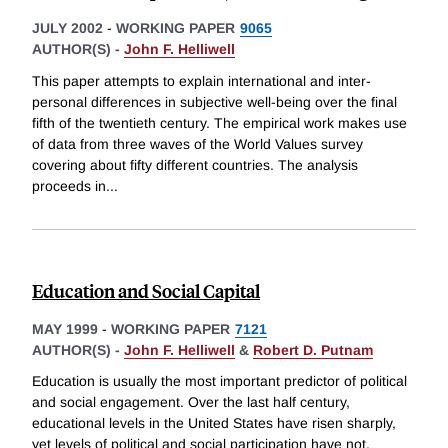
JULY 2002
-
WORKING PAPER
9065
AUTHOR(S) -
John F. Helliwell
This paper attempts to explain international and inter-
personal differences in subjective well-being over the final
fifth of the twentieth century. The empirical work makes use
of data from three waves of the World Values survey
covering about fifty different countries. The analysis
proceeds in
...
Education and Social Capital
MAY 1999
-
WORKING PAPER
7121
AUTHOR(S) -
John F. Helliwell
&
Robert D. Putnam
Education is usually the most important predictor of political
and social engagement. Over the last half century,
educational levels in the United States have risen sharply,
yet levels of political and social participation have not.