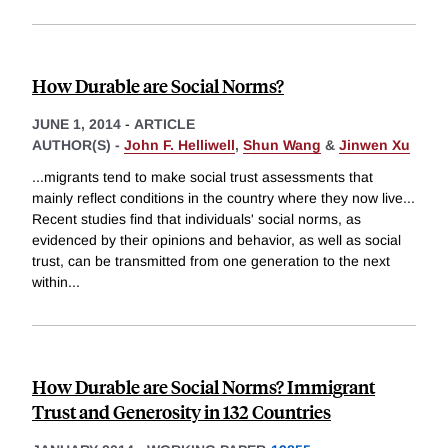
How Durable are Social Norms?
JUNE 1, 2014
-
ARTICLE
AUTHOR(S) -
John F. Helliwell
,
Shun Wang
&
Jinwen Xu
...migrants tend to make social trust assessments that
mainly reflect conditions in the country where they now live...
Recent studies find that individuals' social norms, as
evidenced by their opinions and behavior, as well as social
trust, can be transmitted from one generation to the next
within
...
How Durable are Social Norms? Immigrant
Trust and Generosity in 132 Countries