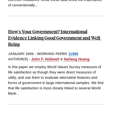
of conventionally
...
How's Your Government? International
Evidence Linking Good Government and Well-
Being
JANUARY 2006
-
WORKING PAPER
11988
AUTHOR(S) -
John F. Helliwell
&
Haifang Huang
In this paper we employ World Values Survey measures of
life satisfaction as though they were direct measures of
utility, and use them to evaluate alternative features and
forms of government in large international samples. We find
that life satisfaction is more closely linked to several World
Bank
...