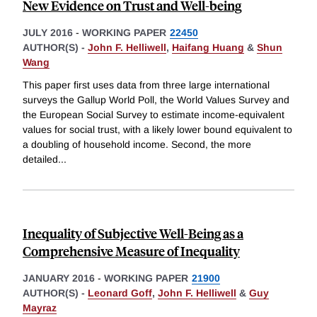
New Evidence on Trust and Well-being
JULY 2016
-
WORKING PAPER
22450
AUTHOR(S) -
John F. Helliwell
,
Haifang Huang
&
Shun
Wang
This paper first uses data from three large international
surveys the Gallup World Poll, the World Values Survey and
the European Social Survey to estimate income-equivalent
values for social trust, with a likely lower bound equivalent to
a doubling of household income. Second, the more
detailed
...
Inequality of Subjective Well-Being as a
Comprehensive Measure of Inequality
JANUARY 2016
-
WORKING PAPER
21900
AUTHOR(S) -
Leonard Goff
,
John F. Helliwell
&
Guy
Mayraz