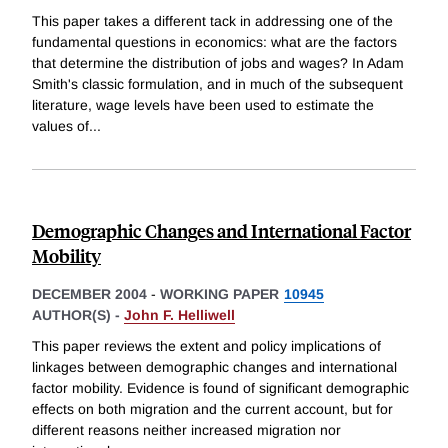
This paper takes a different tack in addressing one of the
fundamental questions in economics: what are the factors
that determine the distribution of jobs and wages? In Adam
Smith's classic formulation, and in much of the subsequent
literature, wage levels have been used to estimate the
values of
...
Demographic Changes and International Factor
Mobility
DECEMBER 2004
-
WORKING PAPER
10945
AUTHOR(S) -
John F. Helliwell
This paper reviews the extent and policy implications of
linkages between demographic changes and international
factor mobility. Evidence is found of significant demographic
effects on both migration and the current account, but for
different reasons neither increased migration nor