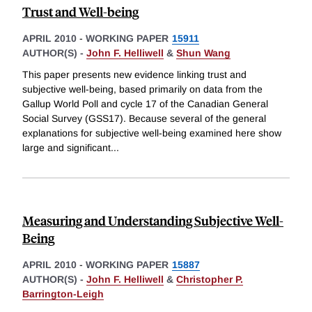
Trust and Well-being
APRIL 2010
-
WORKING PAPER
15911
AUTHOR(S) -
John F. Helliwell
&
Shun Wang
This paper presents new evidence linking trust and
subjective well-being, based primarily on data from the
Gallup World Poll and cycle 17 of the Canadian General
Social Survey (GSS17). Because several of the general
explanations for subjective well-being examined here show
large and significant
...
Measuring and Understanding Subjective Well-
Being
APRIL 2010
-
WORKING PAPER
15887
AUTHOR(S) -
John F. Helliwell
&
Christopher P.
Barrington-Leigh