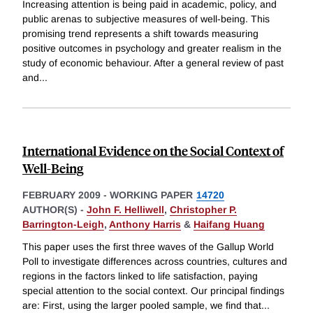
Increasing attention is being paid in academic, policy, and
public arenas to subjective measures of well-being. This
promising trend represents a shift towards measuring
positive outcomes in psychology and greater realism in the
study of economic behaviour. After a general review of past
and
...
International Evidence on the Social Context of
Well-Being
FEBRUARY 2009
-
WORKING PAPER
14720
AUTHOR(S) -
John F. Helliwell
,
Christopher P.
Barrington-Leigh
,
Anthony Harris
&
Haifang Huang
This paper uses the first three waves of the Gallup World
Poll to investigate differences across countries, cultures and
regions in the factors linked to life satisfaction, paying
special attention to the social context. Our principal findings
are: First, using the larger pooled sample, we find that
...