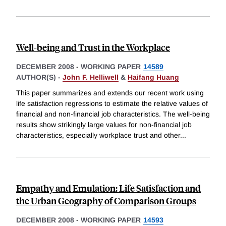
Well-being and Trust in the Workplace
DECEMBER 2008
-
WORKING PAPER
14589
AUTHOR(S) -
John F. Helliwell
&
Haifang Huang
This paper summarizes and extends our recent work using
life satisfaction regressions to estimate the relative values of
financial and non-financial job characteristics. The well-being
results show strikingly large values for non-financial job
characteristics, especially workplace trust and other
...
Empathy and Emulation: Life Satisfaction and
the Urban Geography of Comparison Groups
DECEMBER 2008
-
WORKING PAPER
14593