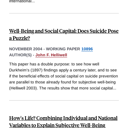
international
...
Well-Being and Social Capital: Does Suicide Pose
a Puzzle?
NOVEMBER 2004
-
WORKING PAPER
10896
AUTHOR(S) -
John F. Helliwell
This paper has a double purpose: to see how well
Durkheim's (1897) findings apply a century later, and to see
if the beneficial effects of social capital on suicide prevention
are parallel to those already found for subjective well-being
(Helliwell 2003). The results show that more social capital
...
How's Life? Combining Individual and National
Variables to Explain Subjective Well-Being