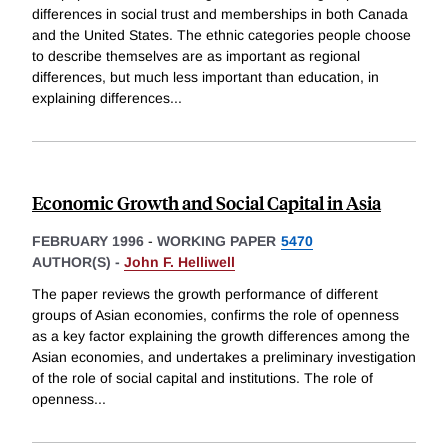
differences in social trust and memberships in both Canada
and the United States. The ethnic categories people choose
to describe themselves are as important as regional
differences, but much less important than education, in
explaining differences
...
Economic Growth and Social Capital in Asia
FEBRUARY 1996
-
WORKING PAPER
5470
AUTHOR(S) -
John F. Helliwell
The paper reviews the growth performance of different
groups of Asian economies, confirms the role of openness
as a key factor explaining the growth differences among the
Asian economies, and undertakes a preliminary investigation
of the role of social capital and institutions. The role of
openness
...