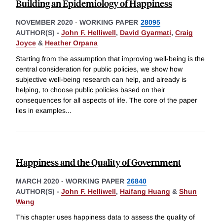
Building an Epidemiology of Happiness
NOVEMBER 2020
-
WORKING PAPER
28095
AUTHOR(S) -
John F. Helliwell
,
David Gyarmati
,
Craig
Joyce
&
Heather Orpana
Starting from the assumption that improving well-being is the
central consideration for public policies, we show how
subjective well-being research can help, and already is
helping, to choose public policies based on their
consequences for all aspects of life. The core of the paper
lies in examples
...
Happiness and the Quality of Government
MARCH 2020
-
WORKING PAPER
26840
AUTHOR(S) -
John F. Helliwell
,
Haifang Huang
&
Shun
Wang
This chapter uses happiness data to assess the quality of