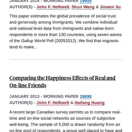
JANUARY 2014
-
WORKING PAPER
19855
AUTHOR(S) -
John F. Helliwell
,
Shun Wang
&
Jinwen Xu
This paper estimates the global prevalence of social trust
and generosity among immigrants. We combine individual
and national level data from immigrants and native-born
respondents in more than 130 countries, using seven waves
of the Gallup World Poll (20052012). We find that migrants
tend to make
...
Comparing the Happiness Effects of Real and
On-line Friends
JANUARY 2013
-
WORKING PAPER
18690
AUTHOR(S) -
John F. Helliwell
&
Haifang Huang
A recent large Canadian survey permits us to compare real-
time and on-line social networks as sources of subjective
well-being. The sample of 5,000 is drawn randomly from an
on-line pool of respondents, a group well placed to have and