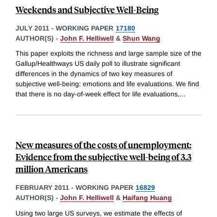
Weekends and Subjective Well-Being
JULY 2011
-
WORKING PAPER
17180
AUTHOR(S) -
John F. Helliwell
&
Shun Wang
This paper exploits the richness and large sample size of the
Gallup/Healthways US daily poll to illustrate significant
differences in the dynamics of two key measures of
subjective well-being: emotions and life evaluations. We find
that there is no day-of-week effect for life evaluations,
...
New measures of the costs of unemployment:
Evidence from the subjective well-being of 3.3
million Americans
FEBRUARY 2011
-
WORKING PAPER
16829
AUTHOR(S) -
John F. Helliwell
&
Haifang Huang
Using two large US surveys, we estimate the effects of