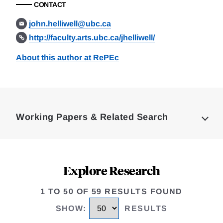
CONTACT
john.helliwell@ubc.ca
http://faculty.arts.ubc.ca/jhelliwell/
About this author at RePEc
Loding
Complete
Working Papers & Related Search
Explore Research
1 TO 50 OF 59 RESULTS FOUND
SHOW
:
RESULTS