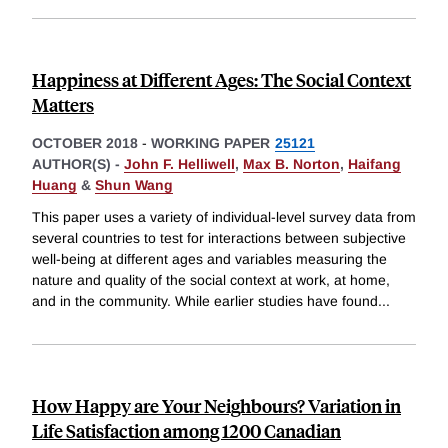
Happiness at Different Ages: The Social Context
Matters
OCTOBER 2018
-
WORKING PAPER
25121
AUTHOR(S) -
John F. Helliwell
,
Max B. Norton
,
Haifang
Huang
&
Shun Wang
This paper uses a variety of individual-level survey data from
several countries to test for interactions between subjective
well-being at different ages and variables measuring the
nature and quality of the social context at work, at home,
and in the community. While earlier studies have found
...
How Happy are Your Neighbours? Variation in
Life Satisfaction among 1200 Canadian