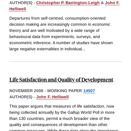
AUTHOR(S) -
Christopher P. Barrington-Leigh
&
John F.
Helliwell
Departures from self-centred, consumption-oriented
decision making are increasingly common in economic
theory and are well motivated by a wide range of
behavioural data from experiments, surveys, and
econometric inference. A number of studies have shown
large negative externalities in individual
...
Life Satisfaction and Quality of Development
NOVEMBER 2008
-
WORKING PAPER
14507
AUTHOR(S) -
John F. Helliwell
This paper argues that measures of life satisfaction, now
being collected annually by the Gallup World Poll in more
than 130 countries, permit a much broader view of the
quality and consequences of development than other
common measures. While these data show the importance