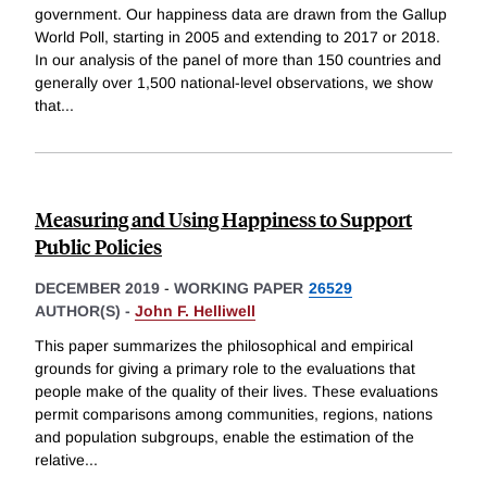
government. Our happiness data are drawn from the Gallup
World Poll, starting in 2005 and extending to 2017 or 2018.
In our analysis of the panel of more than 150 countries and
generally over 1,500 national-level observations, we show
that
...
Measuring and Using Happiness to Support
Public Policies
DECEMBER 2019
-
WORKING PAPER
26529
AUTHOR(S) -
John F. Helliwell
This paper summarizes the philosophical and empirical
grounds for giving a primary role to the evaluations that
people make of the quality of their lives. These evaluations
permit comparisons among communities, regions, nations
and population subgroups, enable the estimation of the
relative
...