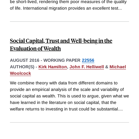
be short-lived, rendering them poor measures of the quality
of life. International migration provides an excellent test
...
Social Capital, Trust and Well-being in the
Evaluation of Wealth
AUGUST 2016
-
WORKING PAPER
22556
AUTHOR(S) -
Kirk Hamilton
,
John F. Helliwell
&
Michael
Woolcock
We combine theory with data from different domains to
provide an empirical analysis of the scale and variability of
social capital as wealth. This is used to argue, given what we
have learned in the literature on social capital, that the
welfare returns to investing in trust could be substantial.
...