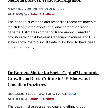
MAY 1997
-
WORKING PAPER
6027
AUTHOR(S) -
John F. Helliwell
The paper first extends and reconciles recent estimates of
the strikingly large effect of national borders on trade
patterns. Estimates comparing trade among Canadian
provinces with that between Canadian provinces and U.S.
states show interprovincial trade in 1988-90 to have been
more than twenty
...
Do Borders Matter for Social Capital? Economic
Growth and Civic Culture in U.S. States and
Canadian Provinces
DECEMBER 1996
-
WORKING PAPER
5863
AUTHOR(S) -
John F. Helliwell
The paper first assesses regional and ethnic group