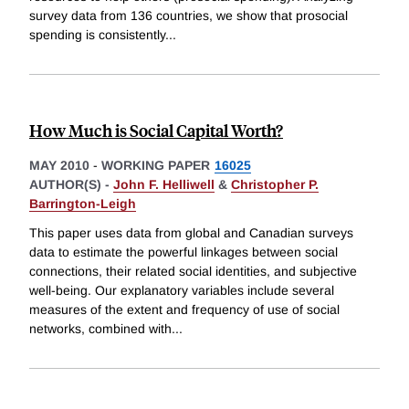
survey data from 136 countries, we show that prosocial
spending is consistently
...
How Much is Social Capital Worth?
MAY 2010
-
WORKING PAPER
16025
AUTHOR(S) -
John F. Helliwell
&
Christopher P.
Barrington-Leigh
This paper uses data from global and Canadian surveys
data to estimate the powerful linkages between social
connections, their related social identities, and subjective
well-being. Our explanatory variables include several
measures of the extent and frequency of use of social
networks, combined with
...