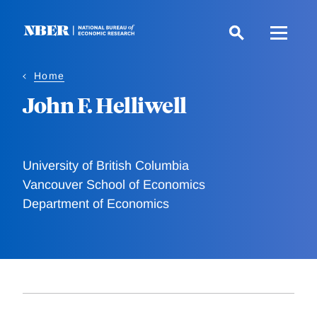
Skip
to
main
content
Home
John F. Helliwell
University of British Columbia
Vancouver School of Economics
Department of Economics