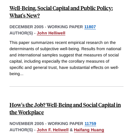
Well-Being, Social Capital and Public Policy:
What's New?
DECEMBER 2005
-
WORKING PAPER
11807
AUTHOR(S) -
John Helliwell
This paper summarizes recent empirical research on the
determinants of subjective well-being. Results from national
and international samples suggest that measures of social
capital, including especially the corollary measures of
specific and general trust, have substantial effects on well-
being
...
How's the Job? Well-Being and Social Capital in
the Workplace
NOVEMBER 2005
-
WORKING PAPER
11759
AUTHOR(S) -
John F. Heliwell
&
Haifang Huang