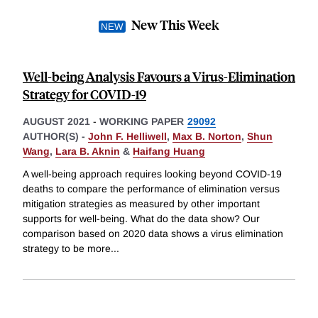
New This Week
Well-being Analysis Favours a Virus-Elimination
Strategy for COVID-19
AUGUST 2021
-
WORKING PAPER
29092
AUTHOR(S) -
John F. Helliwell
,
Max B. Norton
,
Shun
Wang
,
Lara B. Aknin
&
Haifang Huang
A well-being approach requires looking beyond COVID-19
deaths to compare the performance of elimination versus
mitigation strategies as measured by other important
supports for well-being. What do the data show? Our
comparison based on 2020 data shows a virus elimination
strategy to be more
...