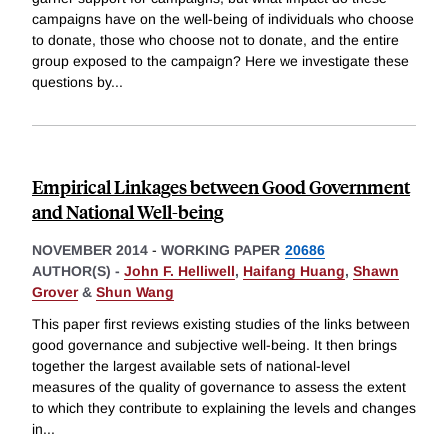
campaigns have on the well-being of individuals who choose
to donate, those who choose not to donate, and the entire
group exposed to the campaign? Here we investigate these
questions by
...
Empirical Linkages between Good Government
and National Well-being
NOVEMBER 2014
-
WORKING PAPER
20686
AUTHOR(S) -
John F. Helliwell
,
Haifang Huang
,
Shawn
Grover
&
Shun Wang
This paper first reviews existing studies of the links between
good governance and subjective well-being. It then brings
together the largest available sets of national-level
measures of the quality of governance to assess the extent
to which they contribute to explaining the levels and changes
in
...