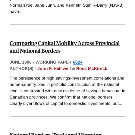
Norman Nie, Jane Junn, and Kenneth Stehlik-Barry (NJS-B)
have
...
Comparing Capital Mobility Across Provincial
and National Borders
JUNE 1998
-
WORKING PAPER
6624
AUTHOR(S) -
John F. Helliwell
&
Ross McKitrick
The persistence of high savings-investment correlations and
home-country bias in portfolio construction at the national
level is contrasted with new evidence of savings behaviour in
Canadian provinces. We confirm that national borders
clearly divert flows of capital to domestic investments, but
...
National Borders, Trade and Migration