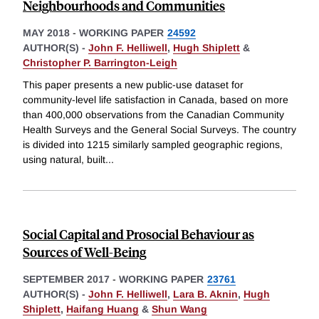
Neighbourhoods and Communities
MAY 2018
-
WORKING PAPER
24592
AUTHOR(S) -
John F. Helliwell
,
Hugh Shiplett
&
Christopher P. Barrington-Leigh
This paper presents a new public-use dataset for
community-level life satisfaction in Canada, based on more
than 400,000 observations from the Canadian Community
Health Surveys and the General Social Surveys. The country
is divided into 1215 similarly sampled geographic regions,
using natural, built
...
Social Capital and Prosocial Behaviour as
Sources of Well-Being
SEPTEMBER 2017
-
WORKING PAPER
23761
AUTHOR(S) -
John F. Helliwell
,
Lara B. Aknin
,
Hugh
Shiplett
,
Haifang Huang
&
Shun Wang