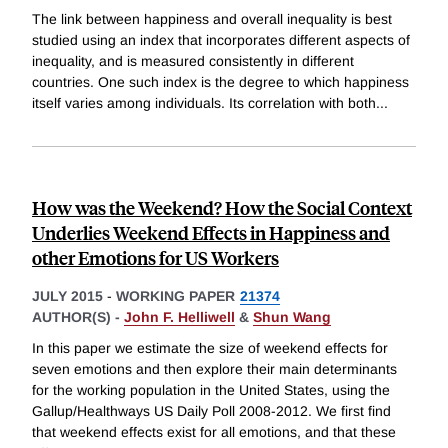
The link between happiness and overall inequality is best
studied using an index that incorporates different aspects of
inequality, and is measured consistently in different
countries. One such index is the degree to which happiness
itself varies among individuals. Its correlation with both
...
How was the Weekend? How the Social Context
Underlies Weekend Effects in Happiness and
other Emotions for US Workers
JULY 2015
-
WORKING PAPER
21374
AUTHOR(S) -
John F. Helliwell
&
Shun Wang
In this paper we estimate the size of weekend effects for
seven emotions and then explore their main determinants
for the working population in the United States, using the
Gallup/Healthways US Daily Poll 2008-2012. We first find
that weekend effects exist for all emotions, and that these