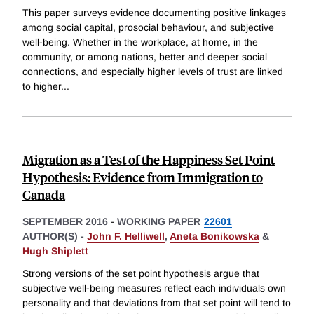
This paper surveys evidence documenting positive linkages
among social capital, prosocial behaviour, and subjective
well-being. Whether in the workplace, at home, in the
community, or among nations, better and deeper social
connections, and especially higher levels of trust are linked
to higher
...
Migration as a Test of the Happiness Set Point
Hypothesis: Evidence from Immigration to
Canada
SEPTEMBER 2016
-
WORKING PAPER
22601
AUTHOR(S) -
John F. Helliwell
,
Aneta Bonikowska
&
Hugh Shiplett
Strong versions of the set point hypothesis argue that
subjective well-being measures reflect each individuals own
personality and that deviations from that set point will tend to