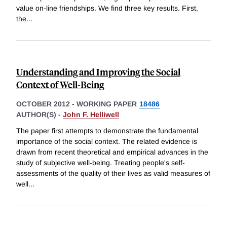
value on-line friendships. We find three key results. First,
the
...
Understanding and Improving the Social
Context of Well-Being
OCTOBER 2012
-
WORKING PAPER
18486
AUTHOR(S) -
John F. Helliwell
The paper first attempts to demonstrate the fundamental
importance of the social context. The related evidence is
drawn from recent theoretical and empirical advances in the
study of subjective well-being. Treating people's self-
assessments of the quality of their lives as valid measures of
well
...