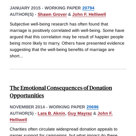
JANUARY 2015
-
WORKING PAPER
20794
AUTHOR(S) -
Shawn Grover
&
John F. Helliwell
Subjective well-being research has often found that
marriage is positively correlated with well-being. Some have
argued that this correlation may be result of happier people
being more likely to marry. Others have presented evidence
suggesting that the well-being benefits of marriage are
short
...
The Emotional Consequences of Donation
Opportunities
NOVEMBER 2014
-
WORKING PAPER
20696
AUTHOR(S) -
Lara B. Aknin
,
Guy Mayraz
&
John F.
Helliwell
Charities often circulate widespread donation appeals to
garner support for campaigns, but what impact do these