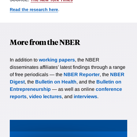
Read the research here
.
More from the NBER
In addition to
working papers
, the NBER
disseminates affiliates’ latest findings through a range
of free periodicals — the
NBER Reporter
, the
NBER
Digest
, the
Bulletin on Health
, and the
Bulletin on
Entrepreneurship
— as well as online
conference
reports
,
video lectures
, and
interviews
.