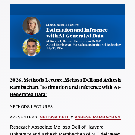
2026, Methods Lecture, Melissa Dell and Ashesh
Rambachan, "Estimation and Inference with AI-
Generated Data"
METHODS LECTURES
PRESENTERS:
MELISSA DELL
&
ASHESH RAMBACHAN
Research Associate Melissa Dell of Harvard
University and Ashesh Rambachan of MIT delivered