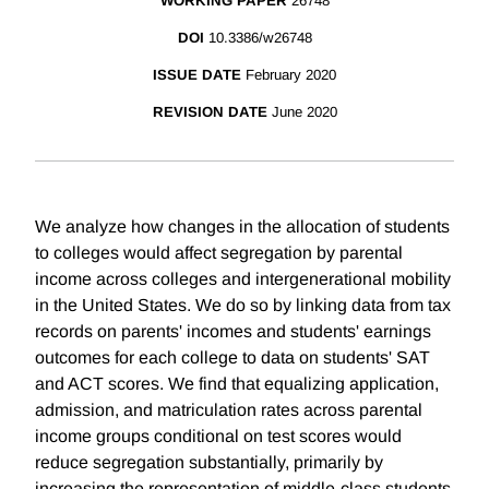
WORKING PAPER
26748
DOI
10.3386/w26748
ISSUE DATE
February 2020
REVISION DATE
June 2020
We analyze how changes in the allocation of students
to colleges would affect segregation by parental
income across colleges and intergenerational mobility
in the United States. We do so by linking data from tax
records on parents' incomes and students' earnings
outcomes for each college to data on students' SAT
and ACT scores. We find that equalizing application,
admission, and matriculation rates across parental
income groups conditional on test scores would
reduce segregation substantially, primarily by
increasing the representation of middle-class students