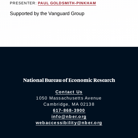
PRESENTER:
PAUL GOLDSMITH-PINKHAM
Supported by the Vanguard Group
National Bureau of Economic Research
Contact Us
1050 Massachusetts Avenue
Cambridge, MA 02138
617-868-3900
info@nber.org
webaccessibility@nber.org