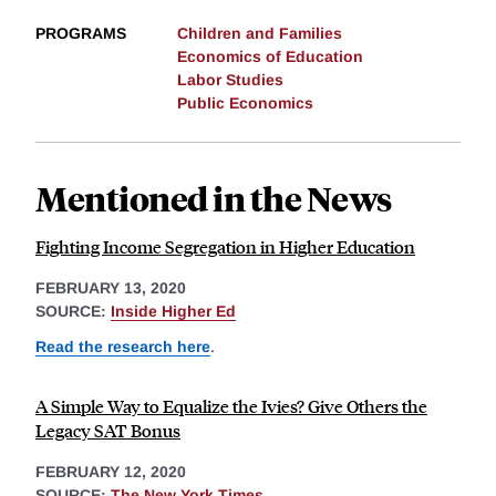
PROGRAMS
Children and Families
Economics of Education
Labor Studies
Public Economics
Mentioned in the News
Fighting Income Segregation in Higher Education
FEBRUARY 13, 2020
SOURCE:
Inside Higher Ed
Read the research here
.
A Simple Way to Equalize the Ivies? Give Others the
Legacy SAT Bonus
FEBRUARY 12, 2020
SOURCE:
The New York Times