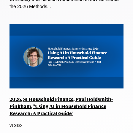
the 2026 Methods...
2026, SI Household Finance, Paul Goldsmith-
Pinkham, "Using AI in Household Finance
Research: A Practical Guide"
VIDEO