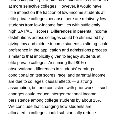
at more selective colleges. However, it would have
little impact on the fraction of low-income students at
elite private colleges because there are relatively few
students from low-income families with sufficiently
high SAT/ACT scores. Differences in parental income
distributions across colleges could be eliminated by
giving low and middle-income students a sliding-scale
preference in the application and admissions process
similar to that implicitly given to legacy students at
elite private colleges. Assuming that 80% of
observational differences in students' earnings
conditional on test scores, race, and parental income
are due to colleges' causal effects — a strong
assumption, but one consistent with prior work — such
changes could reduce intergenerational income
persistence among college students by about 25%.
We conclude that changing how students are
allocated to colleges could substantially reduce