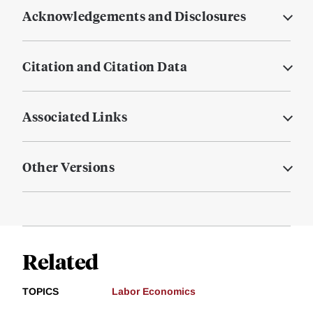
Acknowledgements and Disclosures
Citation and Citation Data
Associated Links
Other Versions
Related
TOPICS
Labor Economics