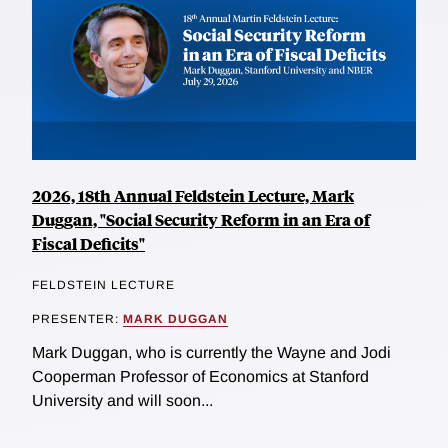
2026, 18th Annual Feldstein Lecture, Mark
Duggan, "Social Security Reform in an Era of
Fiscal Deficits"
FELDSTEIN LECTURE
PRESENTER:
MARK DUGGAN
Mark Duggan, who is currently the Wayne and Jodi
Cooperman Professor of Economics at Stanford
University and will soon...