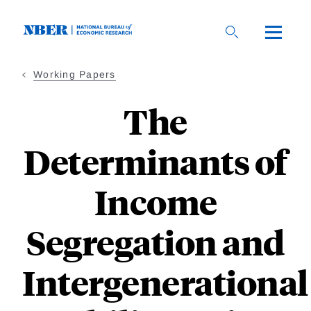
Skip
to
main
content
Working Papers
The
Determinants of
Income
Segregation and
Intergenerational