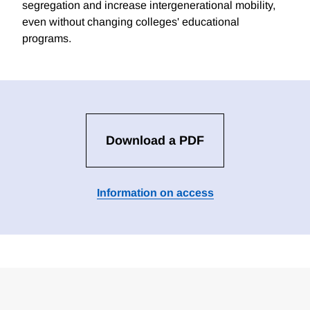
segregation and increase intergenerational mobility,
even without changing colleges' educational
programs.
Download a PDF
Information on access