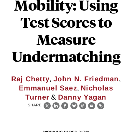
Mobility: Using
Test Scores to
Measure
Undermatching
,
,
Raj Chetty
John N. Friedman
,
Emmanuel Saez
Nicholas
&
Turner
Danny Yagan
SHARE
X
LinkedIn
Facebook
Bluesky
Threads
Email
Link