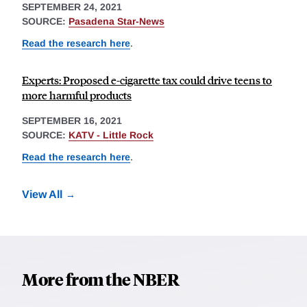
SEPTEMBER 24, 2021
SOURCE:
Pasadena Star-News
Read the research here
.
Experts: Proposed e-cigarette tax could drive teens to
more harmful products
SEPTEMBER 16, 2021
SOURCE:
KATV - Little Rock
Read the research here
.
View All
More from the NBER