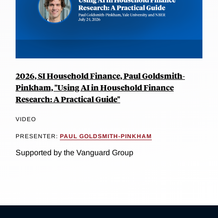
2026, SI Household Finance, Paul Goldsmith-
Pinkham, "Using AI in Household Finance
Research: A Practical Guide"
VIDEO
PRESENTER:
PAUL GOLDSMITH-PINKHAM
Supported by the Vanguard Group