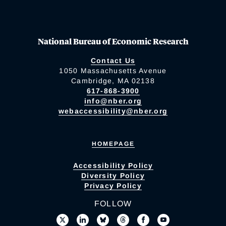
National Bureau of Economic Research
Contact Us
1050 Massachusetts Avenue
Cambridge, MA 02138
617-868-3900
info@nber.org
webaccessibility@nber.org
HOMEPAGE
Accessibility Policy
Diversity Policy
Privacy Policy
FOLLOW