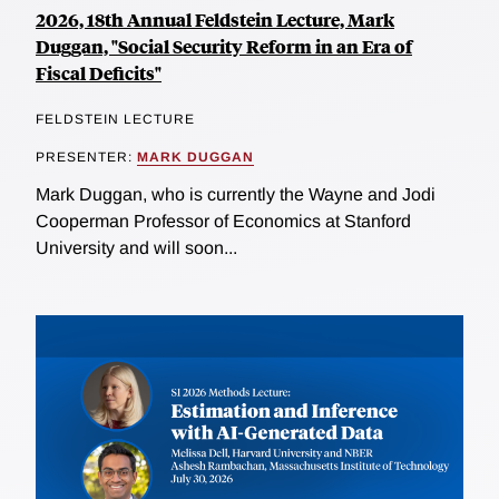
2026, 18th Annual Feldstein Lecture, Mark
Duggan, "Social Security Reform in an Era of
Fiscal Deficits"
FELDSTEIN LECTURE
PRESENTER:
MARK DUGGAN
Mark Duggan, who is currently the Wayne and Jodi
Cooperman Professor of Economics at Stanford
University and will soon...