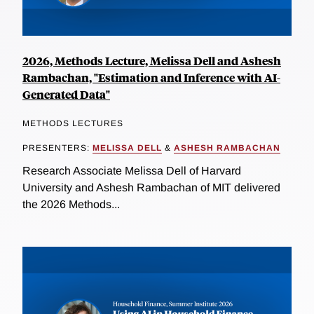
2026, Methods Lecture, Melissa Dell and Ashesh
Rambachan, "Estimation and Inference with AI-
Generated Data"
METHODS LECTURES
PRESENTERS:
MELISSA DELL
&
ASHESH RAMBACHAN
Research Associate Melissa Dell of Harvard
University and Ashesh Rambachan of MIT delivered
the 2026 Methods...