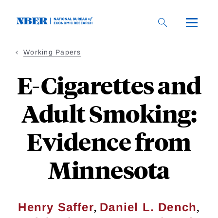
Skip
to
main
content
Working Papers
E-Cigarettes and
Adult Smoking:
Evidence from
Minnesota
,
,
Henry Saffer
Daniel L. Dench