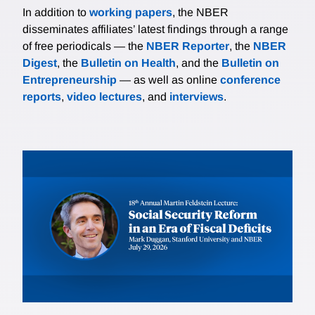
In addition to
working papers
, the NBER
disseminates affiliates’ latest findings through a range
of free periodicals — the
NBER Reporter
, the
NBER
Digest
, the
Bulletin on Health
, and the
Bulletin on
Entrepreneurship
— as well as online
conference
reports
,
video lectures
, and
interviews
.