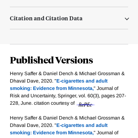
Citation and Citation Data
Published Versions
Henry Saffer & Daniel Dench & Michael Grossman &
Dhaval Dave, 2020. "
E-cigarettes and adult
smoking: Evidence from Minnesota,
" Journal of
Risk and Uncertainty, Springer, vol. 60(3), pages 207-
228, June.
citation courtesy of
Henry Saffer & Daniel Dench & Michael Grossman &
Dhaval Dave, 2020. "
E-cigarettes and adult
smoking: Evidence from Minnesota,
" Journal of