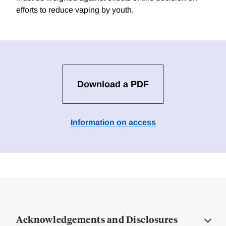
efforts to reduce vaping by youth.
Download a PDF
Information on access
Acknowledgements and Disclosures