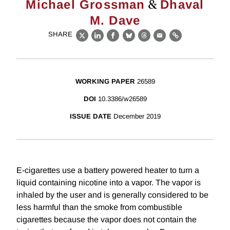
&
Michael Grossman
Dhaval
M. Dave
SHARE
X
LinkedIn
Facebook
Bluesky
Threads
Email
Link
WORKING PAPER
26589
DOI
10.3386/w26589
ISSUE DATE
December 2019
E-cigarettes use a battery powered heater to turn a
liquid containing nicotine into a vapor. The vapor is
inhaled by the user and is generally considered to be
less harmful than the smoke from combustible
cigarettes because the vapor does not contain the