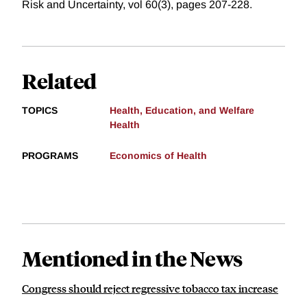
Risk and Uncertainty, vol 60(3), pages 207-228.
Related
TOPICS
Health, Education, and Welfare
Health
PROGRAMS
Economics of Health
Mentioned in the News
Congress should reject regressive tobacco tax increase