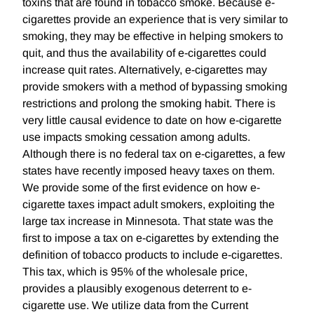
toxins that are found in tobacco smoke. Because e-
cigarettes provide an experience that is very similar to
smoking, they may be effective in helping smokers to
quit, and thus the availability of e-cigarettes could
increase quit rates. Alternatively, e-cigarettes may
provide smokers with a method of bypassing smoking
restrictions and prolong the smoking habit. There is
very little causal evidence to date on how e-cigarette
use impacts smoking cessation among adults.
Although there is no federal tax on e-cigarettes, a few
states have recently imposed heavy taxes on them.
We provide some of the first evidence on how e-
cigarette taxes impact adult smokers, exploiting the
large tax increase in Minnesota. That state was the
first to impose a tax on e-cigarettes by extending the
definition of tobacco products to include e-cigarettes.
This tax, which is 95% of the wholesale price,
provides a plausibly exogenous deterrent to e-
cigarette use. We utilize data from the Current