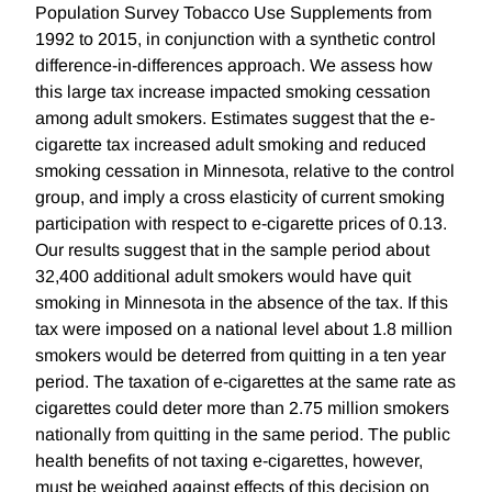
Population Survey Tobacco Use Supplements from
1992 to 2015, in conjunction with a synthetic control
difference-in-differences approach. We assess how
this large tax increase impacted smoking cessation
among adult smokers. Estimates suggest that the e-
cigarette tax increased adult smoking and reduced
smoking cessation in Minnesota, relative to the control
group, and imply a cross elasticity of current smoking
participation with respect to e-cigarette prices of 0.13.
Our results suggest that in the sample period about
32,400 additional adult smokers would have quit
smoking in Minnesota in the absence of the tax. If this
tax were imposed on a national level about 1.8 million
smokers would be deterred from quitting in a ten year
period. The taxation of e-cigarettes at the same rate as
cigarettes could deter more than 2.75 million smokers
nationally from quitting in the same period. The public
health benefits of not taxing e-cigarettes, however,
must be weighed against effects of this decision on