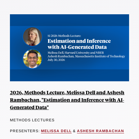
2026, Methods Lecture, Melissa Dell and Ashesh
Rambachan, "Estimation and Inference with AI-
Generated Data"
METHODS LECTURES
PRESENTERS:
MELISSA DELL
&
ASHESH RAMBACHAN