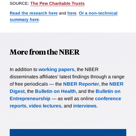
SOURCE:
The Pew Charitable Trusts
Read the research here
and
here
.
Or a non-technical
summary here
.
More from the NBER
In addition to
working papers
, the NBER
disseminates affiliates’ latest findings through a range
of free periodicals — the
NBER Reporter
, the
NBER
Digest
, the
Bulletin on Health
, and the
Bulletin on
Entrepreneurship
— as well as online
conference
reports
,
video lectures
, and
interviews
.