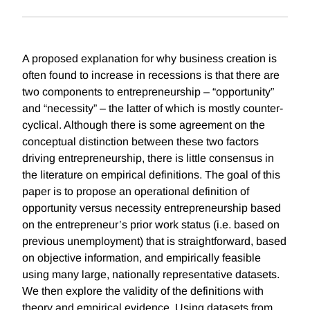
A proposed explanation for why business creation is
often found to increase in recessions is that there are
two components to entrepreneurship – “opportunity”
and “necessity” – the latter of which is mostly counter-
cyclical. Although there is some agreement on the
conceptual distinction between these two factors
driving entrepreneurship, there is little consensus in
the literature on empirical definitions. The goal of this
paper is to propose an operational definition of
opportunity versus necessity entrepreneurship based
on the entrepreneur’s prior work status (i.e. based on
previous unemployment) that is straightforward, based
on objective information, and empirically feasible
using many large, nationally representative datasets.
We then explore the validity of the definitions with
theory and empirical evidence. Using datasets from