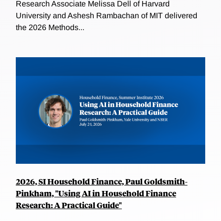
Research Associate Melissa Dell of Harvard
University and Ashesh Rambachan of MIT delivered
the 2026 Methods...
2026, SI Household Finance, Paul Goldsmith-
Pinkham, "Using AI in Household Finance
Research: A Practical Guide"