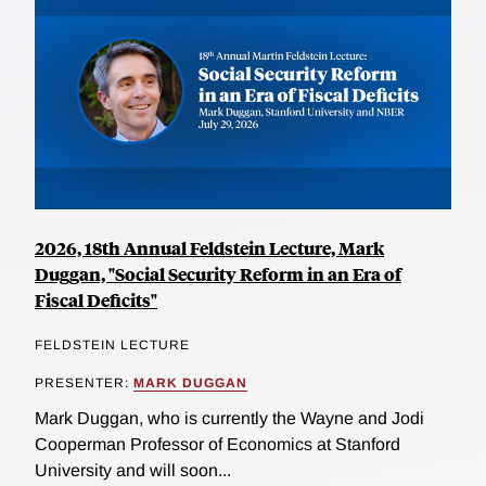
2026, 18th Annual Feldstein Lecture, Mark
Duggan, "Social Security Reform in an Era of
Fiscal Deficits"
FELDSTEIN LECTURE
PRESENTER:
MARK DUGGAN
Mark Duggan, who is currently the Wayne and Jodi
Cooperman Professor of Economics at Stanford
University and will soon...