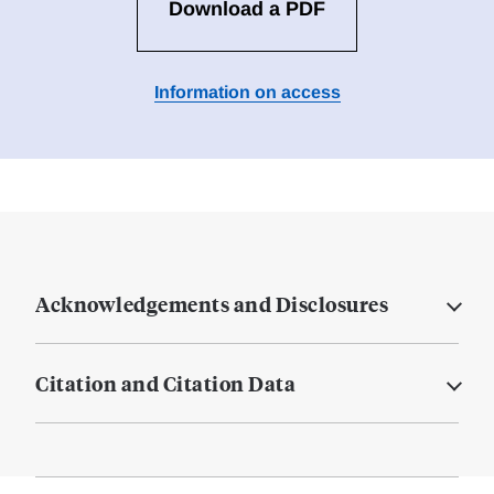
Download a PDF
Information on access
Acknowledgements and Disclosures
Citation and Citation Data