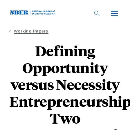
Skip
to
main
content
Working Papers
Defining
Opportunity
versus Necessity
Entrepreneurship
Two