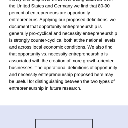
the United States and Germany we find that 80-90
percent of entrepreneurs are opportunity
entrepreneurs. Applying our proposed definitions, we
document that opportunity entrepreneurship is
generally pro-cyclical and necessity entrepreneurship
is strongly counter-cyclical both at the national levels
and across local economic conditions. We also find
that opportunity vs. necessity entrepreneurship is
associated with the creation of more growth-oriented
businesses. The operational definitions of opportunity
and necessity entrepreneurship proposed here may
be useful for distinguishing between the two types of
entrepreneurship in future research.