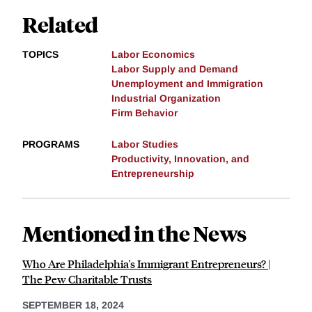
Related
TOPICS
Labor Economics
Labor Supply and Demand
Unemployment and Immigration
Industrial Organization
Firm Behavior
PROGRAMS
Labor Studies
Productivity, Innovation, and
Entrepreneurship
Mentioned in the News
Who Are Philadelphia's Immigrant Entrepreneurs? |
The Pew Charitable Trusts
SEPTEMBER 18, 2024