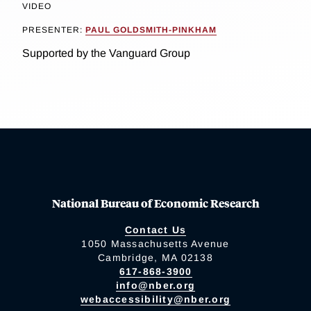
VIDEO
PRESENTER:
PAUL GOLDSMITH-PINKHAM
Supported by the Vanguard Group
National Bureau of Economic Research
Contact Us
1050 Massachusetts Avenue
Cambridge, MA 02138
617-868-3900
info@nber.org
webaccessibility@nber.org