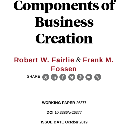
Components of
Business
Creation
&
Robert W. Fairlie
Frank M.
Fossen
SHARE
X
LinkedIn
Facebook
Bluesky
Threads
Email
Link
WORKING PAPER
26377
DOI
10.3386/w26377
ISSUE DATE
October 2019