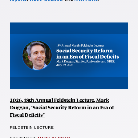
2026, 18th Annual Feldstein Lecture, Mark
Duggan, "Social Security Reform in an Era of
Fiscal Deficits"
FELDSTEIN LECTURE