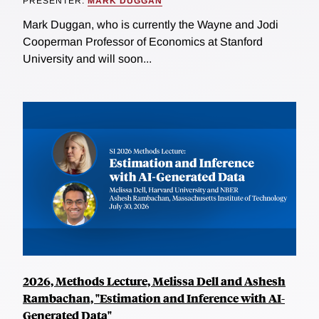
PRESENTER:
MARK DUGGAN
Mark Duggan, who is currently the Wayne and Jodi
Cooperman Professor of Economics at Stanford
University and will soon...
2026, Methods Lecture, Melissa Dell and Ashesh
Rambachan, "Estimation and Inference with AI-
Generated Data"