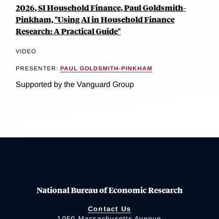
2026, SI Household Finance, Paul Goldsmith-
Pinkham, "Using AI in Household Finance
Research: A Practical Guide"
VIDEO
PRESENTER:
PAUL GOLDSMITH-PINKHAM
Supported by the Vanguard Group
National Bureau of Economic Research
Contact Us
1050 Massachusetts Avenue