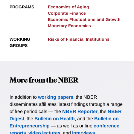
PROGRAMS
Economics of Aging
Corporate Finance
Economic Fluctuations and Growth
Monetary Economics
WORKING
Risks of Financial Institutions
GROUPS
More from the NBER
In addition to
working papers
, the NBER
disseminates affiliates’ latest findings through a range
of free periodicals — the
NBER Reporter
, the
NBER
Digest
, the
Bulletin on Health
, and the
Bulletin on
Entrepreneurship
— as well as online
conference
reports
,
video lectures
, and
interviews
.