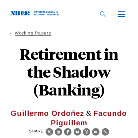
Skip
to
main
content
Working Papers
Retirement in
the Shadow
(Banking)
&
Guillermo Ordoñez
Facundo
Piguillem
SHARE
X
LinkedIn
Facebook
Bluesky
Threads
Email
Link