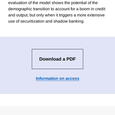
evaluation of the model shows the potential of the
demographic transition to account for a boom in credit
and output, but only when it triggers a more extensive
use of securitization and shadow banking.
Download a PDF
Information on access