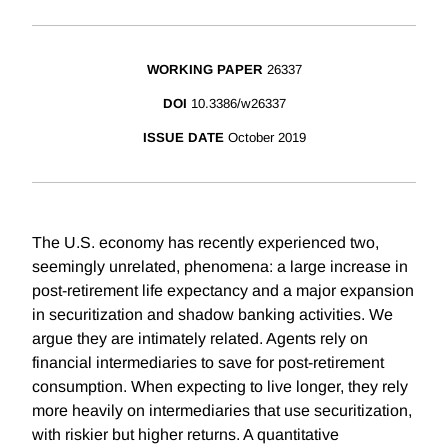
WORKING PAPER
26337
DOI
10.3386/w26337
ISSUE DATE
October 2019
The U.S. economy has recently experienced two,
seemingly unrelated, phenomena: a large increase in
post-retirement life expectancy and a major expansion
in securitization and shadow banking activities. We
argue they are intimately related. Agents rely on
financial intermediaries to save for post-retirement
consumption. When expecting to live longer, they rely
more heavily on intermediaries that use securitization,
with riskier but higher returns. A quantitative