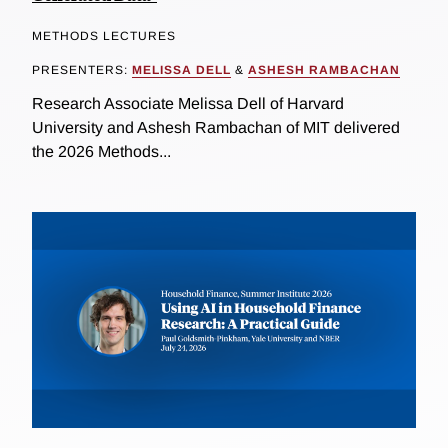
METHODS LECTURES
PRESENTERS:
MELISSA DELL
&
ASHESH RAMBACHAN
Research Associate Melissa Dell of Harvard
University and Ashesh Rambachan of MIT delivered
the 2026 Methods...