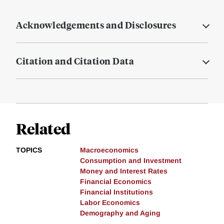
Acknowledgements and Disclosures
Citation and Citation Data
Related
TOPICS
Macroeconomics
Consumption and Investment
Money and Interest Rates
Financial Economics
Financial Institutions
Labor Economics
Demography and Aging