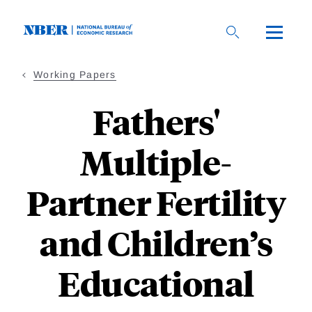
Skip
to
main
content
Working Papers
Fathers'
Multiple-
Partner Fertility
and Children’s
Educational