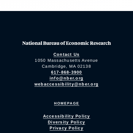
National Bureau of Economic Research
Contact Us
1050 Massachusetts Avenue
Cambridge, MA 02138
617-868-3900
info@nber.org
webaccessibility@nber.org
HOMEPAGE
Accessibility Policy
Diversity Policy
Privacy Policy