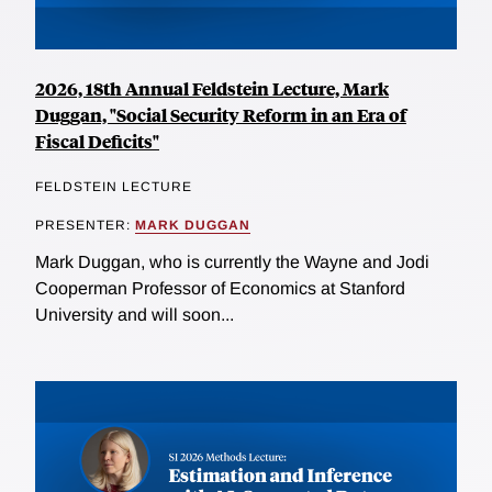
2026, 18th Annual Feldstein Lecture, Mark
Duggan, "Social Security Reform in an Era of
Fiscal Deficits"
FELDSTEIN LECTURE
PRESENTER:
MARK DUGGAN
Mark Duggan, who is currently the Wayne and Jodi
Cooperman Professor of Economics at Stanford
University and will soon...