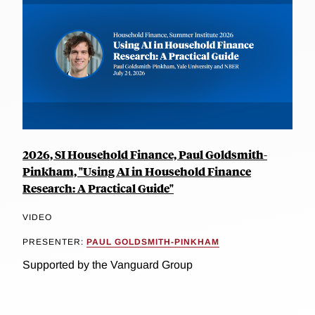
2026, SI Household Finance, Paul Goldsmith-
Pinkham, "Using AI in Household Finance
Research: A Practical Guide"
VIDEO
PRESENTER:
PAUL GOLDSMITH-PINKHAM
Supported by the Vanguard Group