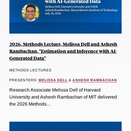
2026, Methods Lecture, Melissa Dell and Ashesh
Rambachan, "Estimation and Inference with AI-
Generated Data"
METHODS LECTURES
PRESENTERS:
MELISSA DELL
&
ASHESH RAMBACHAN
Research Associate Melissa Dell of Harvard
University and Ashesh Rambachan of MIT delivered
the 2026 Methods...