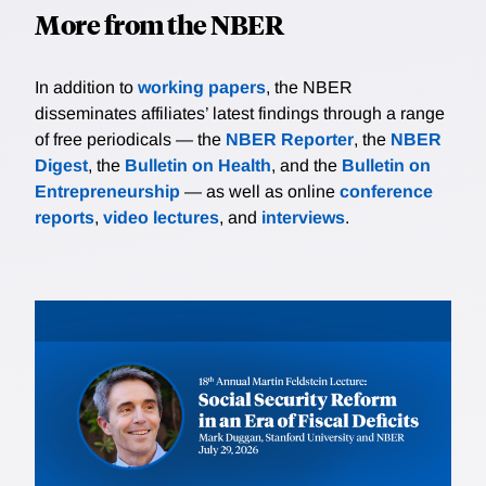
More from the NBER
In addition to
working papers
, the NBER
disseminates affiliates’ latest findings through a range
of free periodicals — the
NBER Reporter
, the
NBER
Digest
, the
Bulletin on Health
, and the
Bulletin on
Entrepreneurship
— as well as online
conference
reports
,
video lectures
, and
interviews
.