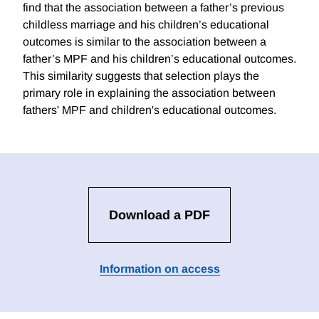
find that the association between a father’s previous
childless marriage and his children’s educational
outcomes is similar to the association between a
father’s MPF and his children’s educational outcomes.
This similarity suggests that selection plays the
primary role in explaining the association between
fathers' MPF and children's educational outcomes.
Download a PDF
Information on access