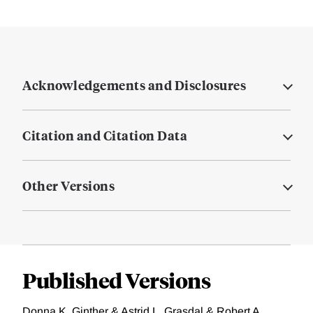
Acknowledgements and Disclosures
Citation and Citation Data
Other Versions
Published Versions
Donna K. Ginther & Astrid L. Grasdal & Robert A.