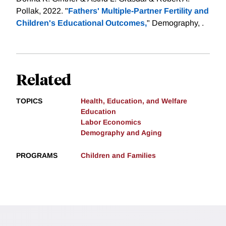
Pollak, 2022. "
Fathers' Multiple-Partner Fertility and
Children's Educational Outcomes,
" Demography, .
Related
TOPICS
Health, Education, and Welfare
Education
Labor Economics
Demography and Aging
PROGRAMS
Children and Families