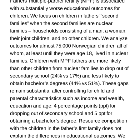
Fathers' multiple-partner fertility (MPF) is associated
with substantially worse educational outcomes for
children. We focus on children in fathers’ “second
families” when the second families are nuclear
families – households consisting of a man, a woman,
their joint children, and no other children. We analyze
outcomes for almost 75,000 Norwegian children all of
whom, at least until they were age 18, lived in nuclear
families. Children with MPF fathers are more likely
than other children from nuclear families to drop out of
secondary school (24% vs 17%) and less likely to
obtain bachelor’s degrees (44% vs 51%). These gaps
remain substantial after controlling for child and
parental characteristics such as income and wealth,
education and age: 4 percentage points (ppt) for
dropping out of secondary school and 5 ppt for
obtaining a bachelor’s degree. Resource competition
with the children in the father’s first family does not
explain the differences in educational outcomes. We