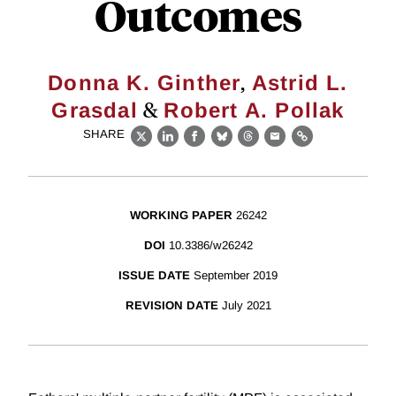
Outcomes
,
Donna K. Ginther
Astrid L.
&
Grasdal
Robert A. Pollak
SHARE
X
LinkedIn
Facebook
Bluesky
Threads
Email
Link
WORKING PAPER
26242
DOI
10.3386/w26242
ISSUE DATE
September 2019
REVISION DATE
July 2021