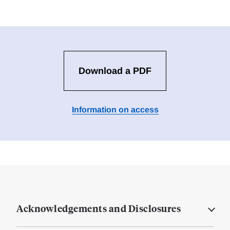
Download a PDF
Information on access
Acknowledgements and Disclosures