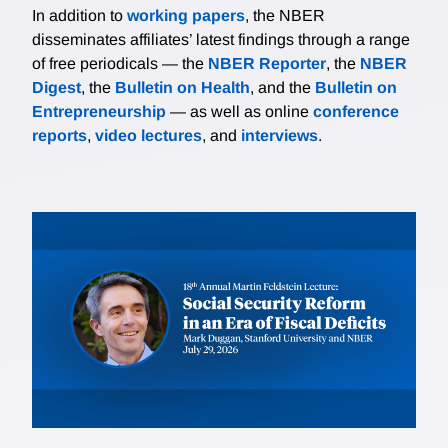
In addition to
working papers
, the NBER
disseminates affiliates’ latest findings through a range
of free periodicals — the
NBER Reporter
, the
NBER
Digest
, the
Bulletin on Health
, and the
Bulletin on
Entrepreneurship
— as well as online
conference
reports
,
video lectures
, and
interviews
.