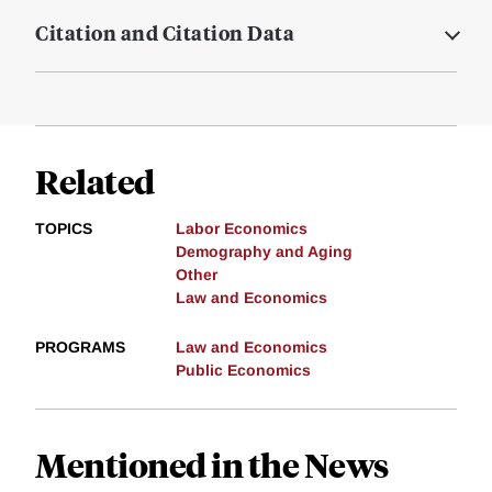
Citation and Citation Data
Related
TOPICS
Labor Economics
Demography and Aging
Other
Law and Economics
PROGRAMS
Law and Economics
Public Economics
Mentioned in the News