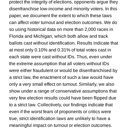
protect the integrity of elections, opponents argue they
disenfranchise low-income and minority voters. In this
paper, we document the extent to which these laws
can affect voter turnout and election outcomes. We do
so using historical data on more than 2,000 races in
Florida and Michigan, which both allow and track
ballots cast without identification. Results indicate that
at most only 0.10% and 0.31% of total votes cast in
each state were cast without IDs. Thus, even under
the extreme assumption that all voters without IDs
were either fraudulent or would be disenfranchised by
a strict law, the enactment of such a law would have
only a very small effect on turnout. Similarly, we also
show under a range of conservative assumptions that
very few election results could have been flipped due
to a strict law. Collectively, our findings indicate that
even if the worst fears of proponents or critics were
true, strict identification laws are unlikely to have a
meaningful impact on turnout or election outcomes.