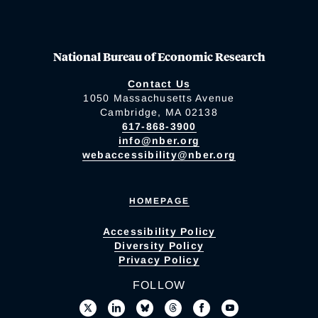
National Bureau of Economic Research
Contact Us
1050 Massachusetts Avenue
Cambridge, MA 02138
617-868-3900
info@nber.org
webaccessibility@nber.org
HOMEPAGE
Accessibility Policy
Diversity Policy
Privacy Policy
FOLLOW