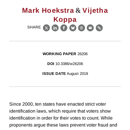
&
Mark Hoekstra
Vijetha
Koppa
SHARE
X
LinkedIn
Facebook
Bluesky
Threads
Email
Link
WORKING PAPER
26206
DOI
10.3386/w26206
ISSUE DATE
August 2019
Since 2000, ten states have enacted strict voter
identification laws, which require that voters show
identification in order for their votes to count. While
proponents argue these laws prevent voter fraud and