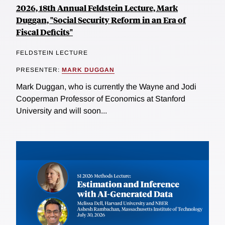
2026, 18th Annual Feldstein Lecture, Mark
Duggan, "Social Security Reform in an Era of
Fiscal Deficits"
FELDSTEIN LECTURE
PRESENTER:
MARK DUGGAN
Mark Duggan, who is currently the Wayne and Jodi
Cooperman Professor of Economics at Stanford
University and will soon...