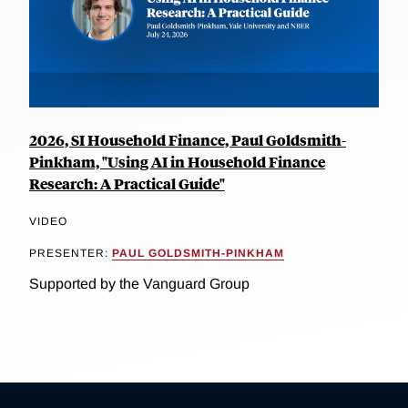
2026, SI Household Finance, Paul Goldsmith-
Pinkham, "Using AI in Household Finance
Research: A Practical Guide"
VIDEO
PRESENTER:
PAUL GOLDSMITH-PINKHAM
Supported by the Vanguard Group