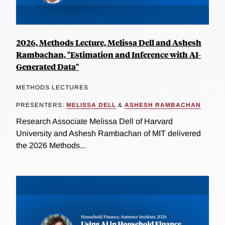
2026, Methods Lecture, Melissa Dell and Ashesh
Rambachan, "Estimation and Inference with AI-
Generated Data"
METHODS LECTURES
PRESENTERS:
MELISSA DELL
&
ASHESH RAMBACHAN
Research Associate Melissa Dell of Harvard
University and Ashesh Rambachan of MIT delivered
the 2026 Methods...