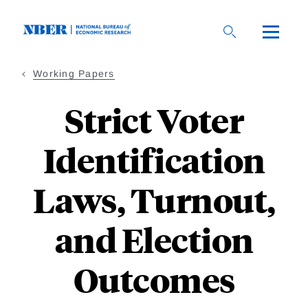
Skip
to
main
content
Working Papers
Strict Voter
Identification
Laws, Turnout,
and Election
Outcomes