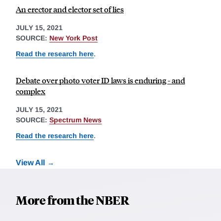
An erector and elector set of lies
JULY 15, 2021
SOURCE:
New York Post
Read the research here
.
Debate over photo voter ID laws is enduring - and
complex
JULY 15, 2021
SOURCE:
Spectrum News
Read the research here
.
View All
More from the NBER