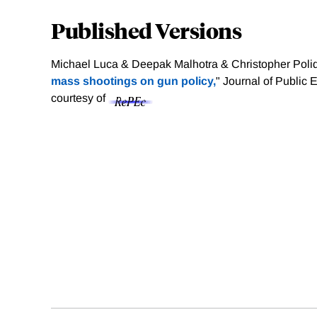
Published Versions
Michael Luca & Deepak Malhotra & Christopher Poliq
mass shootings on gun policy,
" Journal of Public
courtesy of