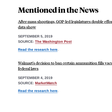
Mentioned in the News
After mass shootings, GOP-led legislatures double effor
data show
SEPTEMBER 5, 2019
SOURCE:
The Washington Post
Read the research here
.
Walmart's decision to ban certain ammunition fills vacu
federal laws
SEPTEMBER 4, 2019
SOURCE:
MarketWatch
Read the research here
.