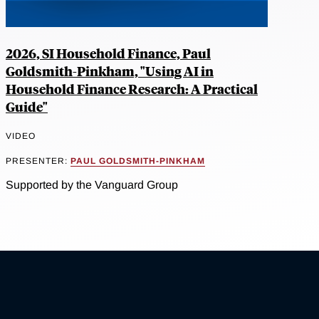
2026, SI Household Finance, Paul
Goldsmith-Pinkham, "Using AI in
Household Finance Research: A Practical
Guide"
VIDEO
PRESENTER:
PAUL GOLDSMITH-PINKHAM
Supported by the Vanguard Group