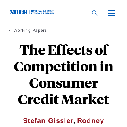
Skip
to
main
content
Working Papers
The Effects of
Competition in
Consumer
Credit Market
,
Stefan Gissler
Rodney