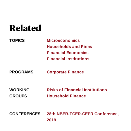
Related
TOPICS
Microeconomics
Households and Firms
Financial Economics
Financial Institutions
PROGRAMS
Corporate Finance
WORKING
Risks of Financial Institutions
GROUPS
Household Finance
CONFERENCES
28th NBER-TCER-CEPR Conference,
2019