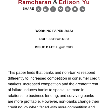
&
Ramcharan
Edison Yu
SHARE
X
LinkedIn
Facebook
Bluesky
Threads
Email
Link
WORKING PAPER
26183
DOI
10.3386/w26183
ISSUE DATE
August 2019
This paper finds that banks and non-banks respond
differently to increased competition in consumer credit
markets. Increased competition and the greater threat
of failure induces banks to specialize more in
relationship business lending, and surviving banks
are more profitable. However, non-banks change their
credit policy when faced with more competition and