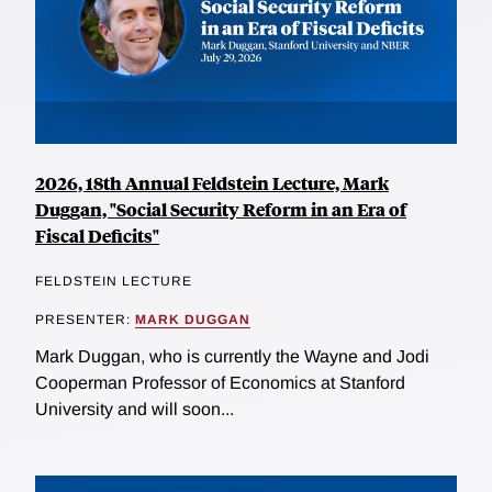
2026, 18th Annual Feldstein Lecture, Mark
Duggan, "Social Security Reform in an Era of
Fiscal Deficits"
FELDSTEIN LECTURE
PRESENTER:
MARK DUGGAN
Mark Duggan, who is currently the Wayne and Jodi
Cooperman Professor of Economics at Stanford
University and will soon...