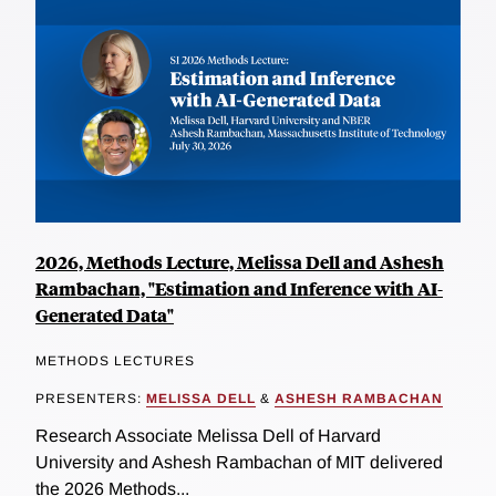
2026, Methods Lecture, Melissa Dell and Ashesh
Rambachan, "Estimation and Inference with AI-
Generated Data"
METHODS LECTURES
PRESENTERS:
MELISSA DELL
&
ASHESH RAMBACHAN
Research Associate Melissa Dell of Harvard
University and Ashesh Rambachan of MIT delivered
the 2026 Methods...