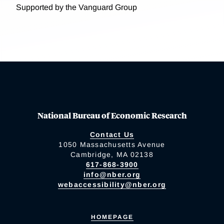
Supported by the Vanguard Group
National Bureau of Economic Research
Contact Us
1050 Massachusetts Avenue
Cambridge, MA 02138
617-868-3900
info@nber.org
webaccessibility@nber.org
HOMEPAGE