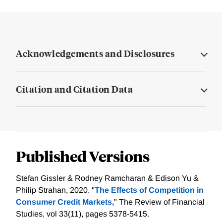
Acknowledgements and Disclosures
Citation and Citation Data
Published Versions
Stefan Gissler & Rodney Ramcharan & Edison Yu &
Philip Strahan, 2020. "
The Effects of Competition in
Consumer Credit Markets,
" The Review of Financial
Studies, vol 33(11), pages 5378-5415.