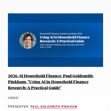
2026, SI Household Finance, Paul Goldsmith-
Pinkham, "Using AI in Household Finance
Research: A Practical Guide"
VIDEO
PRESENTER:
PAUL GOLDSMITH-PINKHAM