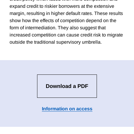
expand credit to riskier borrowers at the extensive
margin, resulting in higher default rates. These results
show how the effects of competition depend on the
form of intermediation. They also suggest that
increased competition can cause credit risk to migrate
outside the traditional supervisory umbrella.
Download a PDF
Information on access