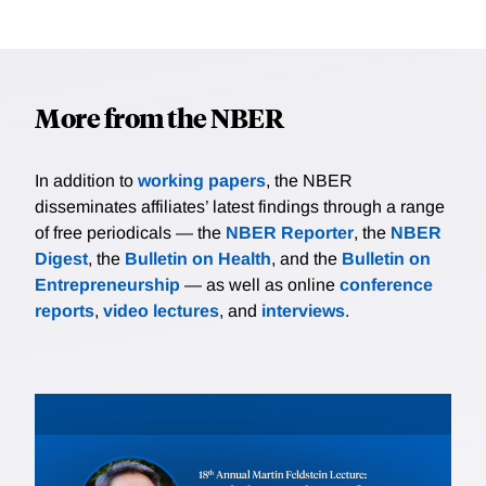
More from the NBER
In addition to
working papers
, the NBER
disseminates affiliates’ latest findings through a range
of free periodicals — the
NBER Reporter
, the
NBER
Digest
, the
Bulletin on Health
, and the
Bulletin on
Entrepreneurship
— as well as online
conference
reports
,
video lectures
, and
interviews
.