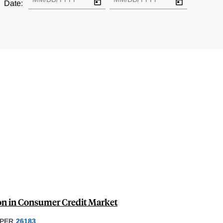
Date:
ion in Consumer Credit Market
PER
26183