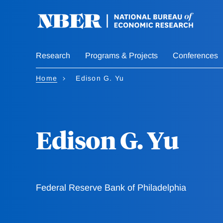
Skip
to
main
content
Research
Programs & Projects
Conferences
Home
Edison G. Yu
Edison G. Yu
Federal Reserve Bank of Philadelphia