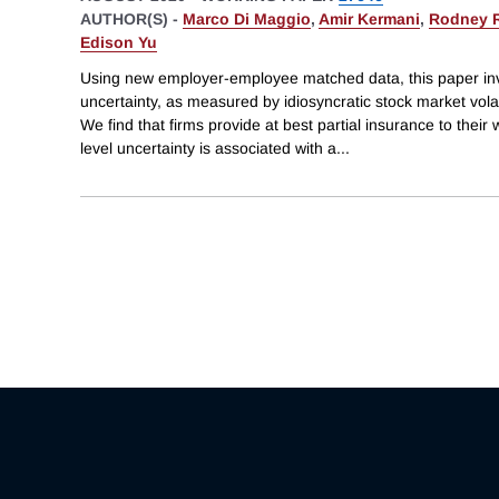
AUTHOR(S) -
Marco Di Maggio
,
Amir Kermani
,
Rodney 
Edison Yu
Using new employer-employee matched data, this paper inv
uncertainty, as measured by idiosyncratic stock market volat
We find that firms provide at best partial insurance to their 
level uncertainty is associated with a
...