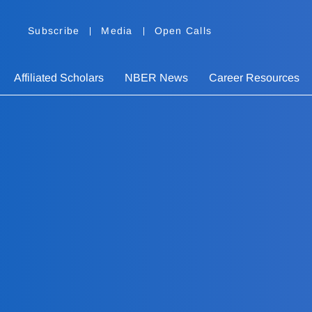
Subscribe
Media
Open Calls
Affiliated Scholars
NBER News
Career Resources