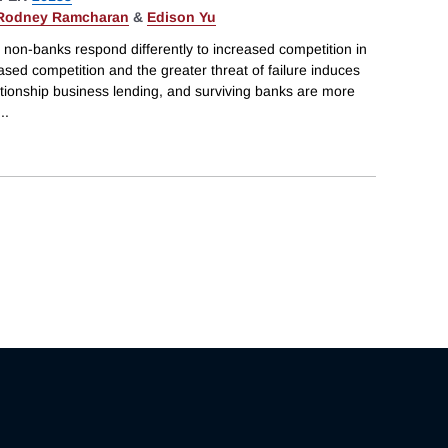
Rodney Ramcharan
&
Edison Yu
 non-banks respond differently to increased competition in
sed competition and the greater threat of failure induces
ationship business lending, and surviving banks are more
...