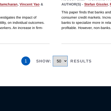
Ramcharan
,
Vincent Yao
&
AUTHOR(S) -
Stefan Gissler
,
This paper finds that banks and
estigates the impact of
consumer credit markets. Increa
ility, on individual outcomes.
banks to specialize more in rel
workers. An increase in firm-
profitable. However, non-banks
1
SHOW
:
RESULTS