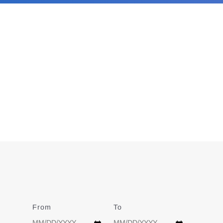
From
Date
To
Date