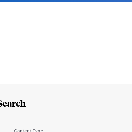
Search
Content Type