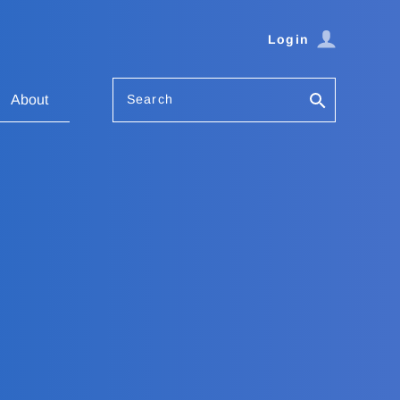
Login
Search
About