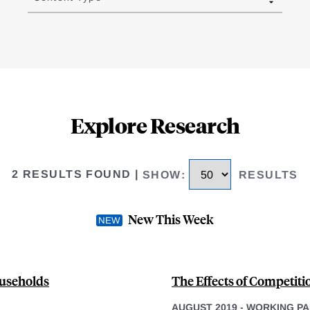
Explore Research
2 RESULTS FOUND
|
SHOW
:
RESULTS
New This Week
ouseholds
The Effects of Competit
AUGUST 2019
-
WORKING PA