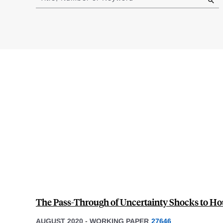
results
The Pass-Through of Uncertainty Shocks to H
AUGUST 2020
-
WORKING PAPER
27646