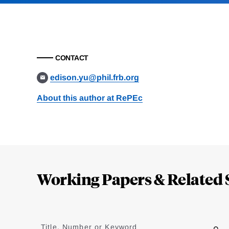
CONTACT
edison.yu@phil.frb.org
About this author at RePEc
Loding
Complete
Working Papers & Related 
Jump
to
Title, Number or Keyword