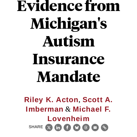
Evidence from
Michigan's
Autism
Insurance
Mandate
,
Riley K. Acton
Scott A.
&
Imberman
Michael F.
Lovenheim
SHARE
X
LinkedIn
Facebook
Bluesky
Threads
Email
Link