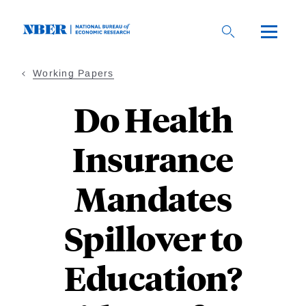
Skip
to
main
content
Working Papers
Do Health
Insurance
Mandates
Spillover to
Education?