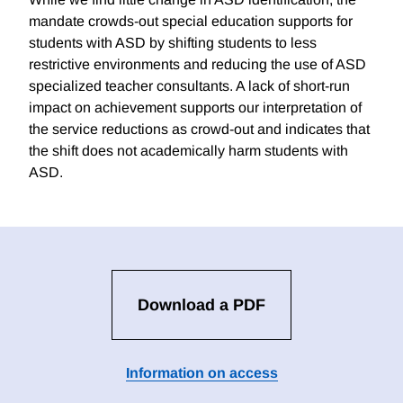
mandate crowds-out special education supports for
students with ASD by shifting students to less
restrictive environments and reducing the use of ASD
specialized teacher consultants. A lack of short-run
impact on achievement supports our interpretation of
the service reductions as crowd-out and indicates that
the shift does not academically harm students with
ASD.
Download a PDF
Information on access