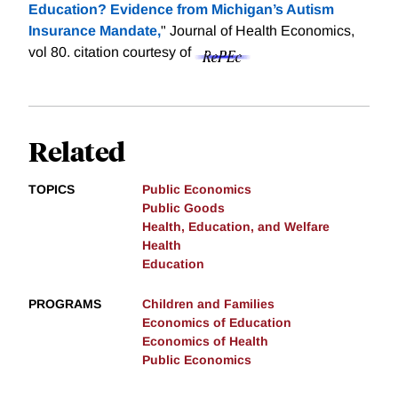
Education? Evidence from Michigan’s Autism
Insurance Mandate,
" Journal of Health Economics,
vol 80.
citation courtesy of
Related
TOPICS
Public Economics
Public Goods
Health, Education, and Welfare
Health
Education
PROGRAMS
Children and Families
Economics of Education
Economics of Health
Public Economics