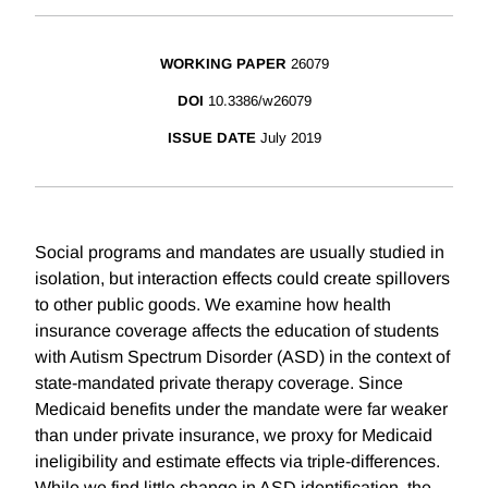
WORKING PAPER
26079
DOI
10.3386/w26079
ISSUE DATE
July 2019
Social programs and mandates are usually studied in
isolation, but interaction effects could create spillovers
to other public goods. We examine how health
insurance coverage affects the education of students
with Autism Spectrum Disorder (ASD) in the context of
state-mandated private therapy coverage. Since
Medicaid benefits under the mandate were far weaker
than under private insurance, we proxy for Medicaid
ineligibility and estimate effects via triple-differences.
While we find little change in ASD identification, the