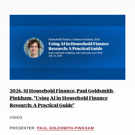
2026, SI Household Finance, Paul Goldsmith-
Pinkham, "Using AI in Household Finance
Research: A Practical Guide"
VIDEO
PRESENTER:
PAUL GOLDSMITH-PINKHAM