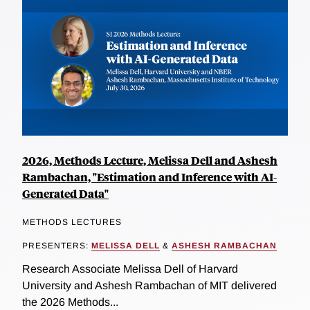
2026, Methods Lecture, Melissa Dell and Ashesh
Rambachan, "Estimation and Inference with AI-
Generated Data"
METHODS LECTURES
PRESENTERS:
MELISSA DELL
&
ASHESH RAMBACHAN
Research Associate Melissa Dell of Harvard
University and Ashesh Rambachan of MIT delivered
the 2026 Methods...