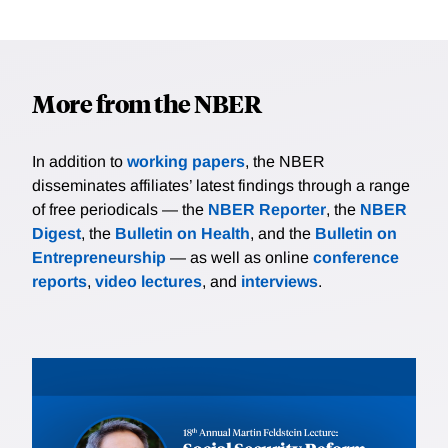
More from the NBER
In addition to
working papers
, the NBER
disseminates affiliates’ latest findings through a range
of free periodicals — the
NBER Reporter
, the
NBER
Digest
, the
Bulletin on Health
, and the
Bulletin on
Entrepreneurship
— as well as online
conference
reports
,
video lectures
, and
interviews
.