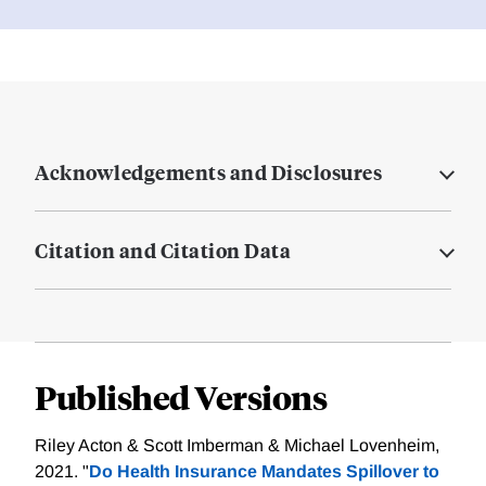
Acknowledgements and Disclosures
Citation and Citation Data
Published Versions
Riley Acton & Scott Imberman & Michael Lovenheim,
2021. "
Do Health Insurance Mandates Spillover to