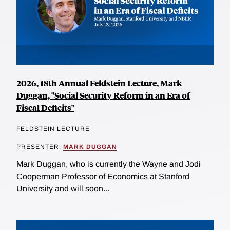
2026, 18th Annual Feldstein Lecture, Mark
Duggan, "Social Security Reform in an Era of
Fiscal Deficits"
FELDSTEIN LECTURE
PRESENTER:
MARK DUGGAN
Mark Duggan, who is currently the Wayne and Jodi
Cooperman Professor of Economics at Stanford
University and will soon...