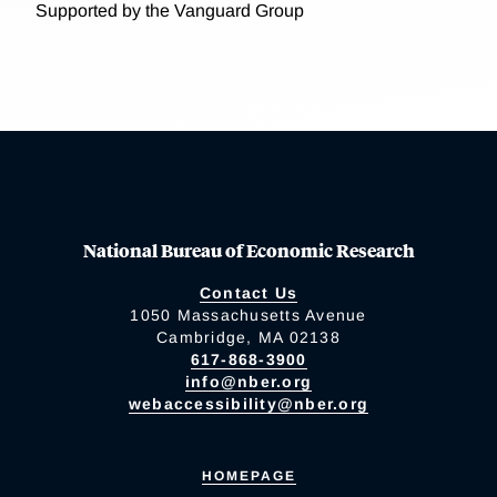
Supported by the Vanguard Group
National Bureau of Economic Research
Contact Us
1050 Massachusetts Avenue
Cambridge, MA 02138
617-868-3900
info@nber.org
webaccessibility@nber.org
HOMEPAGE