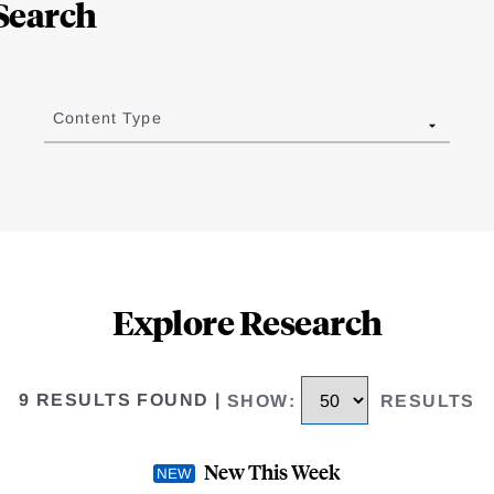
Search
Content Type
Explore Research
9 RESULTS FOUND
|
SHOW
:
RESULTS
New This Week