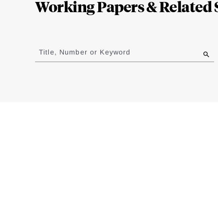
Working Papers & Related 
Jump
to
Title, Number or Keyword
results