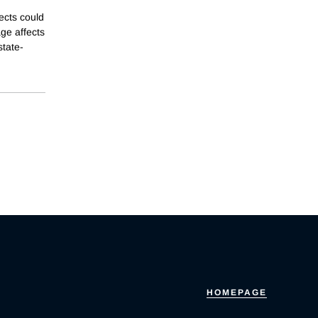
ects could
ge affects
state-
HOMEPAGE