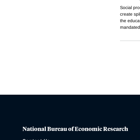
Social pro
create sp
the educat
mandated 
National Bureau of Economic Research