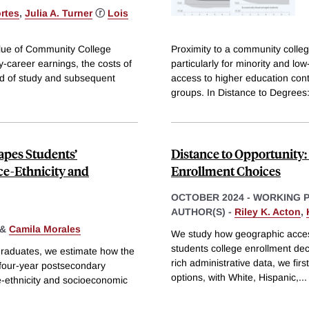
rtes
,
Julia A. Turner
ⓡ
Lois
value of Community College
Proximity to a community colle
career earnings, the costs of
particularly for minority and lo
ld of study and subsequent
access to higher education con
groups. In Distance to Degrees
apes Students’
Distance to Opportunity:
ce-Ethnicity and
Enrollment Choices
OCTOBER 2024
-
WORKING 
AUTHOR(S) -
Riley K. Acton
,
&
Camila Morales
We study how geographic access 
students college enrollment de
 graduates, we estimate how the
rich administrative data, we fir
 four-year postsecondary
options, with White, Hispanic,
...
e-ethnicity and socioeconomic