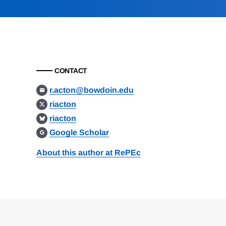
CONTACT
r.acton@bowdoin.edu
riacton
riacton
Google Scholar
About this author at RePEc
Loding
Complete