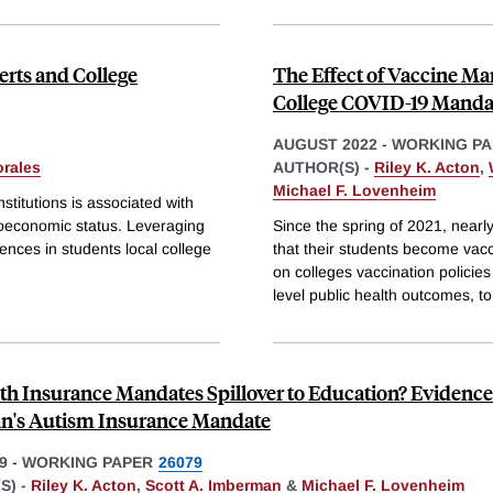
erts and College
The Effect of Vaccine Ma
College COVID-19 Manda
AUGUST 2022
-
WORKING PA
rales
AUTHOR(S) -
Riley K. Acton
,
Michael F. Lovenheim
titutions is associated with
ioeconomic status. Leveraging
Since the spring of 2021, nearl
rences in students local college
that their students become vac
on colleges vaccination policies
level public health outcomes, to
th Insurance Mandates Spillover to Education? Evidenc
n's Autism Insurance Mandate
9
-
WORKING PAPER
26079
S) -
Riley K. Acton
,
Scott A. Imberman
&
Michael F. Lovenheim