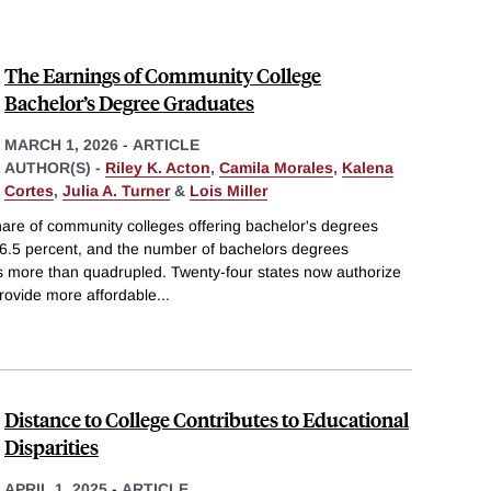
The Earnings of Community College
Bachelor’s Degree Graduates
MARCH 1, 2026
-
ARTICLE
AUTHOR(S) -
Riley K. Acton
,
Camila Morales
,
Kalena
Cortes
,
Julia A. Turner
&
Lois Miller
re of community colleges offering bachelor's degrees
16.5 percent, and the number of bachelors degrees
 more than quadrupled. Twenty-four states now authorize
rovide more affordable
...
Distance to College Contributes to Educational
Disparities
APRIL 1, 2025
-
ARTICLE