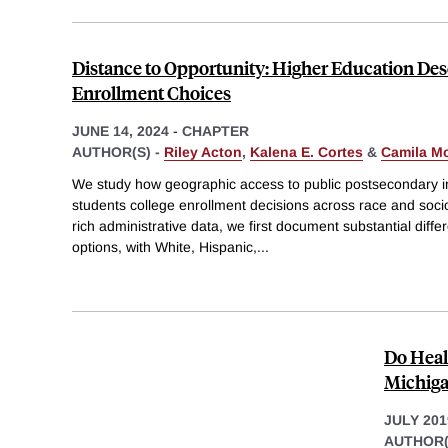
Distance to Opportunity: Higher Education Des
Enrollment Choices
JUNE 14, 2024
-
CHAPTER
AUTHOR(S) -
Riley Acton
,
Kalena E. Cortes
&
Camila Mo
We study how geographic access to public postsecondary ins
students college enrollment decisions across race and soc
rich administrative data, we first document substantial diffe
options, with White, Hispanic,
...
Do Heal
Michiga
JULY 201
AUTHOR(