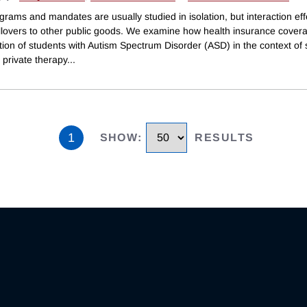
grams and mandates are usually studied in isolation, but interaction eff
illovers to other public goods. We examine how health insurance covera
ion of students with Autism Spectrum Disorder (ASD) in the context of 
private therapy
...
1
SHOW
:
RESULTS