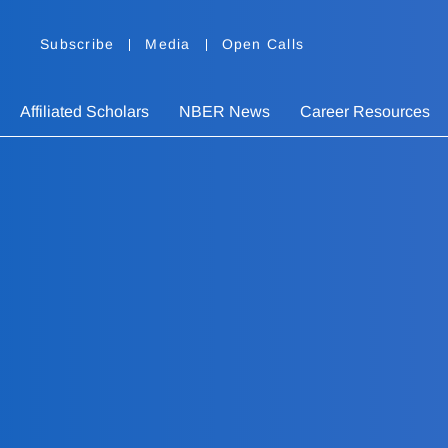
Subscribe
Media
Open Calls
Affiliated Scholars
NBER News
Career Resources