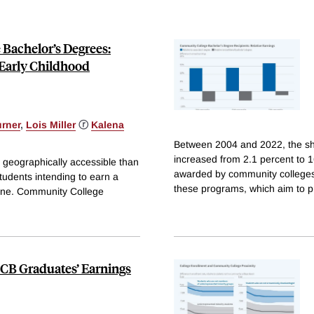
Bachelor’s Degrees:
 Early Childhood
urner
,
Lois Miller
ⓡ
Kalena
Between 2004 and 2022, the sha
increased from 2.1 percent to 
 geographically accessible than
awarded by community colleges
tudents intending to earn a
these programs, which aim to p
 one. Community College
CB Graduates’ Earnings