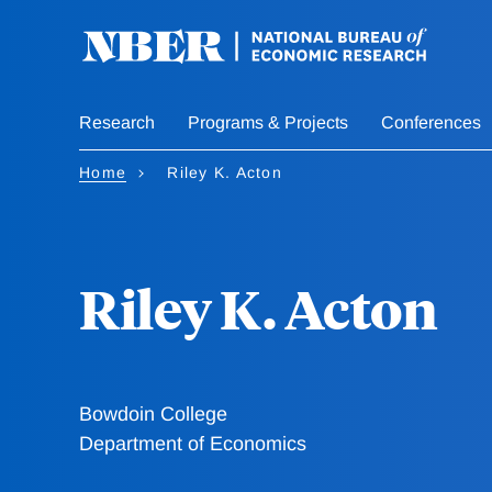
Skip
to
main
content
Research
Programs & Projects
Conferences
Home
Riley K. Acton
Riley K. Acton
Bowdoin College
Department of Economics