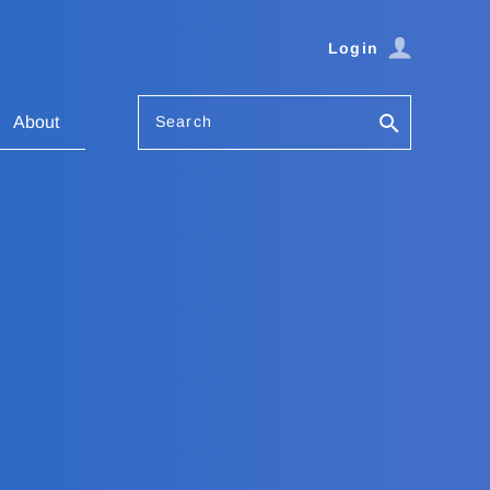
Login
Search
About