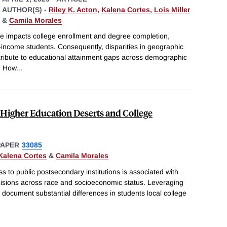
AUTHOR(S) -
Riley K. Acton
,
Kalena Cortes
,
Lois Miller
&
Camila Morales
ge impacts college enrollment and degree completion,
w-income students. Consequently, disparities in geographic
tribute to educational attainment gaps across demographic
: How
...
 Higher Education Deserts and College
PAPER
33085
Kalena Cortes
&
Camila Morales
to public postsecondary institutions is associated with
cisions across race and socioeconomic status. Leveraging
st document substantial differences in students local college