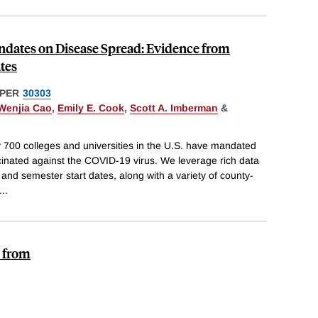
ndates on Disease Spread: Evidence from
tes
PER
30303
Wenjia Cao
,
Emily E. Cook
,
Scott A. Imberman
&
y 700 colleges and universities in the U.S. have mandated
cinated against the COVID-19 virus. We leverage rich data
 and semester start dates, along with a variety of county-
...
e from