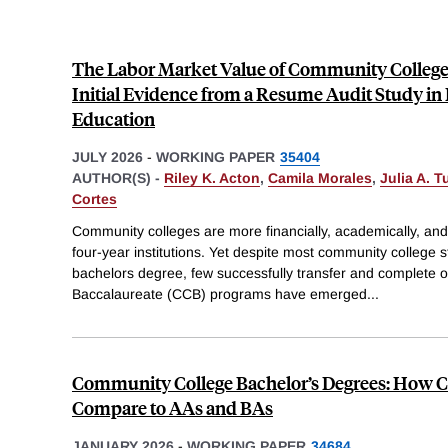
The Labor Market Value of Community College 
Initial Evidence from a Resume Audit Study in
Education
JULY 2026
-
WORKING PAPER
35404
AUTHOR(S) -
Riley K. Acton
,
Camila Morales
,
Julia A. T
Cortes
Community colleges are more financially, academically, and
four-year institutions. Yet despite most community college s
bachelors degree, few successfully transfer and complete
Baccalaureate (CCB) programs have emerged
...
Community College Bachelor’s Degrees: How C
Compare to AAs and BAs
JANUARY 2026
-
WORKING PAPER
34684