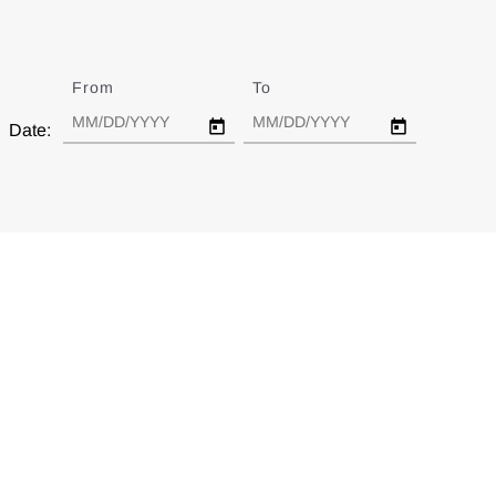
From
Date
To
Date
Date: