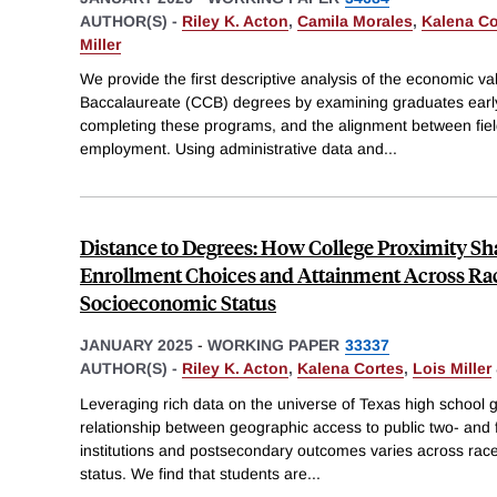
AUTHOR(S) -
Riley K. Acton
,
Camila Morales
,
Kalena Co
Miller
We provide the first descriptive analysis of the economic 
Baccalaureate (CCB) degrees by examining graduates early-
completing these programs, and the alignment between fie
employment. Using administrative data and
...
Distance to Degrees: How College Proximity Sh
Enrollment Choices and Attainment Across Ra
Socioeconomic Status
JANUARY 2025
-
WORKING PAPER
33337
AUTHOR(S) -
Riley K. Acton
,
Kalena Cortes
,
Lois Miller
Leveraging rich data on the universe of Texas high school
relationship between geographic access to public two- and
institutions and postsecondary outcomes varies across rac
status. We find that students are
...