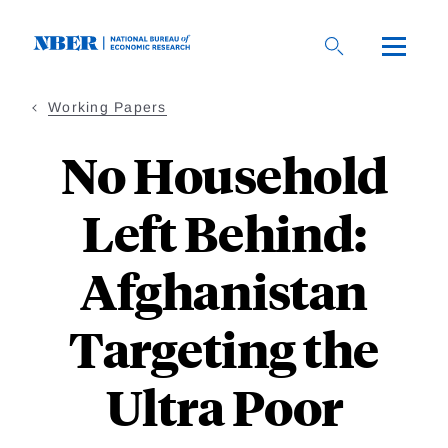
Skip
to
main
content
Working Papers
No Household
Left Behind:
Afghanistan
Targeting the
Ultra Poor