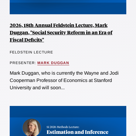
2026, 18th Annual Feldstein Lecture, Mark
Duggan, "Social Security Reform in an Era of
Fiscal Deficits"
FELDSTEIN LECTURE
PRESENTER:
MARK DUGGAN
Mark Duggan, who is currently the Wayne and Jodi
Cooperman Professor of Economics at Stanford
University and will soon...