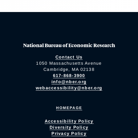
National Bureau of Economic Research
Contact Us
1050 Massachusetts Avenue
Cambridge, MA 02138
617-868-3900
info@nber.org
webaccessibility@nber.org
HOMEPAGE
Accessibility Policy
Diversity Policy
Privacy Policy