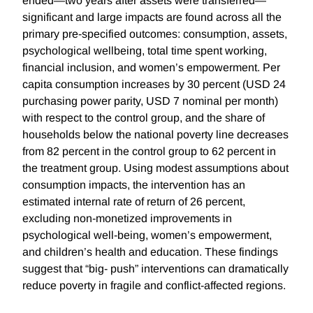
ended—two years after assets were transferred—
significant and large impacts are found across all the
primary pre-specified outcomes: consumption, assets,
psychological wellbeing, total time spent working,
financial inclusion, and women’s empowerment. Per
capita consumption increases by 30 percent (USD 24
purchasing power parity, USD 7 nominal per month)
with respect to the control group, and the share of
households below the national poverty line decreases
from 82 percent in the control group to 62 percent in
the treatment group. Using modest assumptions about
consumption impacts, the intervention has an
estimated internal rate of return of 26 percent,
excluding non-monetized improvements in
psychological well-being, women’s empowerment,
and children’s health and education. These findings
suggest that “big- push” interventions can dramatically
reduce poverty in fragile and conflict-affected regions.