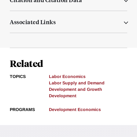
Associated Links
Related
TOPICS
Labor Economics
Labor Supply and Demand
Development and Growth
Development
PROGRAMS
Development Economics