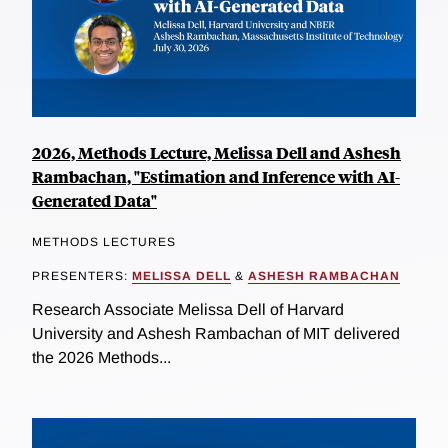
2026, Methods Lecture, Melissa Dell and Ashesh
Rambachan, "Estimation and Inference with AI-
Generated Data"
METHODS LECTURES
PRESENTERS:
MELISSA DELL
&
ASHESH RAMBACHAN
Research Associate Melissa Dell of Harvard
University and Ashesh Rambachan of MIT delivered
the 2026 Methods...