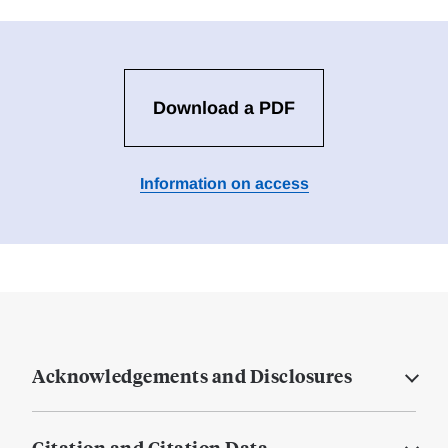
Download a PDF
Information on access
Acknowledgements and Disclosures
Citation and Citation Data