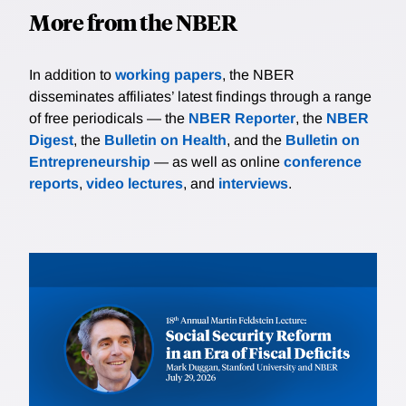
More from the NBER
In addition to
working papers
, the NBER
disseminates affiliates’ latest findings through a range
of free periodicals — the
NBER Reporter
, the
NBER
Digest
, the
Bulletin on Health
, and the
Bulletin on
Entrepreneurship
— as well as online
conference
reports
,
video lectures
, and
interviews
.