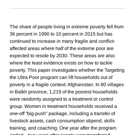
The share of people living in extreme poverty fell from
36 percent in 1990 to 10 percent in 2015 but has
continued to increase in many fragile and conflict-
affected areas where half of the extreme poor are
expected to reside by 2030. These areas are also
where the least evidence exists on how to tackle
poverty. This paper investigates whether the Targeting
the Ultra Poor program can lift households out of
poverty in a fragile context: Afghanistan. In 80 villages
in Balkh province, 1,219 of the poorest households
were randomly assigned to a treatment or control
group. Women in treatment households received a
one-off “big-push” package, including a transfer of
livestock assets, cash consumption stipend, skills
training, and coaching. One year after the program