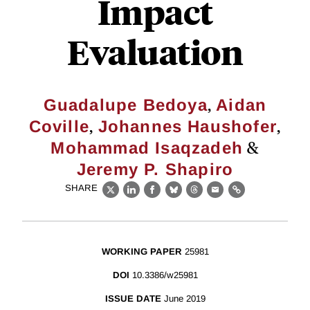
Impact
Evaluation
,
Guadalupe Bedoya
Aidan
,
,
Coville
Johannes Haushofer
&
Mohammad Isaqzadeh
Jeremy P. Shapiro
SHARE
X
LinkedIn
Facebook
Bluesky
Threads
Email
Link
WORKING PAPER
25981
DOI
10.3386/w25981
ISSUE DATE
June 2019