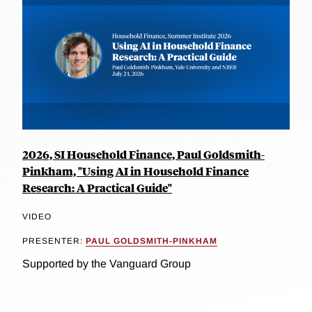
2026, SI Household Finance, Paul Goldsmith-
Pinkham, "Using AI in Household Finance
Research: A Practical Guide"
VIDEO
PRESENTER:
PAUL GOLDSMITH-PINKHAM
Supported by the Vanguard Group