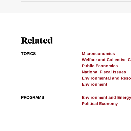
Related
TOPICS
Microeconomics
Welfare and Collective 
Public Economics
National Fiscal Issues
Environmental and Res
Environment
PROGRAMS
Environment and Energ
Political Economy