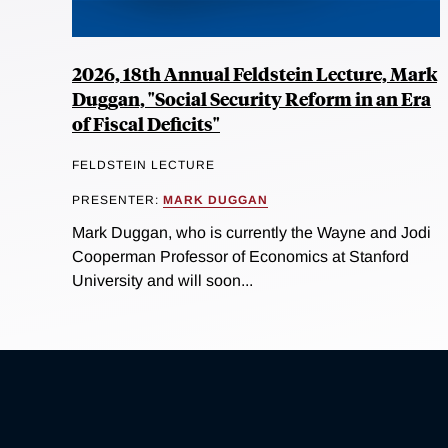
2026, 18th Annual Feldstein Lecture, Mark
Duggan, "Social Security Reform in an Era
of Fiscal Deficits"
FELDSTEIN LECTURE
PRESENTER:
MARK DUGGAN
Mark Duggan, who is currently the Wayne and Jodi
Cooperman Professor of Economics at Stanford
University and will soon...