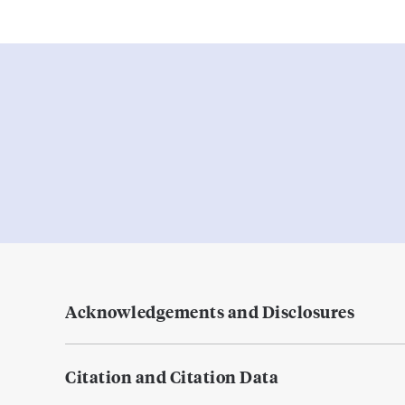
Acknowledgements and Disclosures
Citation and Citation Data