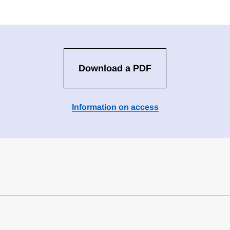
Download a PDF
Information on access