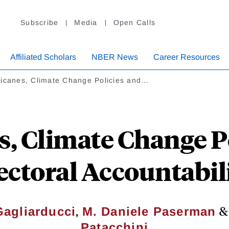
Subscribe
Media
Open Calls
Affiliated Scholars
NBER News
Career Resources
ricanes, Climate Change Policies and…
, Climate Change P
ectoral Accountabil
,
Gagliarducci
M. Daniele Paserman
Patacchini