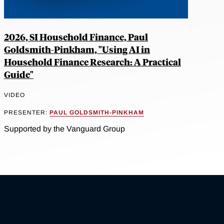
2026, SI Household Finance, Paul
Goldsmith-Pinkham, "Using AI in
Household Finance Research: A Practical
Guide"
VIDEO
PRESENTER:
PAUL GOLDSMITH-PINKHAM
Supported by the Vanguard Group