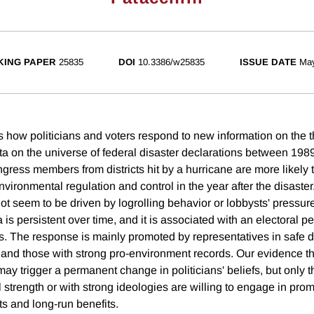
ING PAPER
25835
DOI
10.3386/w25835
ISSUE DATE
Ma
s how politicians and voters respond to new information on the t
a on the universe of federal disaster declarations between 19
ress members from districts hit by a hurricane are more likely t
vironmental regulation and control in the year after the disaste
ot seem to be driven by logrolling behavior or lobbysts' pressur
 is persistent over time, and it is associated with an electoral pe
s. The response is mainly promoted by representatives in safe di
and those with strong pro-environment records. Our evidence th
may trigger a permanent change in politicians' beliefs, but only 
al strength or with strong ideologies are willing to engage in pro
ts and long-run benefits.