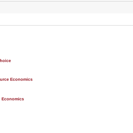
Choice
ource Economics
y Economics