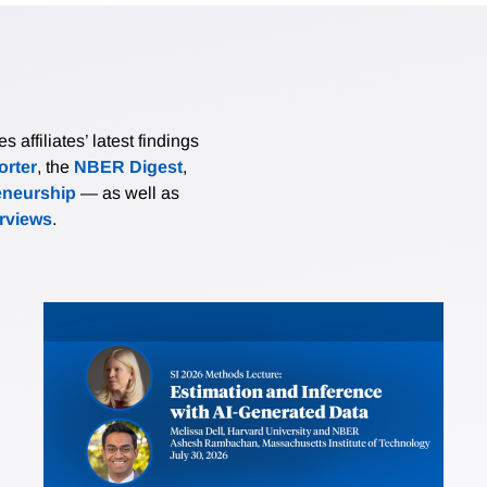
affiliates’ latest findings
rter
, the
NBER Digest
,
eneurship
— as well as
erviews
.