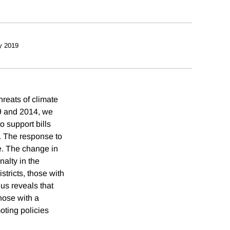
y 2019
hreats of climate
89 and 2014, we
o support bills
r. The response to
e. The change in
nalty in the
stricts, those with
us reveals that
those with a
moting policies