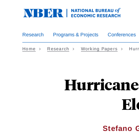
Skip
to
main
content
Research
Programs & Projects
Conferences
Home
Research
Working Papers
Hur
Hurricanes
El
Stefano 