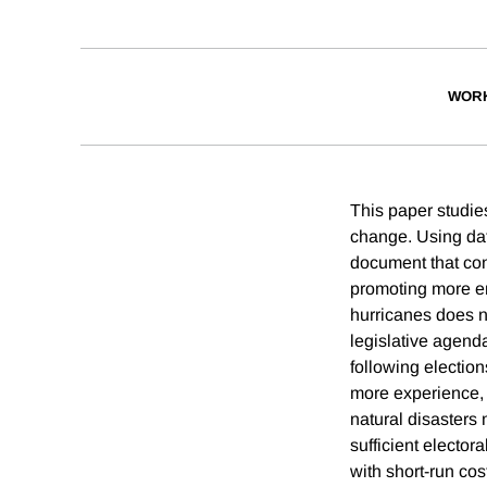
WORK
This paper studie
change. Using dat
document that cong
promoting more en
hurricanes does n
legislative agenda
following election
more experience, 
natural disasters 
sufficient elector
with short-run cos