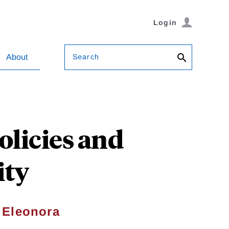
Login
Search
About
olicies and
ity
&
Eleonora