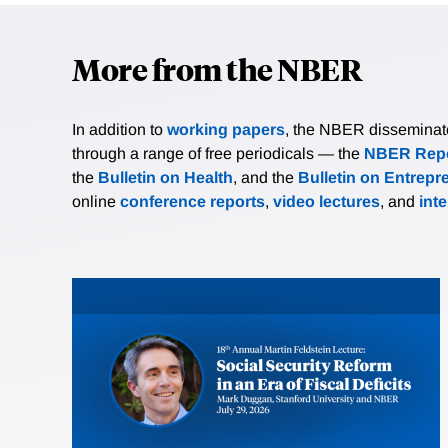
More from the NBER
In addition to
working papers
, the NBER disseminates 
through a range of free periodicals — the
NBER Repo
the
Bulletin on Health
, and the
Bulletin on Entrepr
online
conference reports
,
video lectures
, and
int