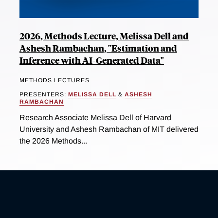
2026, Methods Lecture, Melissa Dell and
Ashesh Rambachan, "Estimation and
Inference with AI-Generated Data"
METHODS LECTURES
PRESENTERS:
MELISSA DELL
&
ASHESH
RAMBACHAN
Research Associate Melissa Dell of Harvard
University and Ashesh Rambachan of MIT delivered
the 2026 Methods...