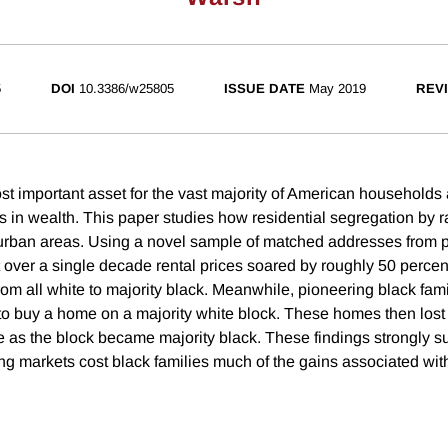
5
DOI
10.3386/w25805
ISSUE DATE
May 2019
REVI
st important asset for the vast majority of American households 
ies in wealth. This paper studies how residential segregation by
 urban areas. Using a novel sample of matched addresses from
at over a single decade rental prices soared by roughly 50 percen
from all white to majority black. Meanwhile, pioneering black fam
o buy a home on a majority white block. These homes then lost 
ue as the block became majority black. These findings strongly s
g markets cost black families much of the gains associated with