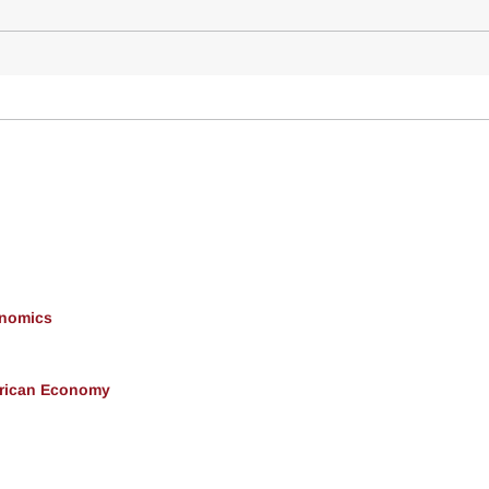
onomics
erican Economy