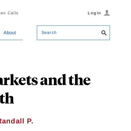
en Calls
Login
Search
About
arkets and the
lth
Randall P.