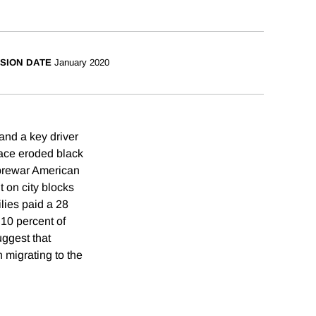
SION DATE
January 2020
and a key driver
 race eroded black
 prewar American
t on city blocks
ilies paid a 28
10 percent of
uggest that
 migrating to the