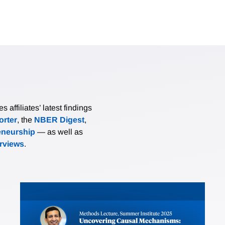
affiliates’ latest findings
rter
, the
NBER Digest
,
eneurship
— as well as
erviews
.