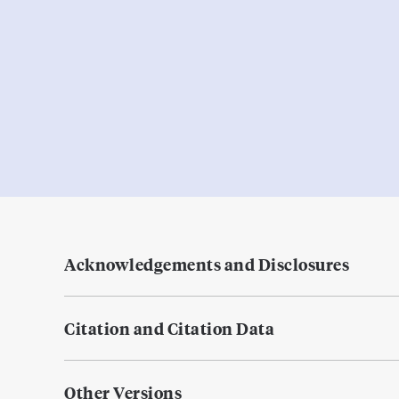
Acknowledgements and Disclosures
Citation and Citation Data
Other Versions