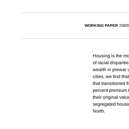
WORKING PAPER
2580
Housing is the mo
of racial disparit
wealth in prewar
cities, we find th
that transitioned 
percent premium t
their original val
segregated housin
North.