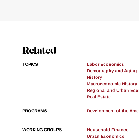
Related
TOPICS
Labor Economics
Demography and Aging
History
Macroeconomic History
Regional and Urban Ec
Real Estate
PROGRAMS
Development of the Am
WORKING GROUPS
Household Finance
Urban Economics