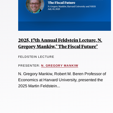
2025, 17th Annual Feldstein Lecture, N.
Gregory Mankiw," The Fiscal Future"
FELDSTEIN LECTURE
PRESENTER:
N. GREGORY MANKIW
N. Gregory Mankiw, Robert M. Beren Professor of
Economics at Harvard University, presented the
2025 Martin Feldstein...