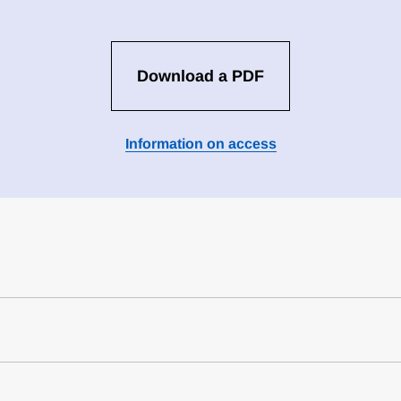
Download a PDF
Information on access