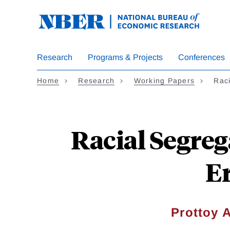
Skip
to
main
content
Research
Programs & Projects
Conferences
Home
Research
Working Papers
Rac
Racial Segreg
Er
Prottoy 