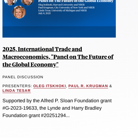
2025, International Trade and
Macroeconomics, "Panel on The Future of
the Global Economy"
PANEL DISCUSSION
PRESENTERS:
OLEG ITSKHOKI
,
PAUL R. KRUGMAN
&
LINDA TESAR
Supported by the Alfred P. Sloan Foundation grant
#G-2023-19633, the Lynde and Harry Bradley
Foundation grant #20251294...