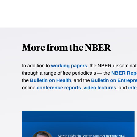
More from the NBER
In addition to
working papers
, the NBER disseminates 
through a range of free periodicals — the
NBER Repo
the
Bulletin on Health
, and the
Bulletin on Entrepr
online
conference reports
,
video lectures
, and
int