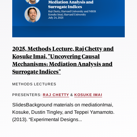
2025, Methods Lecture, Raj Chetty and
Kosuke Imai, "Uncovering Causal
Mechanisms: Mediation Analysis and
Surrogate Indices"
METHODS LECTURES
PRESENTERS:
RAJ CHETTY
&
KOSUKE IMAI
SlidesBackground materials on mediationImai,
Kosuke, Dustin Tingley, and Teppei Yamamoto.
(2013). “Experimental Designs...