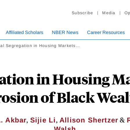
Subscribe
Media
Op
Affiliated Scholars
NBER News
Career Resources
ial Segregation in Housing Markets…
ation in Housing M
osion of Black Wea
,
,
&
A. Akbar
Sijie Li
Allison Shertzer
Walsh