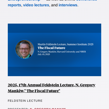
reports
,
video lectures
, and
interviews
.
2025, 17th Annual Feldstein Lecture, N. Gregory
Mankiw," The Fiscal Future"
FELDSTEIN LECTURE