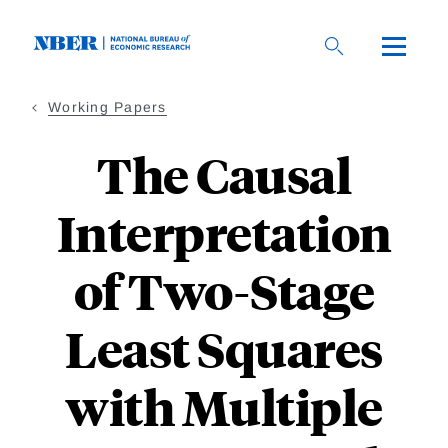
Skip
to
main
content
Working Papers
The Causal
Interpretation
of Two-Stage
Least Squares
with Multiple