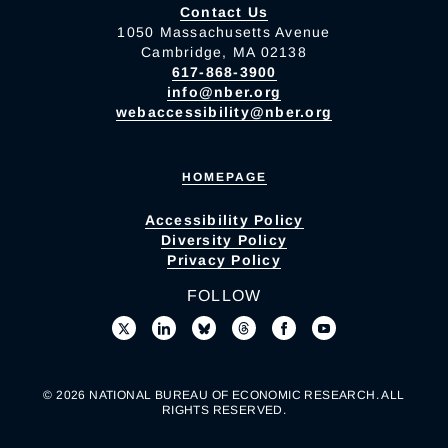
Contact Us
1050 Massachusetts Avenue
Cambridge, MA 02138
617-868-3900
info@nber.org
webaccessibility@nber.org
HOMEPAGE
Accessibility Policy
Diversity Policy
Privacy Policy
FOLLOW
© 2026 NATIONAL BUREAU OF ECONOMIC RESEARCH. ALL
RIGHTS RESERVED.