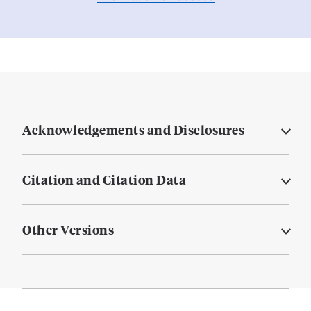
Acknowledgements and Disclosures
Citation and Citation Data
Other Versions