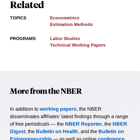
Related
TOPICS
Econometrics
Estimation Methods
PROGRAMS
Labor Studies
Technical Working Papers
More from the NBER
In addition to
working papers
, the NBER
disseminates affiliates’ latest findings through a range
of free periodicals — the
NBER Reporter
, the
NBER
Digest
, the
Bulletin on Health
, and the
Bulletin on
Entrepreneurship
— as well as online
conference