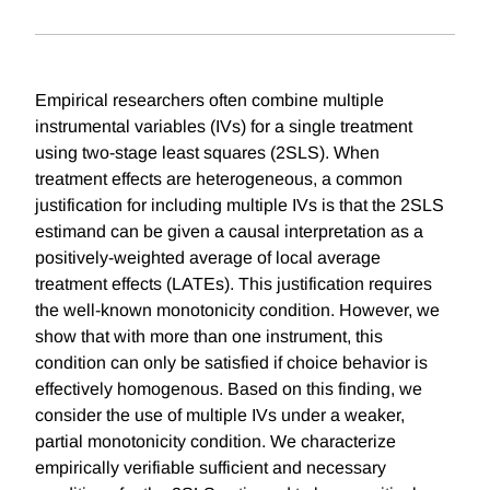
Empirical researchers often combine multiple
instrumental variables (IVs) for a single treatment
using two-stage least squares (2SLS). When
treatment effects are heterogeneous, a common
justification for including multiple IVs is that the 2SLS
estimand can be given a causal interpretation as a
positively-weighted average of local average
treatment effects (LATEs). This justification requires
the well-known monotonicity condition. However, we
show that with more than one instrument, this
condition can only be satisfied if choice behavior is
effectively homogenous. Based on this finding, we
consider the use of multiple IVs under a weaker,
partial monotonicity condition. We characterize
empirically verifiable sufficient and necessary