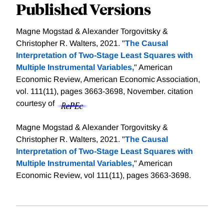
Published Versions
Magne Mogstad & Alexander Torgovitsky &
Christopher R. Walters, 2021. "
The Causal
Interpretation of Two-Stage Least Squares with
Multiple Instrumental Variables,
" American
Economic Review, American Economic Association,
vol. 111(11), pages 3663-3698, November.
citation
courtesy of
Magne Mogstad & Alexander Torgovitsky &
Christopher R. Walters, 2021. "
The Causal
Interpretation of Two-Stage Least Squares with
Multiple Instrumental Variables,
" American
Economic Review, vol 111(11), pages 3663-3698.