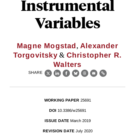
Instrumental
Variables
,
Magne Mogstad
Alexander
&
Torgovitsky
Christopher R.
Walters
SHARE
X
LinkedIn
Facebook
Bluesky
Threads
Email
Link
WORKING PAPER
25691
DOI
10.3386/w25691
ISSUE DATE
March 2019
REVISION DATE
July 2020