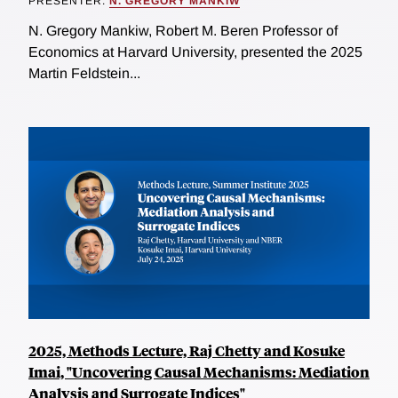
PRESENTER:
N. GREGORY MANKIW
N. Gregory Mankiw, Robert M. Beren Professor of
Economics at Harvard University, presented the 2025
Martin Feldstein...
2025, Methods Lecture, Raj Chetty and Kosuke
Imai, "Uncovering Causal Mechanisms: Mediation
Analysis and Surrogate Indices"