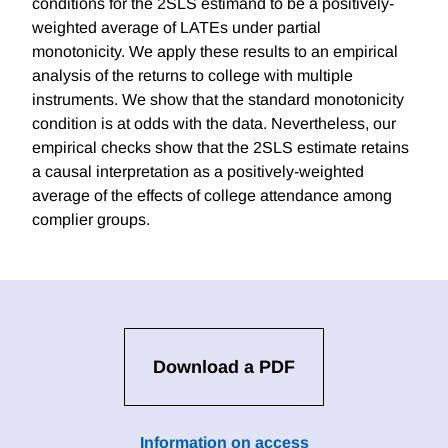
conditions for the 2SLS estimand to be a positively-
weighted average of LATEs under partial
monotonicity. We apply these results to an empirical
analysis of the returns to college with multiple
instruments. We show that the standard monotonicity
condition is at odds with the data. Nevertheless, our
empirical checks show that the 2SLS estimate retains
a causal interpretation as a positively-weighted
average of the effects of college attendance among
complier groups.
Download a PDF
Information on access