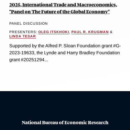
2025, International Trade and Macroeconomics,
"Panel on The Future of the Global Economy"
PANEL DISCUSSION
PRESENTERS:
OLEG ITSKHOKI
,
PAUL R. KRUGMAN
&
LINDA TESAR
Supported by the Alfred P. Sloan Foundation grant #G-
2023-19633, the Lynde and Harry Bradley Foundation
grant #20251294...
National Bureau of Economic Research