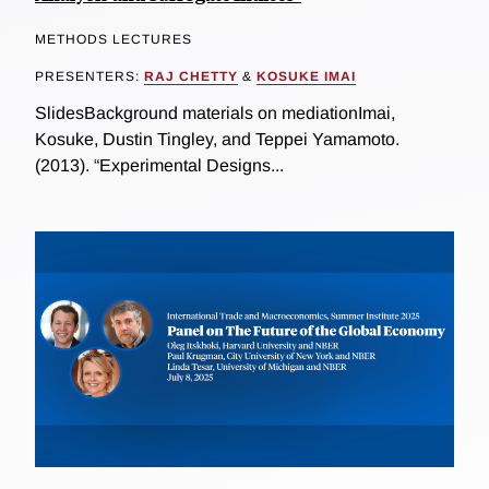
METHODS LECTURES
PRESENTERS:
RAJ CHETTY
&
KOSUKE IMAI
SlidesBackground materials on mediationImai,
Kosuke, Dustin Tingley, and Teppei Yamamoto.
(2013). “Experimental Designs...