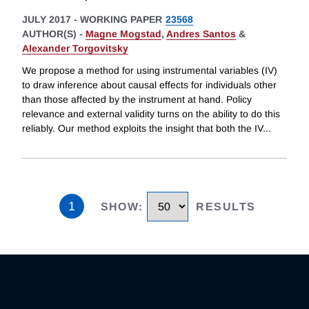
JULY 2017
-
WORKING PAPER
23568
AUTHOR(S) -
Magne Mogstad
,
Andres Santos
&
Alexander Torgovitsky
We propose a method for using instrumental variables (IV)
to draw inference about causal effects for individuals other
than those affected by the instrument at hand. Policy
relevance and external validity turns on the ability to do this
reliably. Our method exploits the insight that both the IV
...
1
SHOW
:
RESULTS