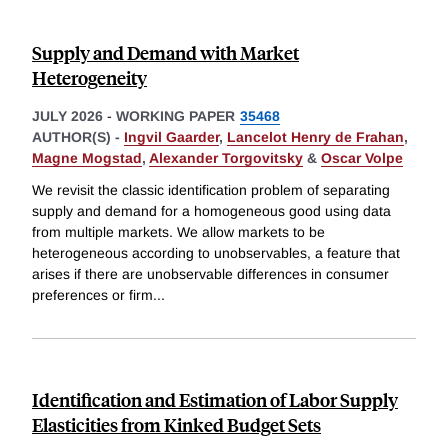
Supply and Demand with Market
Heterogeneity
JULY 2026
-
WORKING PAPER
35468
AUTHOR(S) -
Ingvil Gaarder
,
Lancelot Henry de Frahan
,
Magne Mogstad
,
Alexander Torgovitsky
&
Oscar Volpe
We revisit the classic identification problem of separating
supply and demand for a homogeneous good using data
from multiple markets. We allow markets to be
heterogeneous according to unobservables, a feature that
arises if there are unobservable differences in consumer
preferences or firm
...
Identification and Estimation of Labor Supply
Elasticities from Kinked Budget Sets