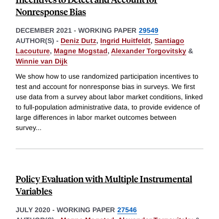
Nonresponse Bias
DECEMBER 2021
-
WORKING PAPER
29549
AUTHOR(S) -
Deniz Dutz
,
Ingrid Huitfeldt
,
Santiago
Lacouture
,
Magne Mogstad
,
Alexander Torgovitsky
&
Winnie van Dijk
We show how to use randomized participation incentives to
test and account for nonresponse bias in surveys. We first
use data from a survey about labor market conditions, linked
to full-population administrative data, to provide evidence of
large differences in labor market outcomes between
survey
...
Policy Evaluation with Multiple Instrumental
Variables
JULY 2020
-
WORKING PAPER
27546