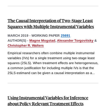
The Causal Interpretation of Two-Stage Least
Squares with Multiple Instrumental Variables
MARCH 2019
-
WORKING PAPER
25691
AUTHOR(S) -
Magne Mogstad
,
Alexander Torgovitsky
&
Christopher R. Walters
Empirical researchers often combine multiple instrumental
variables (IVs) for a single treatment using two-stage least
squares (2SLS). When treatment effects are heterogeneous,
a common justification for including multiple IVs is that the
2SLS estimand can be given a causal interpretation as a
...
Using Instrumental Variables for Inference
about Policy Relevant Treatment Effects