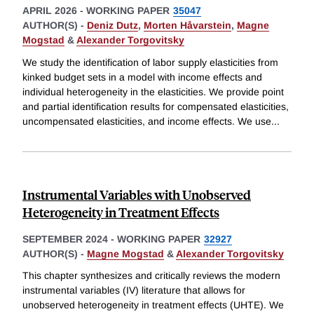
APRIL 2026
-
WORKING PAPER
35047
AUTHOR(S) -
Deniz Dutz
,
Morten Håvarstein
,
Magne
Mogstad
&
Alexander Torgovitsky
We study the identification of labor supply elasticities from
kinked budget sets in a model with income effects and
individual heterogeneity in the elasticities. We provide point
and partial identification results for compensated elasticities,
uncompensated elasticities, and income effects. We use
...
Instrumental Variables with Unobserved
Heterogeneity in Treatment Effects
SEPTEMBER 2024
-
WORKING PAPER
32927
AUTHOR(S) -
Magne Mogstad
&
Alexander Torgovitsky
This chapter synthesizes and critically reviews the modern
instrumental variables (IV) literature that allows for
unobserved heterogeneity in treatment effects (UHTE). We