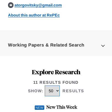
atorgovitsky@gmail.com
About this author at RePEc
Loding
Complete
Working Papers & Related Search
Explore Research
11 RESULTS FOUND
SHOW
:
RESULTS
New This Week