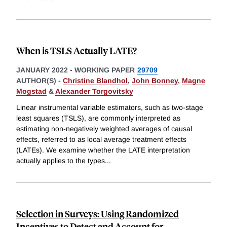
When is TSLS Actually LATE?
JANUARY 2022
-
WORKING PAPER
29709
AUTHOR(S) -
Christine Blandhol
,
John Bonney
,
Magne
Mogstad
&
Alexander Torgovitsky
Linear instrumental variable estimators, such as two-stage
least squares (TSLS), are commonly interpreted as
estimating non-negatively weighted averages of causal
effects, referred to as local average treatment effects
(LATEs). We examine whether the LATE interpretation
actually applies to the types
...
Selection in Surveys: Using Randomized
Incentives to Detect and Account for