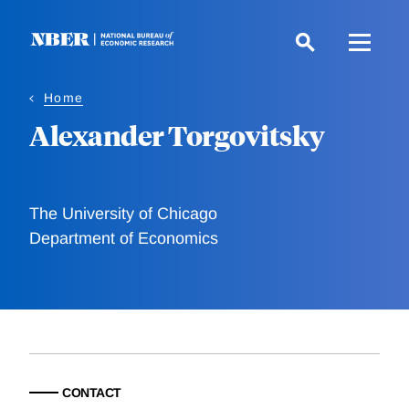
Skip
to
main
content
Home
Alexander Torgovitsky
The University of Chicago
Department of Economics
CONTACT