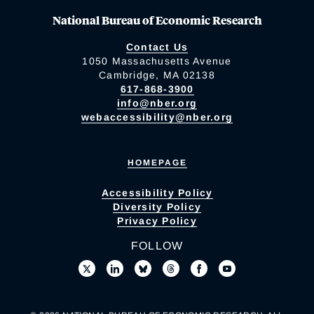
National Bureau of Economic Research
Contact Us
1050 Massachusetts Avenue
Cambridge, MA 02138
617-868-3900
info@nber.org
webaccessibility@nber.org
HOMEPAGE
Accessibility Policy
Diversity Policy
Privacy Policy
FOLLOW