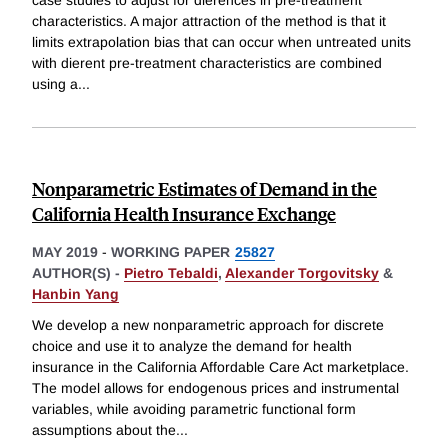
characteristics. A major attraction of the method is that it
limits extrapolation bias that can occur when untreated units
with dierent pre-treatment characteristics are combined
using a
...
Nonparametric Estimates of Demand in the
California Health Insurance Exchange
MAY 2019
-
WORKING PAPER
25827
AUTHOR(S) -
Pietro Tebaldi
,
Alexander Torgovitsky
&
Hanbin Yang
We develop a new nonparametric approach for discrete
choice and use it to analyze the demand for health
insurance in the California Affordable Care Act marketplace.
The model allows for endogenous prices and instrumental
variables, while avoiding parametric functional form
assumptions about the
...