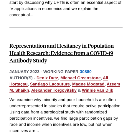
start by discussing why UHTE is often an essential aspect of
IV applications in economics and we explain the
conceptual
...
Representation and Hesitancy in Population
Health Research: Evidence from a COVID-19
Antibody Study
JANUARY 2023
-
WORKING PAPER
30880
AUTHOR(S) -
Deniz Dutz
,
Michael Greenstone
,
Ali
Hortaçsu
,
Santiago Lacouture
,
Magne Mogstad
,
Azeem
M. Shaikh
,
Alexander Torgovitsky
&
Winnie van Dijk
We examine why minority and poor households are often
underrepresented in studies that require active participation.
Using data from a serological study with randomized
participation incentives, we find large participation gaps by
race and income when incentives are low, but not when
incentives are
...