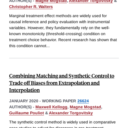
AUTHOR(S) -
Magne Mogstad
,
Alexander Torgovitsky
&
Christopher R. Walters
Marginal treatment effect methods are widely used for
causal inference and policy evaluation with instrumental
variables. However, they fundamentally rely on the well-
known monotonicity (threshold-crossing) condition on
treatment choice behavior. Recent research has shown that
this condition cannot
...
Combining Matching and Synthetic Control to
Trade oﬀ Biases from Extrapolation and
Interpolation
JANUARY 2020
-
WORKING PAPER
26624
AUTHOR(S) -
Maxwell Kellogg
,
Magne Mogstad
,
Guillaume Pouliot
&
Alexander Torgovitsky
The synthetic control method is widely used in comparative
case studies to adjust for dierences in pre-treatment