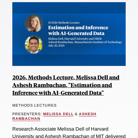
2026, Methods Lecture, Melissa Dell and
Ashesh Rambachan, "Estimation and
Inference with AI-Generated Data"
METHODS LECTURES
PRESENTERS:
MELISSA DELL
&
ASHESH
RAMBACHAN
Research Associate Melissa Dell of Harvard
University and Ashesh Rambachan of MIT delivered