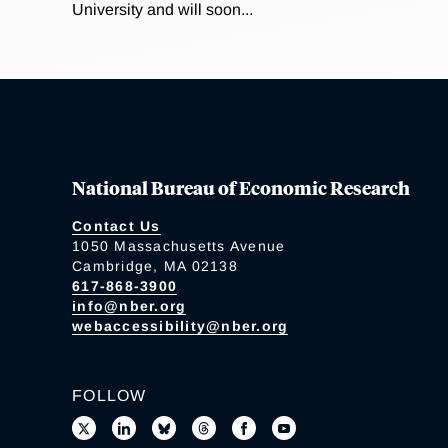
University and will soon...
National Bureau of Economic Research
Contact Us
1050 Massachusetts Avenue
Cambridge, MA 02138
617-868-3900
info@nber.org
webaccessibility@nber.org
FOLLOW