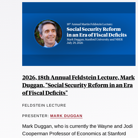
2026, 18th Annual Feldstein Lecture, Mark
Duggan, "Social Security Reform in an Era
of Fiscal Deficits"
FELDSTEIN LECTURE
PRESENTER:
MARK DUGGAN
Mark Duggan, who is currently the Wayne and Jodi
Cooperman Professor of Economics at Stanford