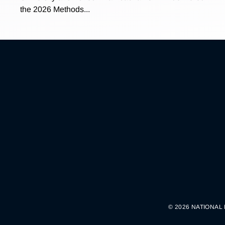
the 2026 Methods...
© 2026 NATIONAL