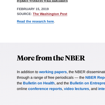
replace workers with machines
FEBRUARY 15, 2019
SOURCE:
The Washington Post
Read the research here
.
More from the NBER
In addition to
working papers
, the NBER disseminates 
through a range of free periodicals — the
NBER Repo
the
Bulletin on Health
, and the
Bulletin on Entrepr
online
conference reports
,
video lectures
, and
int