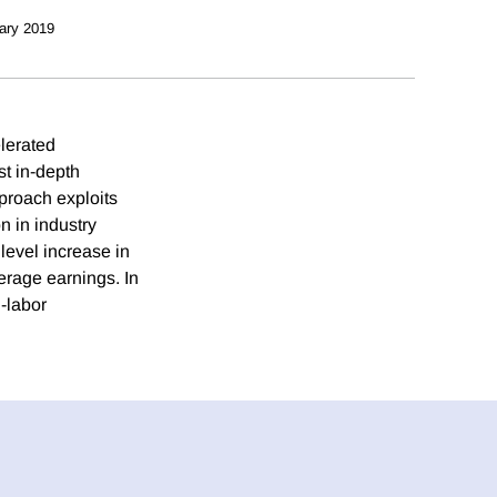
ary 2019
lerated
st in-depth
proach exploits
n in industry
level increase in
erage earnings. In
l-labor