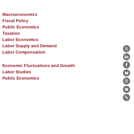
Macroeconomics
Fiscal Policy
Public Economics
Taxation
Labor Economics
Labor Supply and Demand
X
Labor Compensation
Lin
Economic Fluctuations and Growth
Fa
Labor Studies
Bl
Public Economics
Th
Ema
Lin