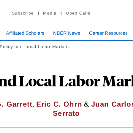
Subscribe
Media
Open Calls
Affiliated Scholars
NBER News
Career Resources
 Policy and Local Labor Market…
and Local Labor Mar
,
&
. Garrett
Eric C. Ohrn
Juan Carlo
Serrato