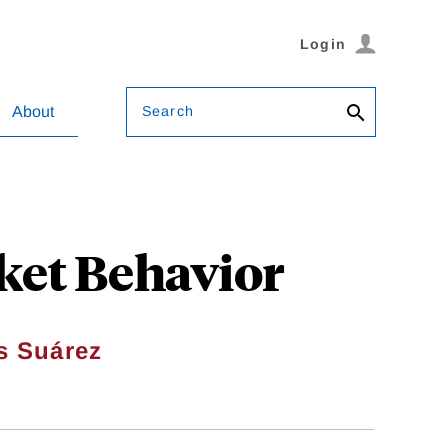
Login
Search
About
ket Behavior
s Suárez