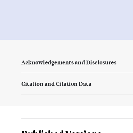
Acknowledgements and Disclosures
Citation and Citation Data