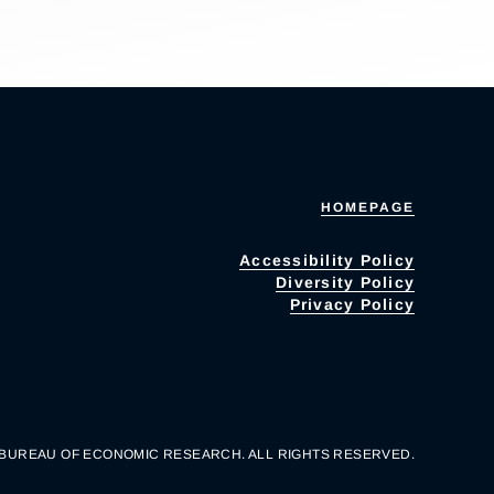
HOMEPAGE
Accessibility Policy
Diversity Policy
Privacy Policy
 BUREAU OF ECONOMIC RESEARCH. ALL RIGHTS RESERVED.