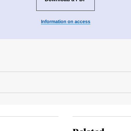
Information on access