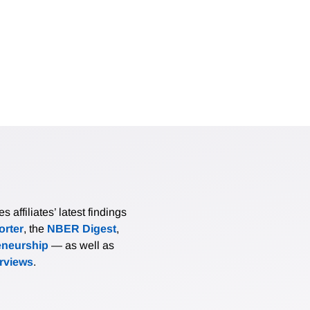
affiliates’ latest findings
rter
, the
NBER Digest
,
eneurship
— as well as
erviews
.