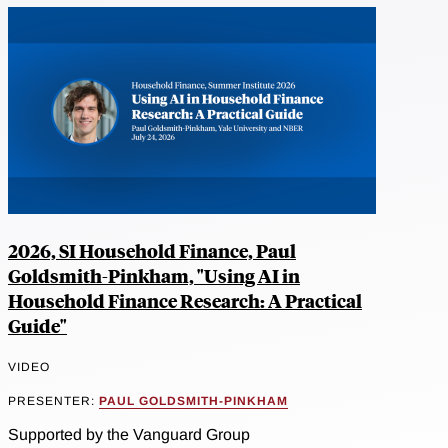
2026, SI Household Finance, Paul
Goldsmith-Pinkham, "Using AI in
Household Finance Research: A Practical
Guide"
VIDEO
PRESENTER:
PAUL GOLDSMITH-PINKHAM
Supported by the Vanguard Group