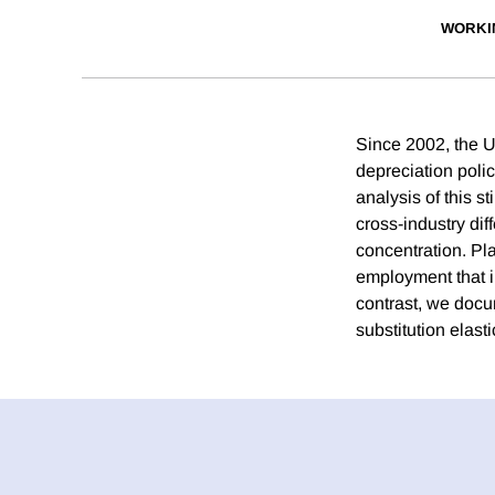
WORKI
Since 2002, the 
depreciation polic
analysis of this 
cross-industry dif
concentration. Pl
employment that i
contrast, we docum
substitution elast