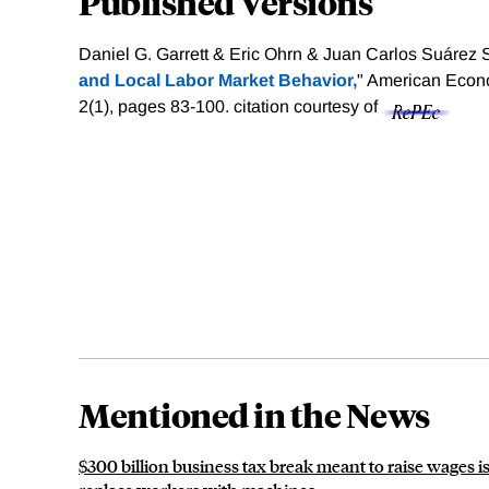
Published Versions
Daniel G. Garrett & Eric Ohrn & Juan Carlos Suárez S
and Local Labor Market Behavior,
" American Econo
2(1), pages 83-100.
citation courtesy of
Mentioned in the News
$300 billion business tax break meant to raise wages 