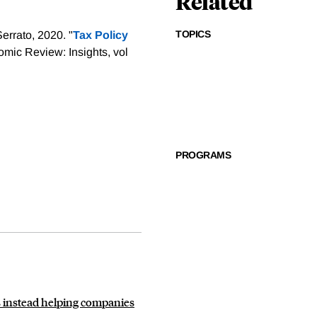
Related
TOPICS
errato, 2020. "
Tax Policy
mic Review: Insights, vol
PROGRAMS
is instead helping companies