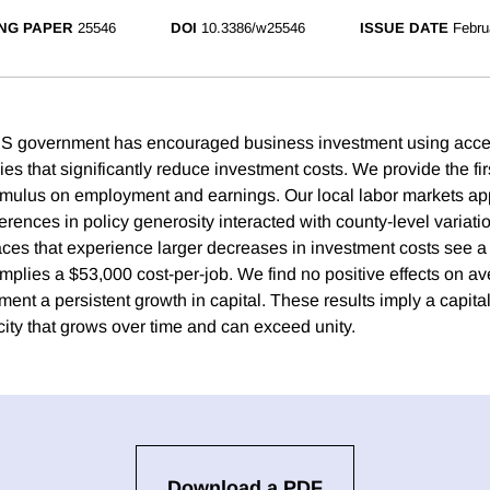
NG PAPER
25546
DOI
10.3386/w25546
ISSUE DATE
Febru
US government has encouraged business investment using acce
ies that significantly reduce investment costs. We provide the fir
stimulus on employment and earnings. Our local labor markets ap
ferences in policy generosity interacted with county-level variatio
aces that experience larger decreases in investment costs see a 
mplies a $53,000 cost-per-job. We find no positive effects on av
ent a persistent growth in capital. These results imply a capita
icity that grows over time and can exceed unity.
Download a PDF