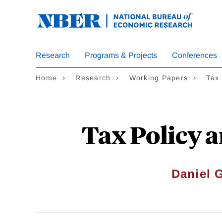
Skip
to
main
content
Research
Programs & Projects
Conferences
Home
Research
Working Papers
Tax
Tax Policy 
Daniel G