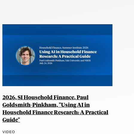
2026, SI Household Finance, Paul
Goldsmith-Pinkham, "Using AI in
Household Finance Research: A Practical
Guide"
VIDEO