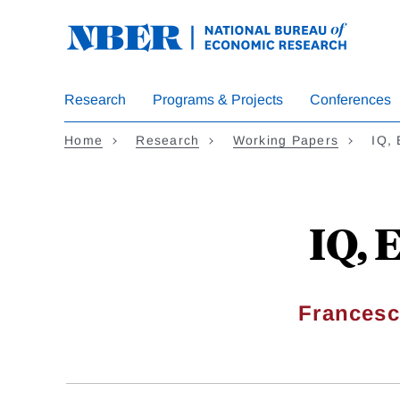
Skip
to
main
content
Research
Programs & Projects
Conferences
Home
Research
Working Papers
IQ, 
IQ, 
Francesc