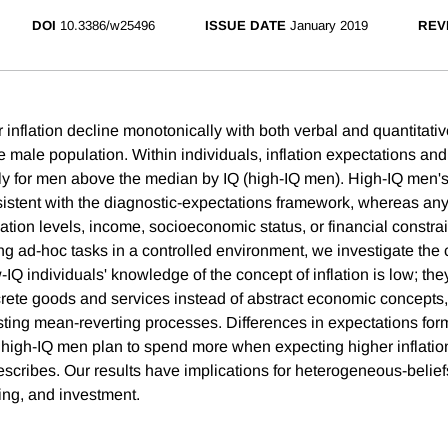
DOI
10.3386/w25496
ISSUE DATE
January 2019
REV
r inflation decline monotonically with both verbal and quantitativ
e male population. Within individuals, inflation expectations an
ly for men above the median by IQ (high-IQ men). High-IQ men's
sistent with the diagnostic-expectations framework, whereas any
tion levels, income, socioeconomic status, or financial constrai
ing ad-hoc tasks in a controlled environment, we investigate th
-IQ individuals' knowledge of the concept of inflation is low; th
ncrete goods and services instead of abstract economic concepts,
sting mean-reverting processes. Differences in expectations for
high-IQ men plan to spend more when expecting higher inflati
escribes. Our results have implications for heterogeneous-belie
ng, and investment.