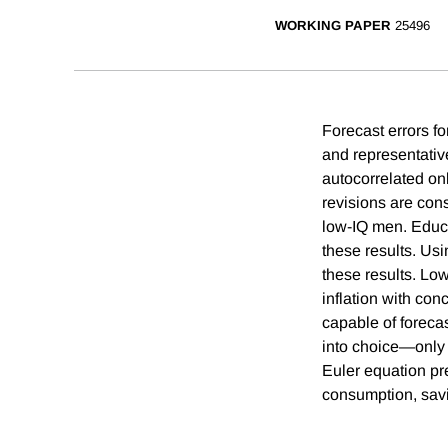
WORKING PAPER
25496
Forecast errors fo
and representativ
autocorrelated on
revisions are con
low-IQ men. Educa
these results. Us
these results. Low
inflation with co
capable of foreca
into choice—only 
Euler equation pr
consumption, savi