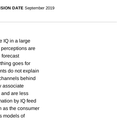
ISION DATE
September 2019
e IQ in a large
d perceptions are
 forecast
thing goes for
nts do not explain
e channels behind
ey associate
 and are less
mation by IQ feed
on as the consumer
fs models of