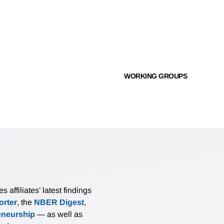
WORKING GROUPS
affiliates’ latest findings
rter
, the
NBER Digest
,
eneurship
— as well as