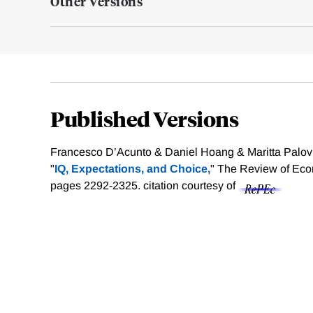
Other Versions
Published Versions
Francesco D’Acunto & Daniel Hoang & Maritta Palovi
"
IQ, Expectations, and Choice,
" The Review of Econ
pages 2292-2325.
citation courtesy of