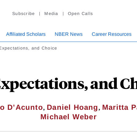
Subscribe
Media
Open Calls
Affiliated Scholars
NBER News
Career Resources
Expectations, and Choice
Expectations, and C
,
,
o D’Acunto
Daniel Hoang
Maritta P
Michael Weber