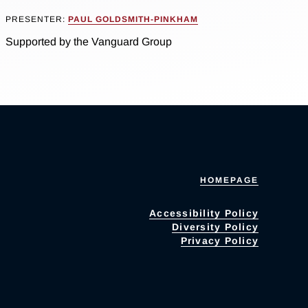
PRESENTER:
PAUL GOLDSMITH-PINKHAM
Supported by the Vanguard Group
HOMEPAGE
Accessibility Policy
Diversity Policy
Privacy Policy