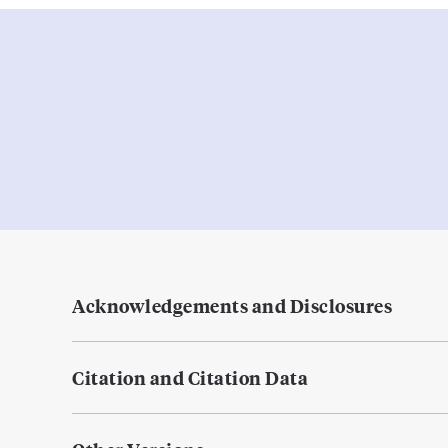
Acknowledgements and Disclosures
Citation and Citation Data