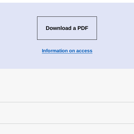
Download a PDF
Information on access