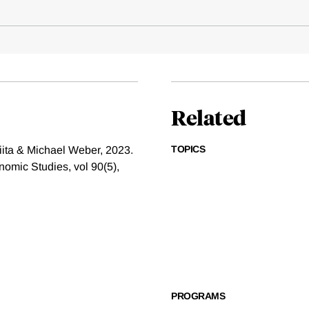
Related
TOPICS
ita & Michael Weber, 2023.
omic Studies, vol 90(5),
PROGRAMS