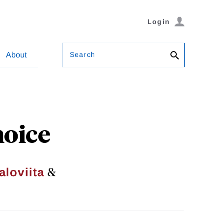
Login
Search
About
hoice
&
aloviita