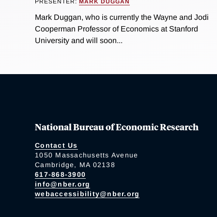
PRESENTER:
MARK DUGGAN
Mark Duggan, who is currently the Wayne and Jodi
Cooperman Professor of Economics at Stanford
University and will soon...
National Bureau of Economic Research
Contact Us
1050 Massachusetts Avenue
Cambridge, MA 02138
617-868-3900
info@nber.org
webaccessibility@nber.org