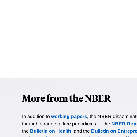
More from the NBER
In addition to
working papers
, the NBER disseminates 
through a range of free periodicals — the
NBER Repo
the
Bulletin on Health
, and the
Bulletin on Entrepr