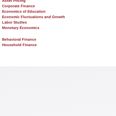
Asset Pricing
Corporate Finance
Economics of Education
Economic Fluctuations and Growth
Labor Studies
Monetary Economics
Behavioral Finance
Household Finance