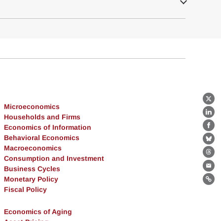
X
Microeconomics
Lin
Households and Firms
Economics of Information
Fa
Behavioral Economics
Bl
Macroeconomics
Th
Consumption and Investment
Business Cycles
Ema
Monetary Policy
Lin
Fiscal Policy
Economics of Aging