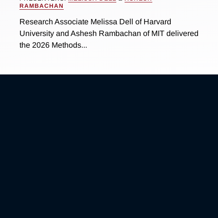
RAMBACHAN
Research Associate Melissa Dell of Harvard
University and Ashesh Rambachan of MIT delivered
the 2026 Methods...