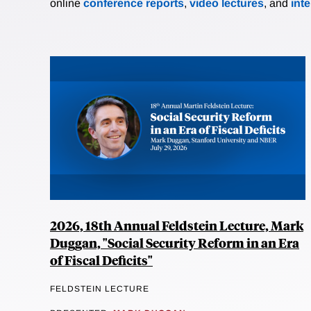
online
conference reports
,
video lectures
, and
int
2026, 18th Annual Feldstein Lecture, Mark
Duggan, "Social Security Reform in an Era
of Fiscal Deficits"
FELDSTEIN LECTURE