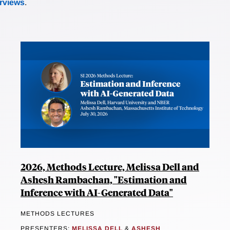
erviews
.
2026, Methods Lecture, Melissa Dell and
Ashesh Rambachan, "Estimation and
Inference with AI-Generated Data"
METHODS LECTURES
PRESENTERS:
MELISSA DELL
&
ASHESH