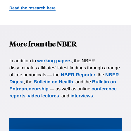
Read the research here
.
More from the NBER
In addition to
working papers
, the NBER
disseminates affiliates’ latest findings through a range
of free periodicals — the
NBER Reporter
, the
NBER
Digest
, the
Bulletin on Health
, and the
Bulletin on
Entrepreneurship
— as well as online
conference
reports
,
video lectures
, and
interviews
.