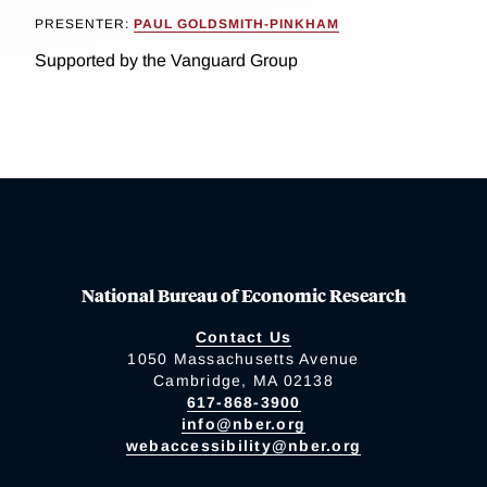
PRESENTER:
PAUL GOLDSMITH-PINKHAM
Supported by the Vanguard Group
National Bureau of Economic Research
Contact Us
1050 Massachusetts Avenue
Cambridge, MA 02138
617-868-3900
info@nber.org
webaccessibility@nber.org