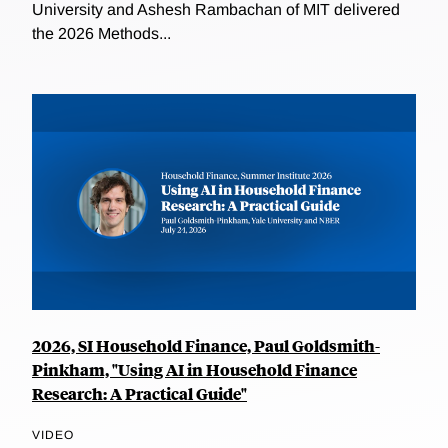
University and Ashesh Rambachan of MIT delivered
the 2026 Methods...
2026, SI Household Finance, Paul Goldsmith-
Pinkham, "Using AI in Household Finance
Research: A Practical Guide"
VIDEO