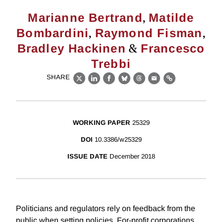
,
Marianne Bertrand
Matilde
,
,
Bombardini
Raymond Fisman
&
Bradley Hackinen
Francesco
Trebbi
SHARE
X
LinkedIn
Facebook
Bluesky
Threads
Email
Link
WORKING PAPER
25329
DOI
10.3386/w25329
ISSUE DATE
December 2018
Politicians and regulators rely on feedback from the
public when setting policies. For-profit corporations