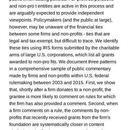
and non-pro t entities are active in this process and
are arguably expected to provide independent
viewpoints. Policymakers (and the public at large),
however, may be unaware of the financial ties
between some firms and non-profits - ties that are
legal and tax-exempt, but difficult to trace. We identify
these ties using IRS forms submitted by the charitable
arms of large U.S. corporations, which list all grants
awarded to non-pro fits. We document three patterns
in a comprehensive sample of public commentary
made by firms and non-profits within U.S. federal
rulemaking between 2003 and 2015. First, we show
that, shortly after a firm donates to a non-profit, the
grantee is more likely to comment on rules for which
the firm has also provided a comment. Second, when
a firm comments on a rule, the comments by non-
profits that recently received grants from the firm's
foundation are systematically closer in content