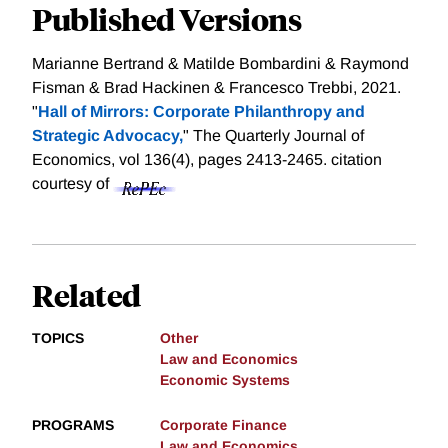
Published Versions
Marianne Bertrand & Matilde Bombardini & Raymond
Fisman & Brad Hackinen & Francesco Trebbi, 2021.
"
Hall of Mirrors: Corporate Philanthropy and
Strategic Advocacy,
" The Quarterly Journal of
Economics, vol 136(4), pages 2413-2465.
citation
courtesy of
Related
TOPICS
Other
Law and Economics
Economic Systems
PROGRAMS
Corporate Finance
Law and Economics