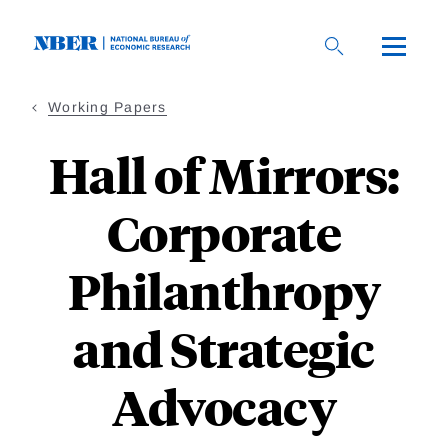
Skip
to
main
content
Working Papers
Hall of Mirrors:
Corporate
Philanthropy
and Strategic
Advocacy