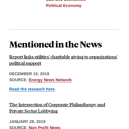
Political Economy
Mentioned in the News
Report links utilities' charitable giving to organizations'
political support
DECEMBER 10, 2019
SOURCE:
Energy News Network
Read the research here
.
The Intersection of Corporate Philanthropy and
Private Sector Lobbying
JANUARY 28, 2019
SOURCE:
Non Profit News