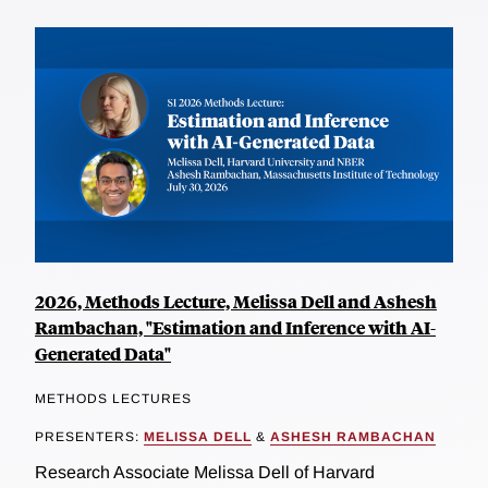
2026, Methods Lecture, Melissa Dell and Ashesh
Rambachan, "Estimation and Inference with AI-
Generated Data"
METHODS LECTURES
PRESENTERS:
MELISSA DELL
&
ASHESH RAMBACHAN
Research Associate Melissa Dell of Harvard