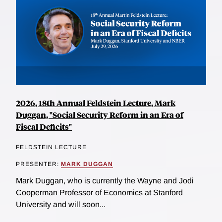
2026, 18th Annual Feldstein Lecture, Mark
Duggan, "Social Security Reform in an Era of
Fiscal Deficits"
FELDSTEIN LECTURE
PRESENTER:
MARK DUGGAN
Mark Duggan, who is currently the Wayne and Jodi
Cooperman Professor of Economics at Stanford
University and will soon...