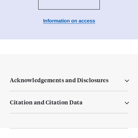
Information on access
Acknowledgements and Disclosures
Citation and Citation Data