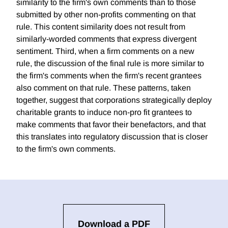
similarity to the firm's own comments than to those
submitted by other non-profits commenting on that
rule. This content similarity does not result from
similarly-worded comments that express divergent
sentiment. Third, when a firm comments on a new
rule, the discussion of the final rule is more similar to
the firm's comments when the firm's recent grantees
also comment on that rule. These patterns, taken
together, suggest that corporations strategically deploy
charitable grants to induce non-pro fit grantees to
make comments that favor their benefactors, and that
this translates into regulatory discussion that is closer
to the firm's own comments.
Download a PDF