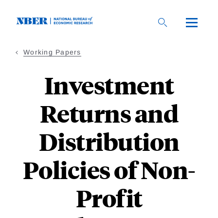
Skip
to
main
content
Working Papers
Investment
Returns and
Distribution
Policies of Non-
Profit