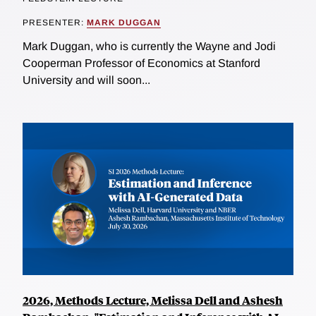
PRESENTER:
MARK DUGGAN
Mark Duggan, who is currently the Wayne and Jodi
Cooperman Professor of Economics at Stanford
University and will soon...
2026, Methods Lecture, Melissa Dell and Ashesh