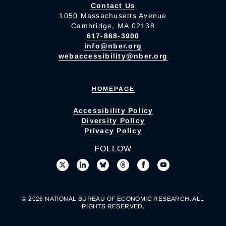
Contact Us
1050 Massachusetts Avenue
Cambridge, MA 02138
617-868-3900
info@nber.org
webaccessibility@nber.org
HOMEPAGE
Accessibility Policy
Diversity Policy
Privacy Policy
FOLLOW
© 2026 NATIONAL BUREAU OF ECONOMIC RESEARCH. ALL
RIGHTS RESERVED.