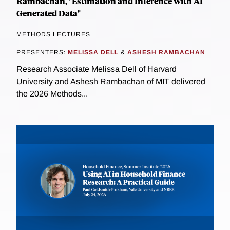
Rambachan, "Estimation and Inference with AI-
Generated Data"
METHODS LECTURES
PRESENTERS:
MELISSA DELL
&
ASHESH RAMBACHAN
Research Associate Melissa Dell of Harvard
University and Ashesh Rambachan of MIT delivered
the 2026 Methods...