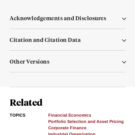
Acknowledgements and Disclosures
Citation and Citation Data
Other Versions
Related
TOPICS
Financial Economics
Portfolio Selection and Asset Pricing
Corporate Finance
Industrial Organization