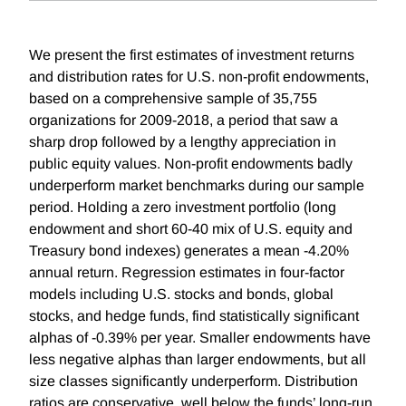
We present the first estimates of investment returns
and distribution rates for U.S. non-profit endowments,
based on a comprehensive sample of 35,755
organizations for 2009-2018, a period that saw a
sharp drop followed by a lengthy appreciation in
public equity values. Non-profit endowments badly
underperform market benchmarks during our sample
period. Holding a zero investment portfolio (long
endowment and short 60-40 mix of U.S. equity and
Treasury bond indexes) generates a mean -4.20%
annual return. Regression estimates in four-factor
models including U.S. stocks and bonds, global
stocks, and hedge funds, find statistically significant
alphas of -0.39% per year. Smaller endowments have
less negative alphas than larger endowments, but all
size classes significantly underperform. Distribution
ratios are conservative, well below the funds’ long-run