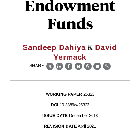
Endowment
Funds
&
Sandeep Dahiya
David
Yermack
SHARE
X
LinkedIn
Facebook
Bluesky
Threads
Email
Link
WORKING PAPER
25323
DOI
10.3386/w25323
ISSUE DATE
December 2018
REVISION DATE
April 2021