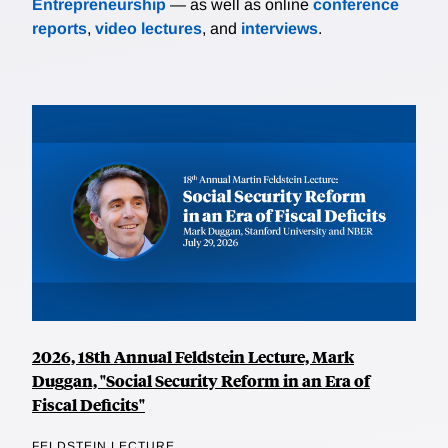
Entrepreneurship
— as well as online
conference
reports
,
video lectures
, and
interviews
.
2026, 18th Annual Feldstein Lecture, Mark
Duggan, "Social Security Reform in an Era of
Fiscal Deficits"
FELDSTEIN LECTURE