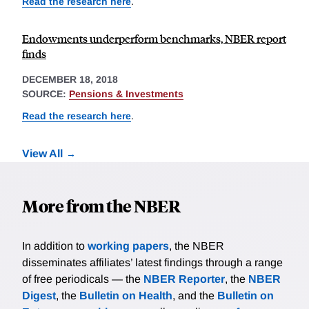
Read the research here
.
Endowments underperform benchmarks, NBER report
finds
DECEMBER 18, 2018
SOURCE:
Pensions & Investments
Read the research here
.
View All
More from the NBER
In addition to
working papers
, the NBER
disseminates affiliates’ latest findings through a range
of free periodicals — the
NBER Reporter
, the
NBER
Digest
, the
Bulletin on Health
, and the
Bulletin on