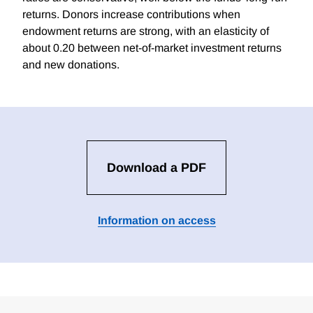
returns. Donors increase contributions when
endowment returns are strong, with an elasticity of
about 0.20 between net-of-market investment returns
and new donations.
Download a PDF
Information on access