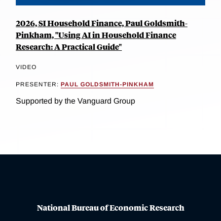
2026, SI Household Finance, Paul Goldsmith-
Pinkham, "Using AI in Household Finance
Research: A Practical Guide"
VIDEO
PRESENTER:
PAUL GOLDSMITH-PINKHAM
Supported by the Vanguard Group
National Bureau of Economic Research