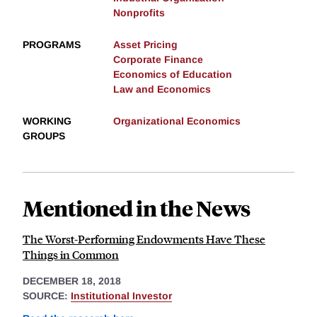
Nonprofits
PROGRAMS
Asset Pricing
Corporate Finance
Economics of Education
Law and Economics
WORKING
Organizational Economics
GROUPS
Mentioned in the News
The Worst-Performing Endowments Have These
Things in Common
DECEMBER 18, 2018
SOURCE:
Institutional Investor