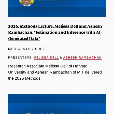
2026, Methods Lecture, Melissa Dell and Ashesh
Rambachan, "Estimation and Inference with AI-
Generated Data"
METHODS LECTURES
PRESENTERS:
MELISSA DELL
&
ASHESH RAMBACHAN
Research Associate Melissa Dell of Harvard
University and Ashesh Rambachan of MIT delivered
the 2026 Methods...