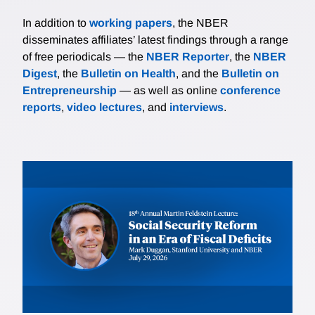
In addition to
working papers
, the NBER
disseminates affiliates’ latest findings through a range
of free periodicals — the
NBER Reporter
, the
NBER
Digest
, the
Bulletin on Health
, and the
Bulletin on
Entrepreneurship
— as well as online
conference
reports
,
video lectures
, and
interviews
.