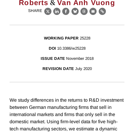
&
Roberts
Van Anh Vuong
SHARE
X
LinkedIn
Facebook
Bluesky
Threads
Email
Link
WORKING PAPER
25228
DOI
10.3386/w25228
ISSUE DATE
November 2018
REVISION DATE
July 2020
We study differences in the returns to R&D investment
between German manufacturing firms that sell in
international markets and firms that only sell in the
domestic market. Using firm-level data for five high-
tech manufacturing sectors, we estimate a dynamic