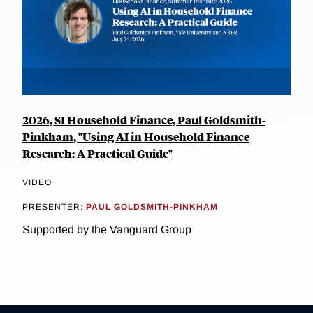
2026, SI Household Finance, Paul Goldsmith-
Pinkham, "Using AI in Household Finance
Research: A Practical Guide"
VIDEO
PRESENTER:
PAUL GOLDSMITH-PINKHAM
Supported by the Vanguard Group