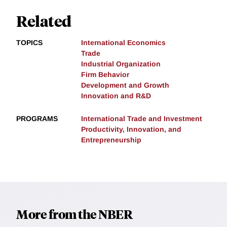
Related
TOPICS
International Economics
Trade
Industrial Organization
Firm Behavior
Development and Growth
Innovation and R&D
PROGRAMS
International Trade and Investment
Productivity, Innovation, and
Entrepreneurship
More from the NBER