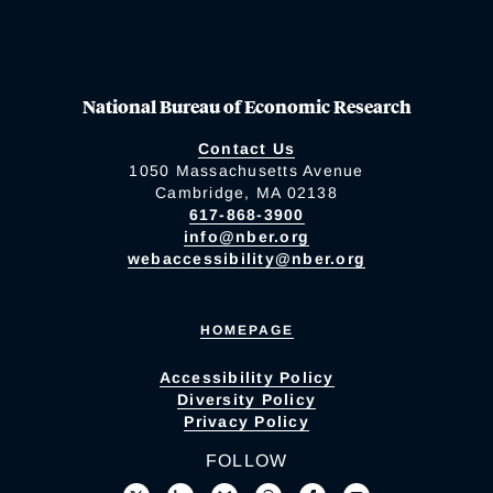
National Bureau of Economic Research
Contact Us
1050 Massachusetts Avenue
Cambridge, MA 02138
617-868-3900
info@nber.org
webaccessibility@nber.org
HOMEPAGE
Accessibility Policy
Diversity Policy
Privacy Policy
FOLLOW