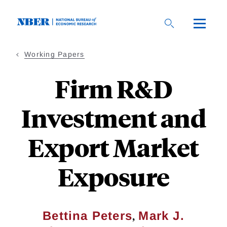
Skip
to
main
content
Working Papers
Firm R&D
Investment and
Export Market
Exposure
,
Bettina Peters
Mark J.