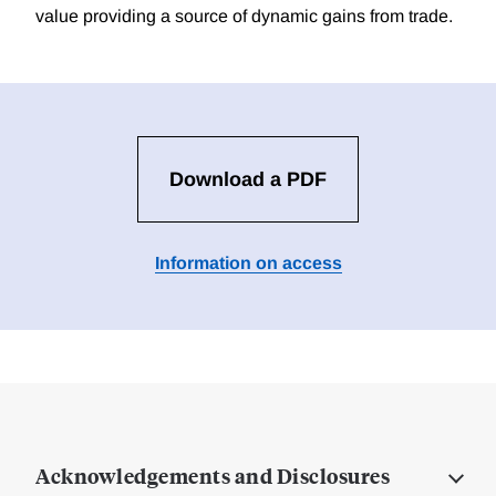
value providing a source of dynamic gains from trade.
Download a PDF
Information on access
Acknowledgements and Disclosures