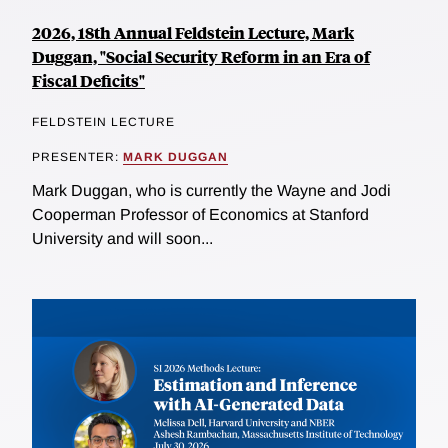
2026, 18th Annual Feldstein Lecture, Mark
Duggan, "Social Security Reform in an Era of
Fiscal Deficits"
FELDSTEIN LECTURE
PRESENTER:
MARK DUGGAN
Mark Duggan, who is currently the Wayne and Jodi
Cooperman Professor of Economics at Stanford
University and will soon...