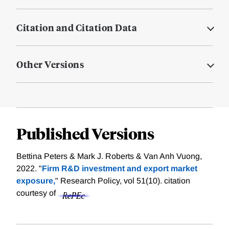
Citation and Citation Data
Other Versions
Published Versions
Bettina Peters & Mark J. Roberts & Van Anh Vuong,
2022. "
Firm R&D investment and export market
exposure,
" Research Policy, vol 51(10).
citation
courtesy of