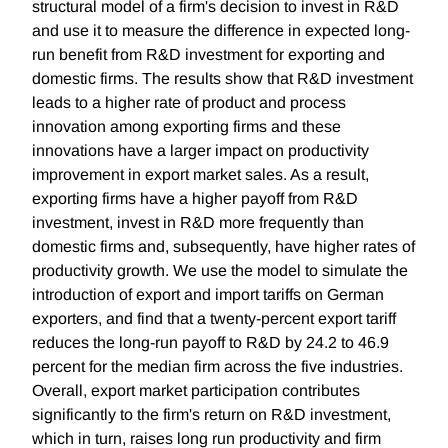
structural model of a firm's decision to invest in R&D
and use it to measure the difference in expected long-
run benefit from R&D investment for exporting and
domestic firms. The results show that R&D investment
leads to a higher rate of product and process
innovation among exporting firms and these
innovations have a larger impact on productivity
improvement in export market sales. As a result,
exporting firms have a higher payoff from R&D
investment, invest in R&D more frequently than
domestic firms and, subsequently, have higher rates of
productivity growth. We use the model to simulate the
introduction of export and import tariffs on German
exporters, and find that a twenty-percent export tariff
reduces the long-run payoff to R&D by 24.2 to 46.9
percent for the median firm across the five industries.
Overall, export market participation contributes
significantly to the firm's return on R&D investment,
which in turn, raises long run productivity and firm