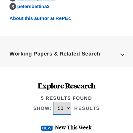
petersbettina2
About this author at RePEc
Loding
Complete
Working Papers & Related Search
Explore Research
5 RESULTS FOUND
SHOW
:
RESULTS
New This Week