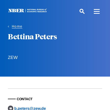
Skip
to
main
content
Home
Bettina Peters
ZEW
CONTACT
b.peters@zew.de