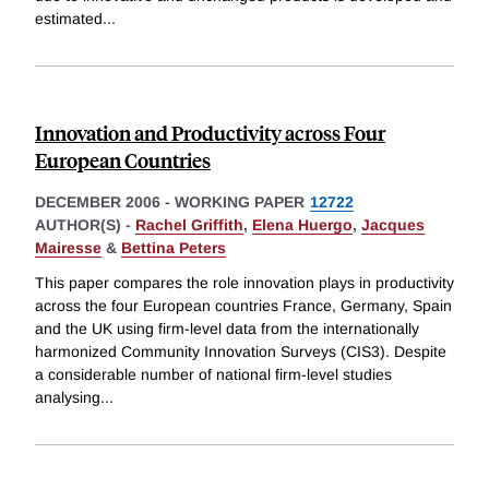
estimated
...
Innovation and Productivity across Four
European Countries
DECEMBER 2006
-
WORKING PAPER
12722
AUTHOR(S) -
Rachel Griffith
,
Elena Huergo
,
Jacques
Mairesse
&
Bettina Peters
This paper compares the role innovation plays in productivity
across the four European countries France, Germany, Spain
and the UK using firm-level data from the internationally
harmonized Community Innovation Surveys (CIS3). Despite
a considerable number of national firm-level studies
analysing
...