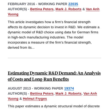
FEBRUARY 2016
-
WORKING PAPER
22035
AUTHOR(S) -
Bettina Peters
,
Mark J. Roberts
&
Van Anh
Vuong
This article investigates how a firm's financial strength
affects its dynamic decision to invest in R&D. We estimate a
dynamic model of R&D choice using data for German firms
in high-tech manufacturing industries. The model
incorporates a measure of the firm's financial strength,
derived from its
...
Estimating Dynamic R&D Demand: An Analysis
of Costs and Long-Run Benefits
AUGUST 2013
-
WORKING PAPER
19374
AUTHOR(S) -
Bettina Peters
,
Mark J. Roberts
,
Van Anh
Vuong
&
Helmut Fryges
This paper estimates a dynamic structural model of discrete