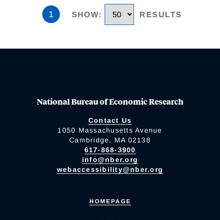
1
SHOW
:
RESULTS
National Bureau of Economic Research
Contact Us
1050 Massachusetts Avenue
Cambridge, MA 02138
617-868-3900
info@nber.org
webaccessibility@nber.org
HOMEPAGE