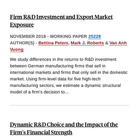
Firm R&D Investment and Export Market
Exposure
NOVEMBER 2018
-
WORKING PAPER
25228
AUTHOR(S) -
Bettina Peters
,
Mark J. Roberts
&
Van Anh
Vuong
We study differences in the returns to R&D investment
between German manufacturing firms that sell in
international markets and firms that only sell in the domestic
market. Using firm-level data for five high-tech
manufacturing sectors, we estimate a dynamic structural
model of a firm's decision to
...
Dynamic R&D Choice and the Impact of the
Firm's Financial Strength