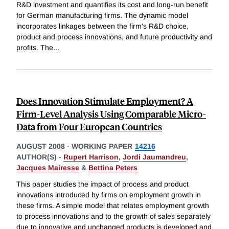
R&D investment and quantifies its cost and long-run benefit
for German manufacturing firms. The dynamic model
incorporates linkages between the firm's R&D choice,
product and process innovations, and future productivity and
profits. The
...
Does Innovation Stimulate Employment? A
Firm-Level Analysis Using Comparable Micro-
Data from Four European Countries
AUGUST 2008
-
WORKING PAPER
14216
AUTHOR(S) -
Rupert Harrison
,
Jordi Jaumandreu
,
Jacques Mairesse
&
Bettina Peters
This paper studies the impact of process and product
innovations introduced by firms on employment growth in
these firms. A simple model that relates employment growth
to process innovations and to the growth of sales separately
due to innovative and unchanged products is developed and