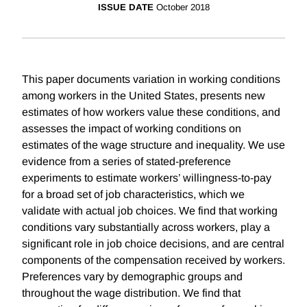
ISSUE DATE
October 2018
This paper documents variation in working conditions
among workers in the United States, presents new
estimates of how workers value these conditions, and
assesses the impact of working conditions on
estimates of the wage structure and inequality. We use
evidence from a series of stated-preference
experiments to estimate workers’ willingness-to-pay
for a broad set of job characteristics, which we
validate with actual job choices. We find that working
conditions vary substantially across workers, play a
significant role in job choice decisions, and are central
components of the compensation received by workers.
Preferences vary by demographic groups and
throughout the wage distribution. We find that