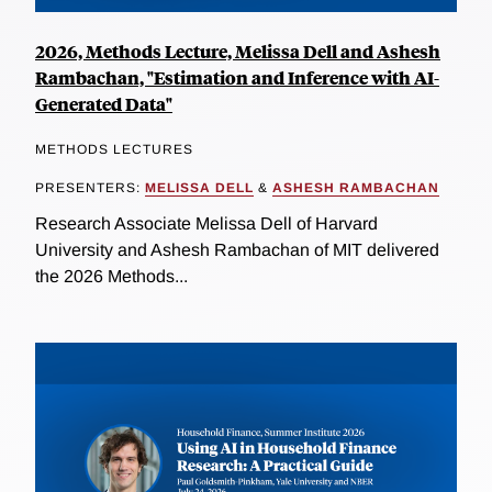
2026, Methods Lecture, Melissa Dell and Ashesh
Rambachan, "Estimation and Inference with AI-
Generated Data"
METHODS LECTURES
PRESENTERS:
MELISSA DELL
&
ASHESH RAMBACHAN
Research Associate Melissa Dell of Harvard
University and Ashesh Rambachan of MIT delivered
the 2026 Methods...