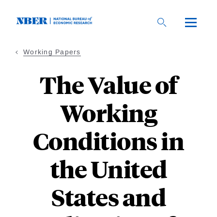
Skip
to
main
content
Working Papers
The Value of
Working
Conditions in
the United
States and