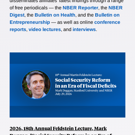
disseminates affiliates’ latest findings through a range
of free periodicals — the
NBER Reporter
, the
NBER
Digest
, the
Bulletin on Health
, and the
Bulletin on
Entrepreneurship
— as well as online
conference
reports
,
video lectures
, and
interviews
.
2026, 18th Annual Feldstein Lecture, Mark