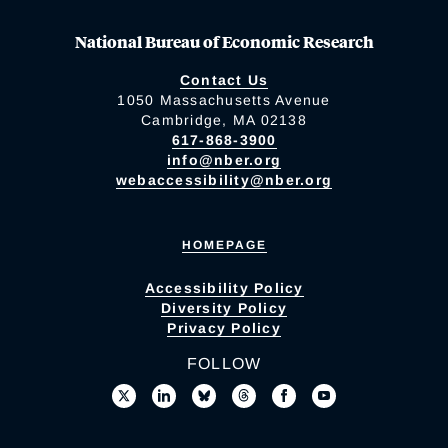
National Bureau of Economic Research
Contact Us
1050 Massachusetts Avenue
Cambridge, MA 02138
617-868-3900
info@nber.org
webaccessibility@nber.org
HOMEPAGE
Accessibility Policy
Diversity Policy
Privacy Policy
FOLLOW