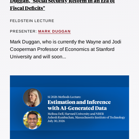
Duggan, "Social Security Reform in an Era of
Fiscal Deficits"
FELDSTEIN LECTURE
PRESENTER:
MARK DUGGAN
Mark Duggan, who is currently the Wayne and Jodi
Cooperman Professor of Economics at Stanford
University and will soon...