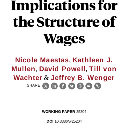
Implications for
the Structure of
Wages
,
Nicole Maestas
Kathleen J.
,
,
Mullen
David Powell
Till von
&
Wachter
Jeffrey B. Wenger
SHARE
X
LinkedIn
Facebook
Bluesky
Threads
Email
Link
WORKING PAPER
25204
DOI
10.3386/w25204