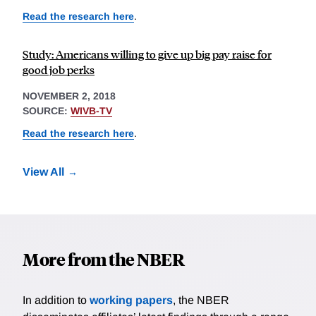
Read the research here
.
Study: Americans willing to give up big pay raise for
good job perks
NOVEMBER 2, 2018
SOURCE:
WIVB-TV
Read the research here
.
View All
More from the NBER
In addition to
working papers
, the NBER