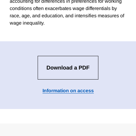
accounting for differences in preferences for working
conditions often exacerbates wage differentials by
race, age, and education, and intensifies measures of
wage inequality.
Download a PDF
Information on access