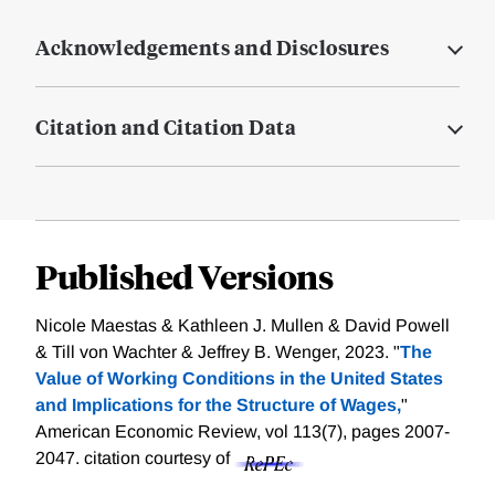
Acknowledgements and Disclosures
Citation and Citation Data
Published Versions
Nicole Maestas & Kathleen J. Mullen & David Powell
& Till von Wachter & Jeffrey B. Wenger, 2023. "
The
Value of Working Conditions in the United States
and Implications for the Structure of Wages,
"
American Economic Review, vol 113(7), pages 2007-
2047.
citation courtesy of