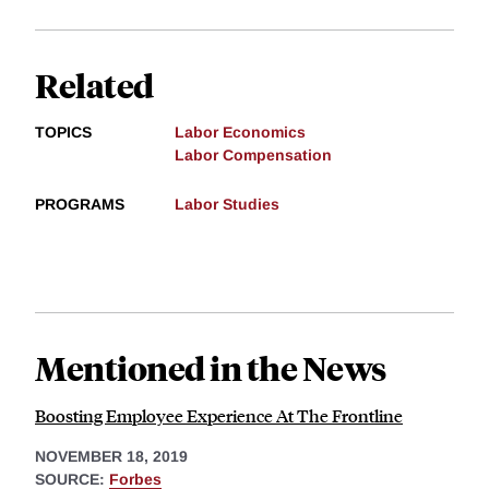
Related
TOPICS
Labor Economics
Labor Compensation
PROGRAMS
Labor Studies
Mentioned in the News
Boosting Employee Experience At The Frontline
NOVEMBER 18, 2019
SOURCE:
Forbes