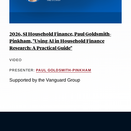
2026, SI Household Finance, Paul Goldsmith-
Pinkham, "Using AI in Household Finance
Research: A Practical Guide"
VIDEO
PRESENTER:
PAUL GOLDSMITH-PINKHAM
Supported by the Vanguard Group