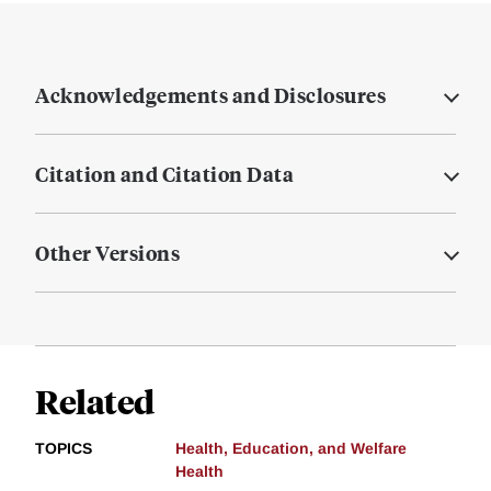
Acknowledgements and Disclosures
Citation and Citation Data
Other Versions
Related
TOPICS
Health, Education, and Welfare
Health