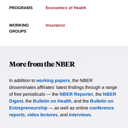
PROGRAMS
Economics of Health
WORKING
Insurance
GROUPS
More from the NBER
In addition to
working papers
, the NBER
disseminates affiliates’ latest findings through a range
of free periodicals — the
NBER Reporter
, the
NBER
Digest
, the
Bulletin on Health
, and the
Bulletin on
Entrepreneurship
— as well as online
conference
reports
,
video lectures
, and
interviews
.