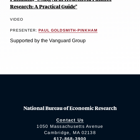
Research: A Practical Guide"
VIDEO
PRESENTER:
PAUL GOLDSMITH-PINKHAM
Supported by the Vanguard Group
National Bureau of Economic Research
Contact Us
1050 Massachusetts Avenue
Cambridge, MA 02138
617-868-3900