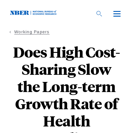
Skip
to
main
content
Working Papers
Does High Cost-
Sharing Slow
the Long-term
Growth Rate of
Health