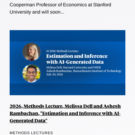
Cooperman Professor of Economics at Stanford
University and will soon...
2026, Methods Lecture, Melissa Dell and Ashesh
Rambachan, "Estimation and Inference with AI-
Generated Data"
METHODS LECTURES