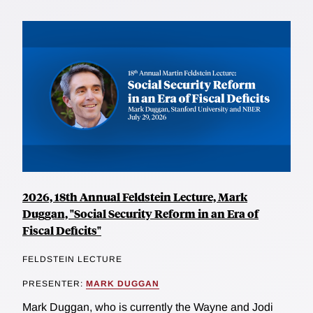
2026, 18th Annual Feldstein Lecture, Mark
Duggan, "Social Security Reform in an Era of
Fiscal Deficits"
FELDSTEIN LECTURE
PRESENTER:
MARK DUGGAN
Mark Duggan, who is currently the Wayne and Jodi