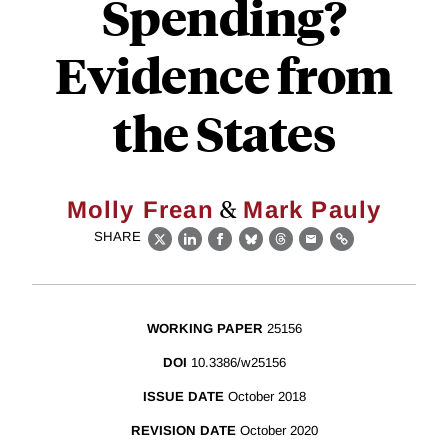
Spending?
Evidence from
the States
&
Molly Frean
Mark Pauly
SHARE
X
LinkedIn
Facebook
Bluesky
Threads
Email
Link
WORKING PAPER
25156
DOI
10.3386/w25156
ISSUE DATE
October 2018
REVISION DATE
October 2020