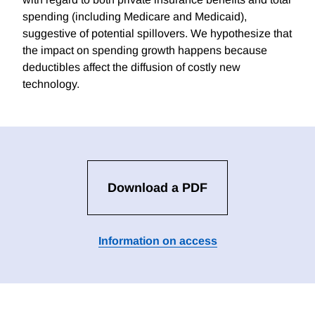
spending (including Medicare and Medicaid),
suggestive of potential spillovers. We hypothesize that
the impact on spending growth happens because
deductibles affect the diffusion of costly new
technology.
Download a PDF
Information on access