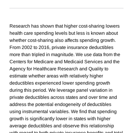
Research has shown that higher cost-sharing lowers
health care spending levels but less is known about
whether cost-sharing also affects spending growth.
From 2002 to 2016, private insurance deductibles
more than tripled in magnitude. We use data from the
Centers for Medicare and Medicaid Services and the
Agency for Healthcare Research and Quality to
estimate whether areas with relatively higher
deductibles experienced lower spending growth
during this period. We leverage panel variation in
private deductibles across states and over time and
address the potential endogeneity of deductibles
using instrumental variables. We find that spending
growth is significantly lower in states with higher
average deductibles and observe this relationship
with regard to both private insurance benefits and total