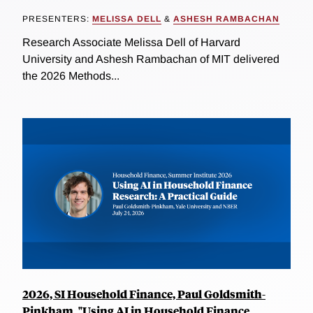
PRESENTERS:
MELISSA DELL
&
ASHESH RAMBACHAN
Research Associate Melissa Dell of Harvard
University and Ashesh Rambachan of MIT delivered
the 2026 Methods...
2026, SI Household Finance, Paul Goldsmith-
Pinkham, "Using AI in Household Finance