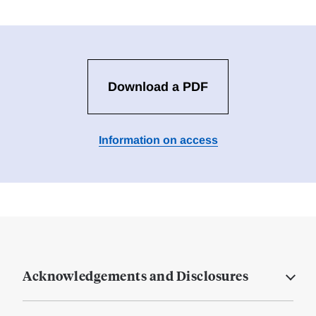
Download a PDF
Information on access
Acknowledgements and Disclosures