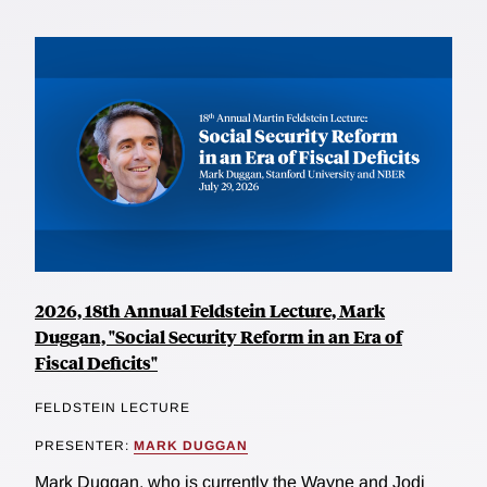
2026, 18th Annual Feldstein Lecture, Mark
Duggan, "Social Security Reform in an Era of
Fiscal Deficits"
FELDSTEIN LECTURE
PRESENTER:
MARK DUGGAN
Mark Duggan, who is currently the Wayne and Jodi