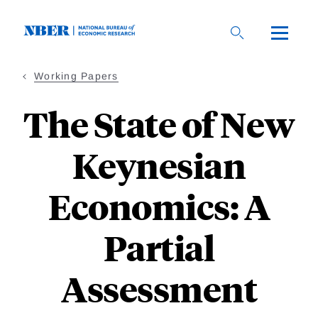
Skip
to
main
content
Working Papers
The State of New
Keynesian
Economics: A
Partial
Assessment