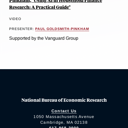
Pinkham, "Using AI in Household Finance
Research: A Practical Guide"
VIDEO
PRESENTER:
PAUL GOLDSMITH-PINKHAM
Supported by the Vanguard Group
National Bureau of Economic Research
Contact Us
1050 Massachusetts Avenue
Cambridge, MA 02138