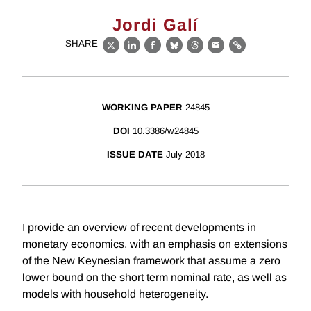
Jordi Galí
SHARE
X
LinkedIn
Facebook
Bluesky
Threads
Email
Link
WORKING PAPER
24845
DOI
10.3386/w24845
ISSUE DATE
July 2018
I provide an overview of recent developments in
monetary economics, with an emphasis on extensions
of the New Keynesian framework that assume a zero
lower bound on the short term nominal rate, as well as
models with household heterogeneity.