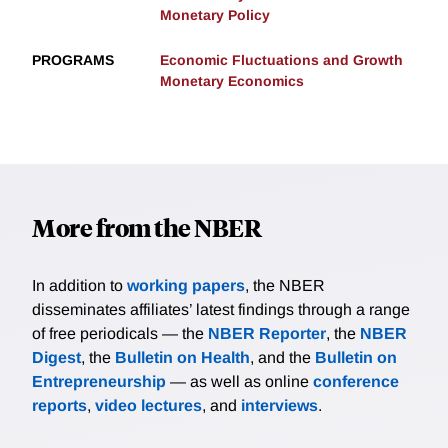
Monetary Policy
PROGRAMS
Economic Fluctuations and Growth
Monetary Economics
More from the NBER
In addition to
working papers
, the NBER
disseminates affiliates’ latest findings through a range
of free periodicals — the
NBER Reporter
, the
NBER
Digest
, the
Bulletin on Health
, and the
Bulletin on
Entrepreneurship
— as well as online
conference
reports
,
video lectures
, and
interviews
.