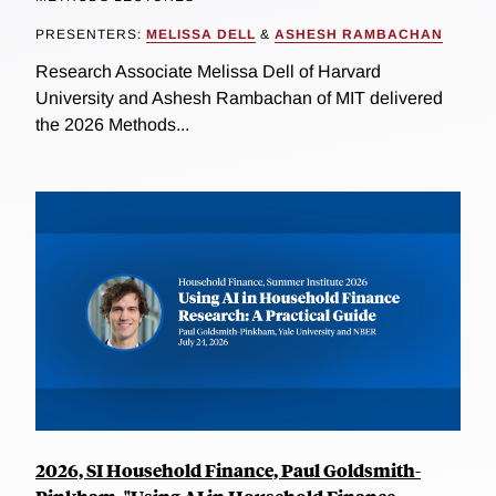
PRESENTERS:
MELISSA DELL
&
ASHESH RAMBACHAN
Research Associate Melissa Dell of Harvard
University and Ashesh Rambachan of MIT delivered
the 2026 Methods...
2026, SI Household Finance, Paul Goldsmith-