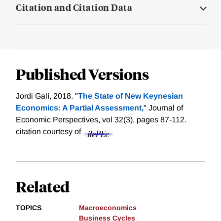
Citation and Citation Data
Published Versions
Jordi Galí, 2018. "
The State of New Keynesian
Economics: A Partial Assessment,
" Journal of
Economic Perspectives, vol 32(3), pages 87-112.
citation courtesy of
Related
TOPICS
Macroeconomics
Business Cycles