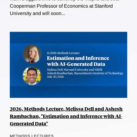
Cooperman Professor of Economics at Stanford
University and will soon...
2026, Methods Lecture, Melissa Dell and Ashesh
Rambachan, "Estimation and Inference with AI-
Generated Data"
METHODS LECTURES