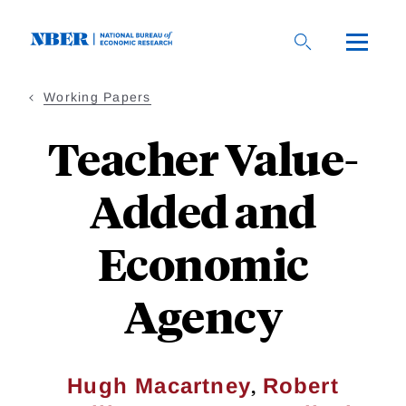
Skip
to
main
content
Working Papers
Teacher Value-
Added and
Economic
Agency
,
Hugh Macartney
Robert