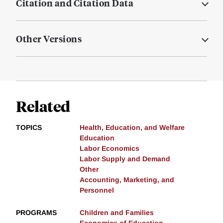
Citation and Citation Data
Other Versions
Related
TOPICS
Health, Education, and Welfare
Education
Labor Economics
Labor Supply and Demand
Other
Accounting, Marketing, and
Personnel
PROGRAMS
Children and Families