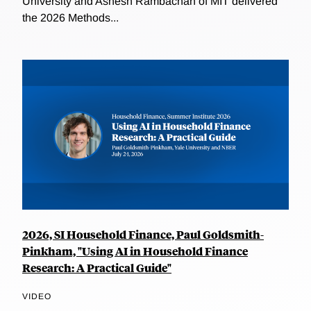
University and Ashesh Rambachan of MIT delivered
the 2026 Methods...
2026, SI Household Finance, Paul Goldsmith-
Pinkham, "Using AI in Household Finance
Research: A Practical Guide"
VIDEO