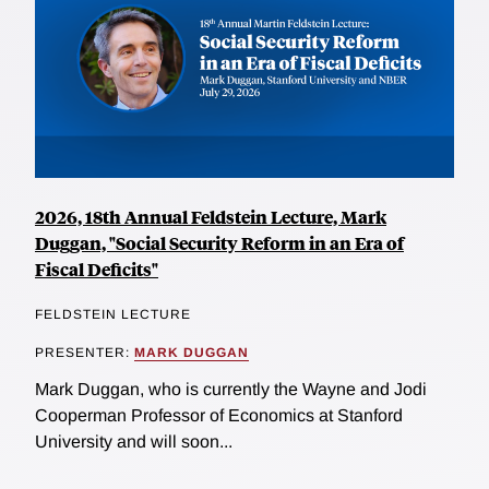
2026, 18th Annual Feldstein Lecture, Mark
Duggan, "Social Security Reform in an Era of
Fiscal Deficits"
FELDSTEIN LECTURE
PRESENTER:
MARK DUGGAN
Mark Duggan, who is currently the Wayne and Jodi
Cooperman Professor of Economics at Stanford
University and will soon...