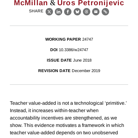
&
McMillan
Uros Petronijevic
SHARE
X
LinkedIn
Facebook
Bluesky
Threads
Email
Link
WORKING PAPER
24747
DOI
10.3386/w24747
ISSUE DATE
June 2018
REVISION DATE
December 2019
Teacher value-added is not a technological ‘primitive.’
Instead, it increases within-teacher when
accountability incentives are strengthened, as we
show. This evidence motivates a framework in which
teacher value-added depends on two unobserved