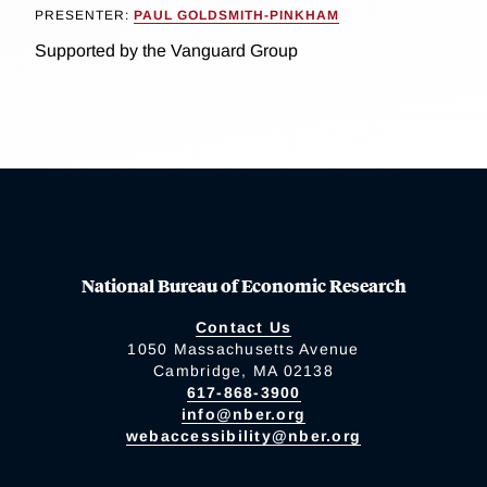
PRESENTER:
PAUL GOLDSMITH-PINKHAM
Supported by the Vanguard Group
National Bureau of Economic Research
Contact Us
1050 Massachusetts Avenue
Cambridge, MA 02138
617-868-3900
info@nber.org
webaccessibility@nber.org