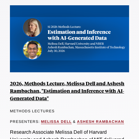
2026, Methods Lecture, Melissa Dell and Ashesh
Rambachan, "Estimation and Inference with AI-
Generated Data"
METHODS LECTURES
PRESENTERS:
MELISSA DELL
&
ASHESH RAMBACHAN
Research Associate Melissa Dell of Harvard