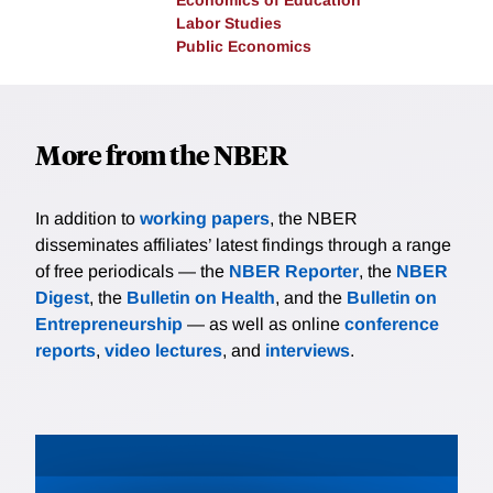
Economics of Education
Labor Studies
Public Economics
More from the NBER
In addition to
working papers
, the NBER
disseminates affiliates’ latest findings through a range
of free periodicals — the
NBER Reporter
, the
NBER
Digest
, the
Bulletin on Health
, and the
Bulletin on
Entrepreneurship
— as well as online
conference
reports
,
video lectures
, and
interviews
.