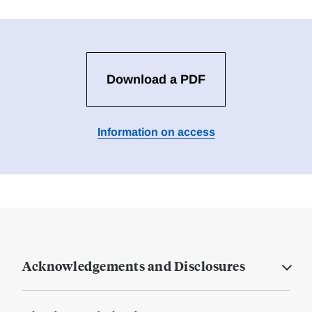
Download a PDF
Information on access
Acknowledgements and Disclosures