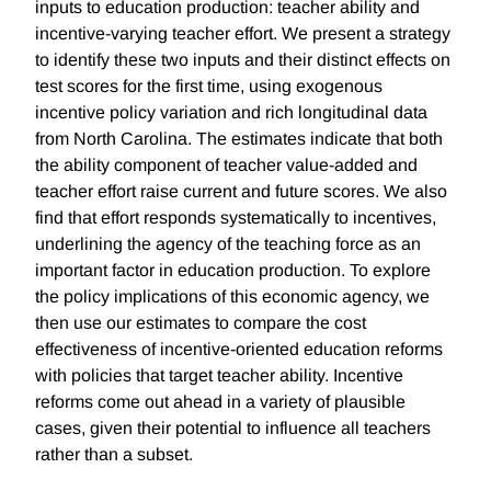
inputs to education production: teacher ability and
incentive-varying teacher effort. We present a strategy
to identify these two inputs and their distinct effects on
test scores for the first time, using exogenous
incentive policy variation and rich longitudinal data
from North Carolina. The estimates indicate that both
the ability component of teacher value-added and
teacher effort raise current and future scores. We also
find that effort responds systematically to incentives,
underlining the agency of the teaching force as an
important factor in education production. To explore
the policy implications of this economic agency, we
then use our estimates to compare the cost
effectiveness of incentive-oriented education reforms
with policies that target teacher ability. Incentive
reforms come out ahead in a variety of plausible
cases, given their potential to influence all teachers
rather than a subset.