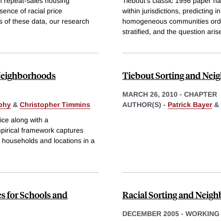
n repeat-sales housing
Tiebout's classic 1956 paper has
sence of racial price
within jurisdictions, predicting i
s of these data, our research
homogeneous communities ordere
stratified, and the question ari
Neighborhoods
Tiebout Sorting and Neig
MARCH 26, 2010
-
CHAPTER
phy
&
Christopher Timmins
AUTHOR(S) -
Patrick Bayer
&
ce along with a
mpirical framework captures
households and locations in a
s for Schools and
Racial Sorting and Neig
DECEMBER 2005
-
WORKING