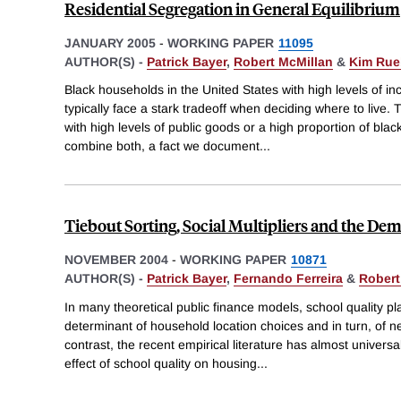
Residential Segregation in General Equilibrium
JANUARY 2005
-
WORKING PAPER
11095
AUTHOR(S) -
Patrick Bayer
,
Robert McMillan
&
Kim Ru
Black households in the United States with high levels of 
typically face a stark tradeoff when deciding where to liv
with high levels of public goods or a high proportion of bla
combine both, a fact we document
...
Tiebout Sorting, Social Multipliers and the De
NOVEMBER 2004
-
WORKING PAPER
10871
AUTHOR(S) -
Patrick Bayer
,
Fernando Ferreira
&
Robert
In many theoretical public finance models, school quality pla
determinant of household location choices and in turn, of ne
contrast, the recent empirical literature has almost universa
effect of school quality on housing
...