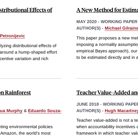
tributional Effects of
A New Method for Estim
MAY 2020
-
WORKING PAPER
AUTHOR(S) -
Michael Gilrain
Petronijevic
This paper proposes a new met
imposing a normality assumptio
yzing distributional effects of
empirical Bayes approach), our 
lt around a hump-shaped effort
to be estimated directly and in 
entive variation and rich
n Rainforest
Teacher Value-Added a
JUNE 2018
-
WORKING PAPE
ua Murphy
&
Eduardo Souza-
AUTHOR(S) -
Hugh Macartne
Teacher value-added is not a tec
eting environmental policies
when accountability incentives
e Amazon, the world's most
framework in which teacher va