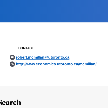
CONTACT
robert.mcmillan@utoronto.ca
http://www.economics.utoronto.ca/mcmillan/
Search