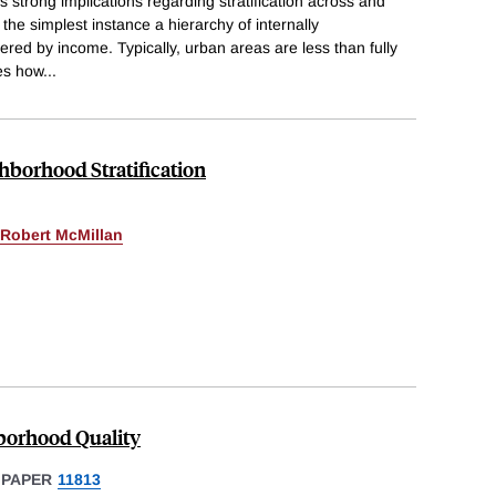
 strong implications regarding stratification across and
n the simplest instance a hierarchy of internally
d by income. Typically, urban areas are less than fully
ses how
...
hborhood Stratification
Robert McMillan
hborhood Quality
 PAPER
11813