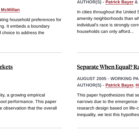
AUTHOR(S) -
Patrick Bayer
&
 McMillan
In cities throughout the United S
amenity neighborhoods than white
ting household preferences for
individual's race is strongly co
ing. It embeds a boundary
households can only afford
...
l choice to address the
rkets
Separate When Equal? Rac
AUGUST 2005
-
WORKING PA
AUTHOR(S) -
Patrick Bayer
,
H
ty, a growing empirical
This paper hypothesizes that seg
chool performance. This paper
narrows due to the emergence 
he observation that the overall
research design based on life-c
inequality, we test this hypothes