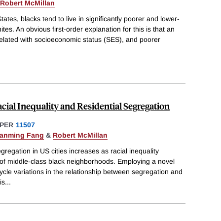
Robert McMillan
tates, blacks tend to live in significantly poorer and lower-
s. An obvious first-order explanation for this is that an
rrelated with socioeconomic status (SES), and poorer
ial Inequality and Residential Segregation
PER
11507
anming Fang
&
Robert McMillan
regation in US cities increases as racial inequality
of middle-class black neighborhoods. Employing a novel
ycle variations in the relationship between segregation and
is
...