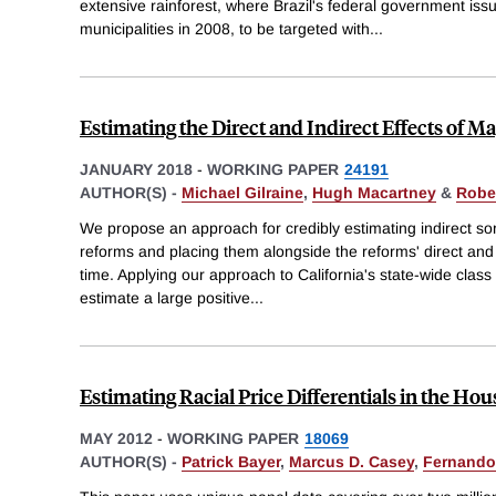
extensive rainforest, where Brazil's federal government issue
municipalities in 2008, to be targeted with
...
Estimating the Direct and Indirect Effects of 
JANUARY 2018
-
WORKING PAPER
24191
AUTHOR(S) -
Michael Gilraine
,
Hugh Macartney
&
Robe
We propose an approach for credibly estimating indirect sor
reforms and placing them alongside the reforms' direct and pe
time. Applying our approach to California's state-wide clas
estimate a large positive
...
Estimating Racial Price Differentials in the Ho
MAY 2012
-
WORKING PAPER
18069
AUTHOR(S) -
Patrick Bayer
,
Marcus D. Casey
,
Fernando 