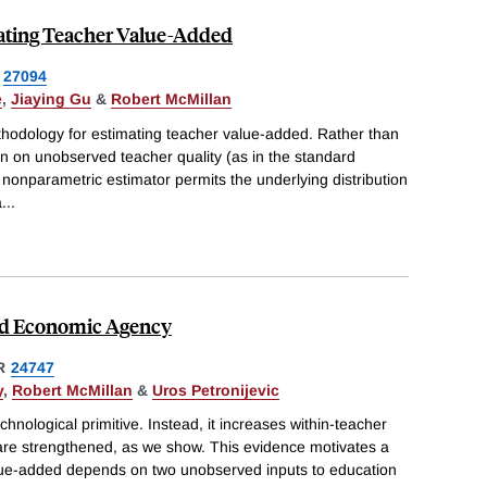
ating Teacher Value-Added
27094
e
,
Jiaying Gu
&
Robert McMillan
hodology for estimating teacher value-added. Rather than
n on unobserved teacher quality (as in the standard
nonparametric estimator permits the underlying distribution
a
...
nd Economic Agency
R
24747
y
,
Robert McMillan
&
Uros Petronijevic
hnological primitive. Instead, it increases within-teacher
 are strengthened, as we show. This evidence motivates a
lue-added depends on two unobserved inputs to education