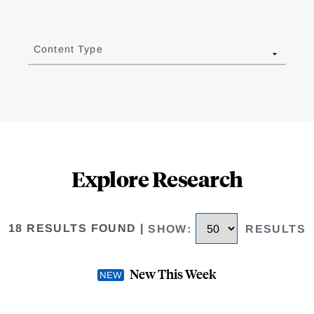
Content Type
Explore Research
18 RESULTS FOUND
|
SHOW
:
RESULTS
New This Week