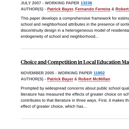
JULY 2007
-
WORKING PAPER
13236
AUTHOR(S) -
Patrick Bayer
,
Fernando Ferreira
&
Robert
This paper develops a comprehensive framework for estima
school and neighborhood attributes in the presence of sort
discontinuity design in a heterogeneous model of residentia
endogeneity of school and neighborhood
...
Choice and Competition in Local Education Ma
NOVEMBER 2005
-
WORKING PAPER
11802
AUTHOR(S) -
Patrick Bayer
&
Robert McMillan
Prompted by widespread concerns about public school quali
literature has measured the effects of greater choice on s
contributes to that literature in three ways. First, it makes t
effect of greater choice, which has
...