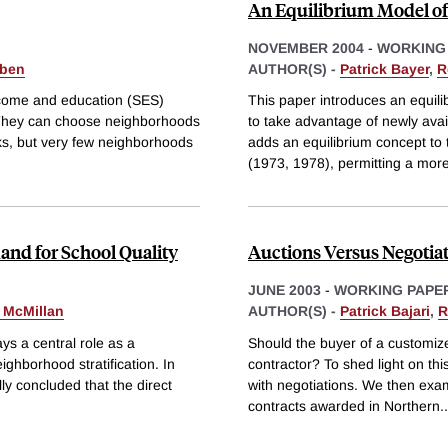
An Equilibrium Model of
NOVEMBER 2004
-
WORKING
eben
AUTHOR(S) -
Patrick Bayer
,
R
income and education (SES)
This paper introduces an equili
e. They can choose neighborhoods
to take advantage of newly ava
cks, but very few neighborhoods
adds an equilibrium concept t
(1973, 1978), permitting a mor
mand for School Quality
Auctions Versus Negotiat
JUNE 2003
-
WORKING PAPE
 McMillan
AUTHOR(S) -
Patrick Bajari
,
R
ys a central role as a
Should the buyer of a customize
ighborhood stratification. In
contractor? To shed light on th
lly concluded that the direct
with negotiations. We then exam
contracts awarded in Northern
..