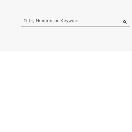
Jump
to
Title, Number or Keyword
results