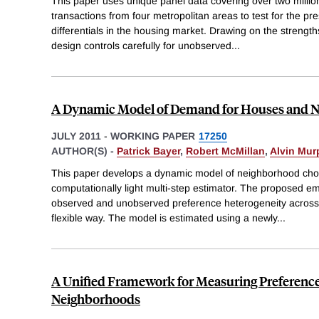
This paper uses unique panel data covering over two millio
transactions from four metropolitan areas to test for the pre
differentials in the housing market. Drawing on the strength
design controls carefully for unobserved
...
A Dynamic Model of Demand for Houses and 
JULY 2011
-
WORKING PAPER
17250
AUTHOR(S) -
Patrick Bayer
,
Robert McMillan
,
Alvin Mur
This paper develops a dynamic model of neighborhood choi
computationally light multi-step estimator. The proposed e
observed and unobserved preference heterogeneity across 
flexible way. The model is estimated using a newly
...
A Unified Framework for Measuring Preference
Neighborhoods