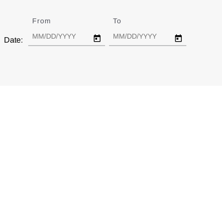
From
Date
To
Date
Date: