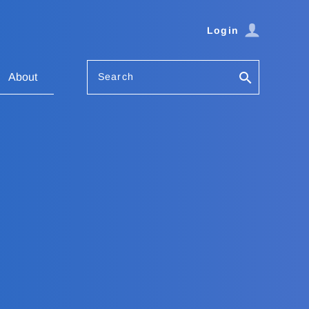
Login
Search
About