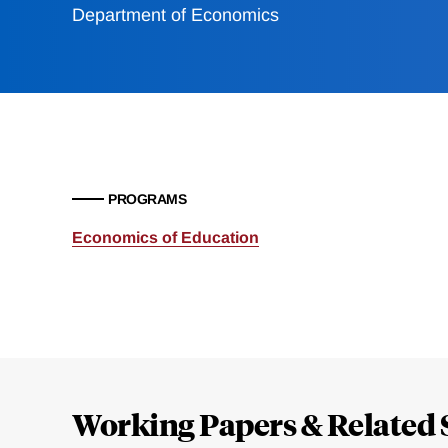
Department of Economics
PROGRAMS
Economics of Education
Loding
Complete
Working Papers & Related 