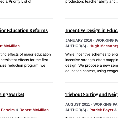
d a Priority List of
production: teacher ability and
..
Major Education Reforms
Incentive Design in Educ
JANUARY 2016
-
WORKING P
rt McMillan
AUTHOR(S) -
Hugh Macartne
ting effects of major education
While incentive schemes to elici
rsistent effects for the first
incentive strength-effort mapping
s size reduction program, we
design. We propose a new semi-
education context, using exog
using Market
Tiebout Sorting and Neig
AUGUST 2011
-
WORKING PA
Ferreira
&
Robert McMillan
AUTHOR(S) -
Patrick Bayer
&