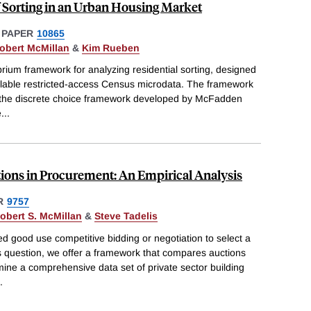
 Sorting in an Urban Housing Market
 PAPER
10865
obert McMillan
&
Kim Rueben
brium framework for analyzing residential sorting, designed
ilable restricted-access Census microdata. The framework
o the discrete choice framework developed by McFadden
e
...
ions in Procurement: An Empirical Analysis
R
9757
obert S. McMillan
&
Steve Tadelis
d good use competitive bidding or negotiation to select a
is question, we offer a framework that compares auctions
ine a comprehensive data set of private sector building
.