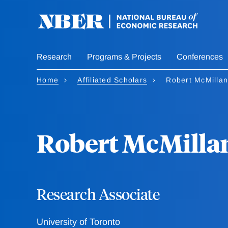
Skip
to
main
content
Research
Programs & Projects
Conferences
Home
Affiliated Scholars
Robert McMillan
Robert McMilla
Research Associate
University of Toronto