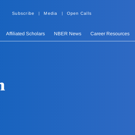
Subscribe
Media
Open Calls
Affiliated Scholars
NBER News
Career Resources
n