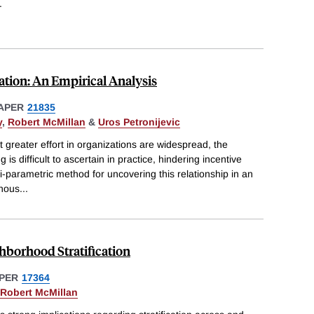
.
ation: An Empirical Analysis
APER
21835
y
,
Robert McMillan
&
Uros Petronijevic
t greater effort in organizations are widespread, the
 is difficult to ascertain in practice, hindering incentive
parametric method for uncovering this relationship in an
enous
...
hborhood Stratification
PER
17364
Robert McMillan