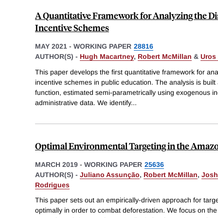
A Quantitative Framework for Analyzing the Dis
Incentive Schemes
MAY 2021
-
WORKING PAPER
28816
AUTHOR(S) -
Hugh Macartney
,
Robert McMillan
&
Uros 
This paper develops the first quantitative framework for anal
incentive schemes in public education. The analysis is bui
function, estimated semi-parametrically using exogenous inc
administrative data. We identify
...
Optimal Environmental Targeting in the Amazo
MARCH 2019
-
WORKING PAPER
25636
AUTHOR(S) -
Juliano Assunção
,
Robert McMillan
,
Josh
Rodrigues
This paper sets out an empirically-driven approach for targ
optimally in order to combat deforestation. We focus on th