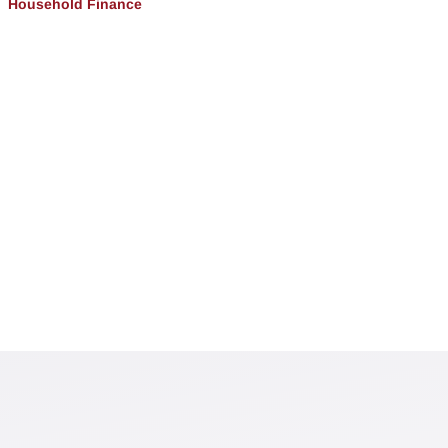
Household Finance