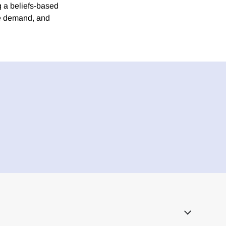
 a beliefs-based
te demand, and