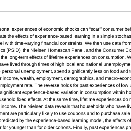
onal experiences of economic shocks can “scar'” consumer beh
strate the effects of experience-based learning in a simple stochast
 with time-varying financial constraints. We then use data fro
cs (PSID), the Nielsen Homescan Panel, and the Consumer Ex
 the long-term effects of lifetime experiences on consumption. 
ve lived through times of high local and national unemployme
personal unemployment, spend significantly less on food and t
 for income, wealth, employment, demographics, and macro-econo
employment rate. The reverse holds for past experiences of lo
significant experience-based variation in consumption within hou
usehold fixed effects. At the same time, lifetime experiences do n
re income. The Nielsen data reveals that households who have li
ent are particularly likely to use coupons and to purchase sale 
predicted by the experience-based learning model, the effects o
 for younger than for older cohorts. Finally, past experiences pr