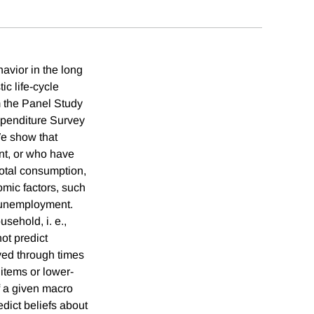
avior in the long
ic life-cycle
m the Panel Study
penditure Survey
We show that
nt, or who have
otal consumption,
mic factors, such
w unemployment.
sehold, i. e.,
ot predict
ved through times
items or lower-
f a given macro
edict beliefs about