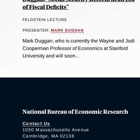
of Fiscal Deficits"
FELDSTEIN LECTURE
PRESENTER:
MARK DUGGAN
Mark Duggan, who is currently the Wayne and Jodi
Cooperman Professor of Economics at Stanford
University and will soon...
National Bureau of Economic Research
Contact Us
1050 Massachusetts Avenue
Cambridge, MA 02138