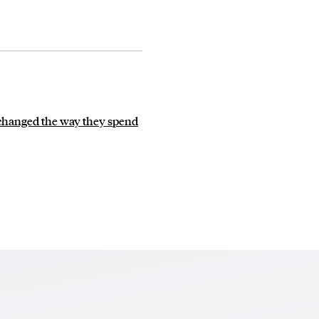
 changed the way they spend