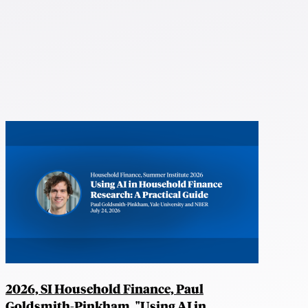
2026, SI Household Finance, Paul
Goldsmith-Pinkham, "Using AI in