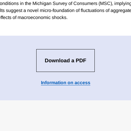
onditions in the Michigan Survey of Consumers (MSC), implying
lts suggest a novel micro-foundation of fluctuations of aggrega
effects of macroeconomic shocks.
Download a PDF
Information on access