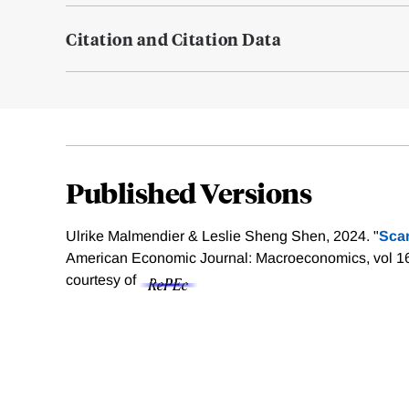
Citation and Citation Data
Published Versions
Ulrike Malmendier & Leslie Sheng Shen, 2024. "
Sca
American Economic Journal: Macroeconomics, vol 1
courtesy of