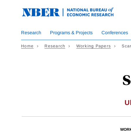
Skip
to
main
content
Research
Programs & Projects
Conferences
Home
Research
Working Papers
Sca
S
U
WORK