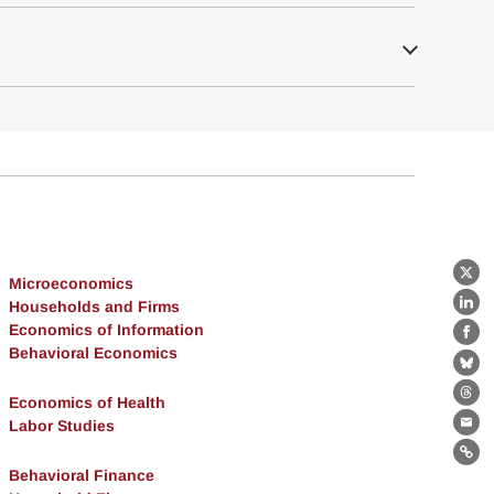
Microeconomics
X
Households and Firms
Lin
Economics of Information
Fa
Behavioral Economics
Bl
Economics of Health
Th
Labor Studies
Ema
Lin
Behavioral Finance