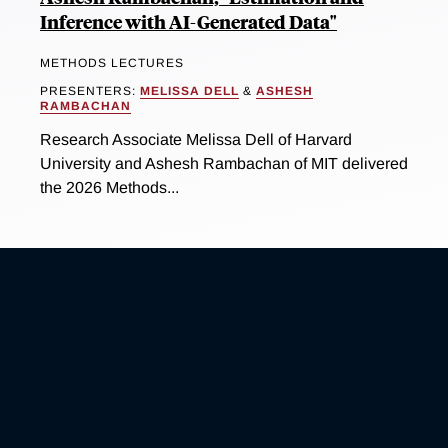
Inference with AI-Generated Data"
METHODS LECTURES
PRESENTERS:
MELISSA DELL
&
ASHESH
RAMBACHAN
Research Associate Melissa Dell of Harvard
University and Ashesh Rambachan of MIT delivered
the 2026 Methods...