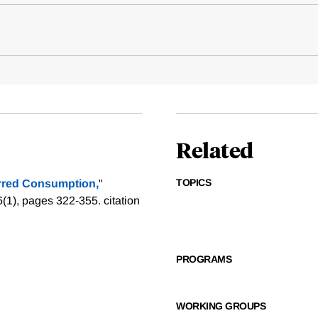
Related
TOPICS
rred Consumption,
"
6(1), pages 322-355.
citation
PROGRAMS
WORKING GROUPS