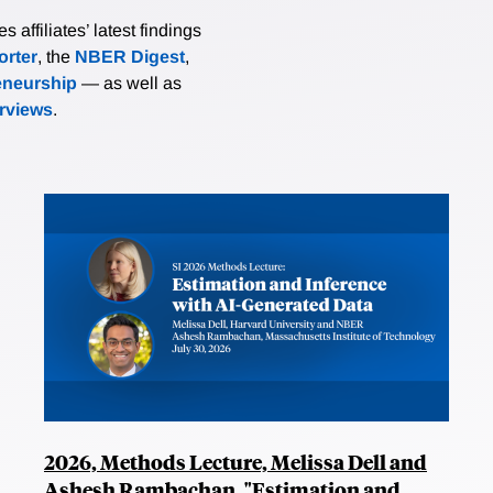
affiliates’ latest findings
rter
, the
NBER Digest
,
eneurship
— as well as
erviews
.
2026, Methods Lecture, Melissa Dell and
Ashesh Rambachan, "Estimation and