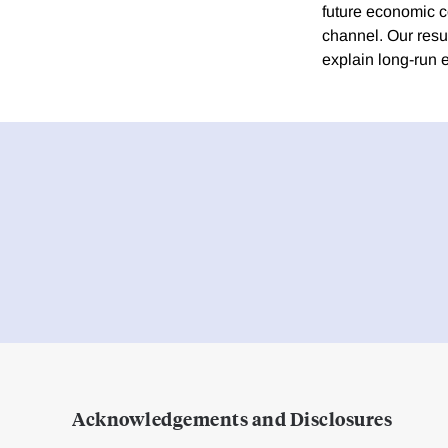
future economic c
channel. Our resu
explain long-run 
Acknowledgements and Disclosures