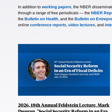
In addition to
working papers
, the NBER disseminates 
through a range of free periodicals — the
NBER Repo
the
Bulletin on Health
, and the
Bulletin on Entrepr
online
conference reports
,
video lectures
, and
int
2026, 18th Annual Feldstein Lecture, Mark
Duggan, "Social Security Reform in an Era