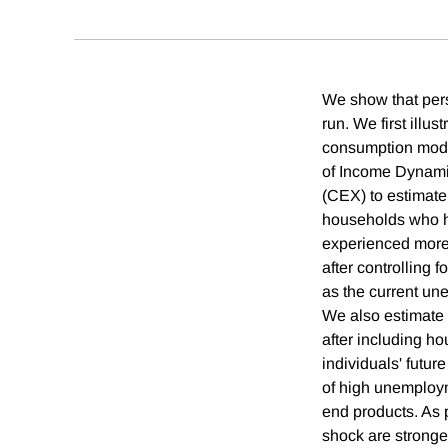
We show that pers
run. We first illu
consumption model
of Income Dynami
(CEX) to estimate
households who ha
experienced more 
after controlling
as the current un
We also estimate 
after including ho
individuals' futu
of high unemploym
end products. As 
shock are stronger