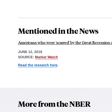
Mentioned in the News
Americans who were 'scarred' by the Great Recession
JUNE 12, 2018
SOURCE:
Market Watch
Read the research here
.
More from the NBER