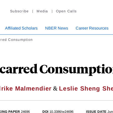
Subscribe
Media
Open Calls
Affiliated Scholars
NBER News
Career Resources
rred Consumption
carred Consumpti
&
lrike Malmendier
Leslie Sheng Sh
ING PAPER
24696
DOI
10.3386/w24696
ISSUE DATE
Jun