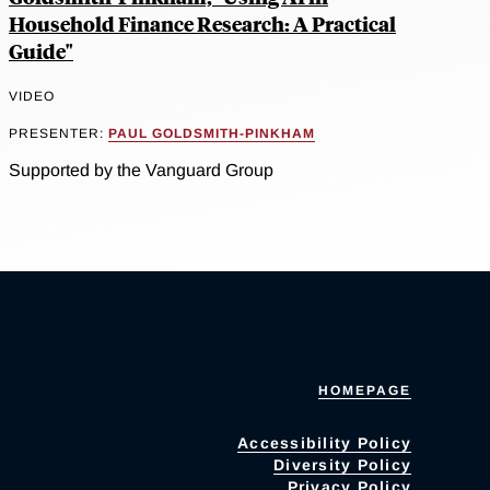
Household Finance Research: A Practical
Guide"
VIDEO
PRESENTER:
PAUL GOLDSMITH-PINKHAM
Supported by the Vanguard Group
HOMEPAGE
Accessibility Policy
Diversity Policy
Privacy Policy