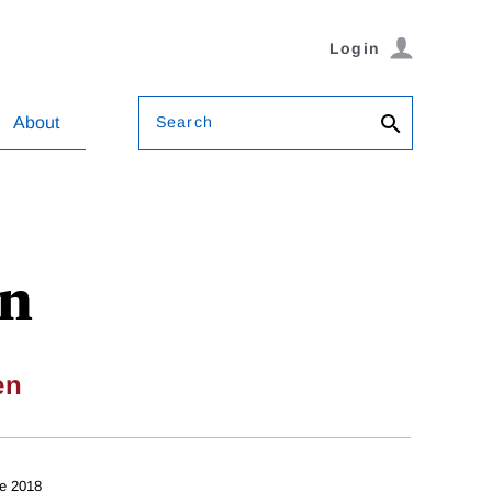
Login
Search
About
on
en
e 2018