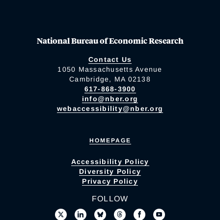
National Bureau of Economic Research
Contact Us
1050 Massachusetts Avenue
Cambridge, MA 02138
617-868-3900
info@nber.org
webaccessibility@nber.org
HOMEPAGE
Accessibility Policy
Diversity Policy
Privacy Policy
FOLLOW