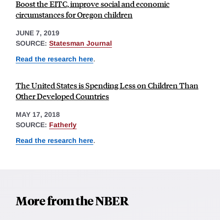
Boost the EITC, improve social and economic
circumstances for Oregon children
JUNE 7, 2019
SOURCE:
Statesman Journal
Read the research here
.
The United States is Spending Less on Children Than
Other Developed Countries
MAY 17, 2018
SOURCE:
Fatherly
Read the research here
.
More from the NBER