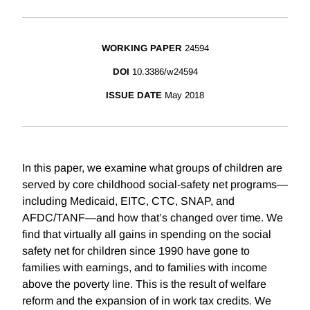
WORKING PAPER
24594
DOI
10.3386/w24594
ISSUE DATE
May 2018
In this paper, we examine what groups of children are
served by core childhood social-safety net programs—
including Medicaid, EITC, CTC, SNAP, and
AFDC/TANF—and how that’s changed over time. We
find that virtually all gains in spending on the social
safety net for children since 1990 have gone to
families with earnings, and to families with income
above the poverty line. This is the result of welfare
reform and the expansion of in work tax credits. We