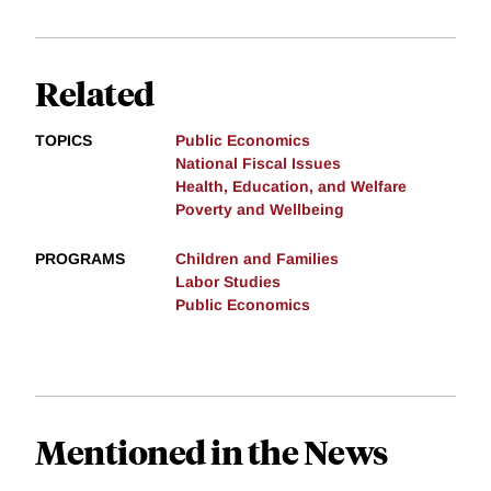
Related
TOPICS
Public Economics
National Fiscal Issues
Health, Education, and Welfare
Poverty and Wellbeing
PROGRAMS
Children and Families
Labor Studies
Public Economics
Mentioned in the News