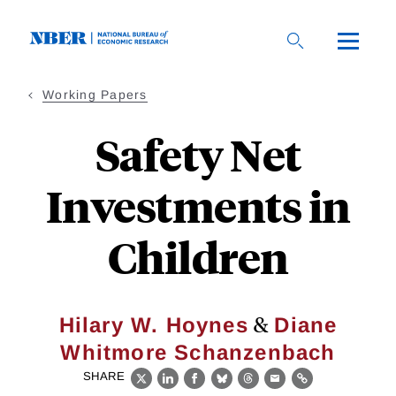
Skip
to
main
content
Working Papers
Safety Net
Investments in
Children
&
Hilary W. Hoynes
Diane
Whitmore Schanzenbach
SHARE
X
LinkedIn
Facebook
Bluesky
Threads
Email
Link