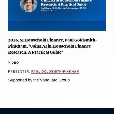
2026, SI Household Finance, Paul Goldsmith-
Pinkham, "Using AI in Household Finance
Research: A Practical Guide"
VIDEO
PRESENTER:
PAUL GOLDSMITH-PINKHAM
Supported by the Vanguard Group