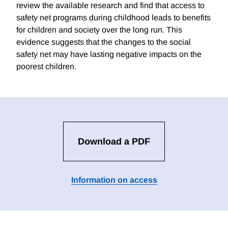
review the available research and find that access to
safety net programs during childhood leads to benefits
for children and society over the long run. This
evidence suggests that the changes to the social
safety net may have lasting negative impacts on the
poorest children.
Download a PDF
Information on access