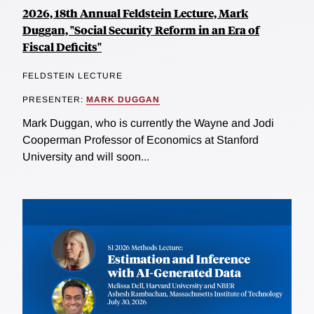
2026, 18th Annual Feldstein Lecture, Mark
Duggan, "Social Security Reform in an Era of
Fiscal Deficits"
FELDSTEIN LECTURE
PRESENTER:
MARK DUGGAN
Mark Duggan, who is currently the Wayne and Jodi
Cooperman Professor of Economics at Stanford
University and will soon...