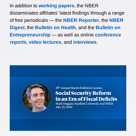
In addition to
working papers
, the NBER
disseminates affiliates’ latest findings through a range
of free periodicals — the
NBER Reporter
, the
NBER
Digest
, the
Bulletin on Health
, and the
Bulletin on
Entrepreneurship
— as well as online
conference
reports
,
video lectures
, and
interviews
.