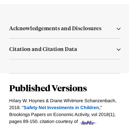
Acknowledgements and Disclosures
Citation and Citation Data
Published Versions
Hilary W. Hoynes & Diane Whitmore Schanzenbach,
2018. "
Safety Net Investments in Children,
"
Brookings Papers on Economic Activity, vol 2018(1),
pages 89-150.
citation courtesy of