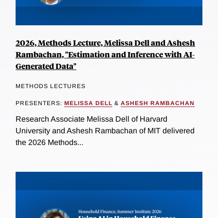
2026, Methods Lecture, Melissa Dell and Ashesh
Rambachan, "Estimation and Inference with AI-
Generated Data"
METHODS LECTURES
PRESENTERS:
MELISSA DELL
&
ASHESH RAMBACHAN
Research Associate Melissa Dell of Harvard
University and Ashesh Rambachan of MIT delivered
the 2026 Methods...