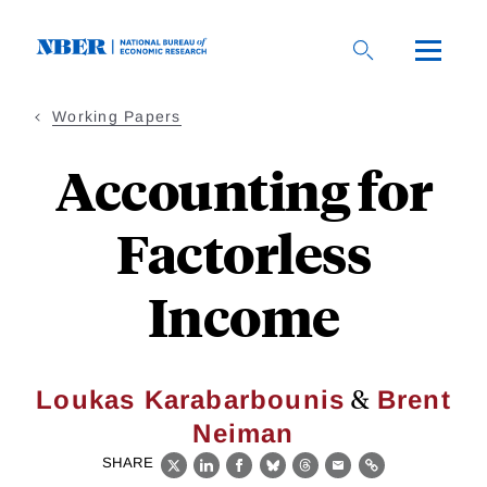
Skip
to
main
content
Working Papers
Accounting for
Factorless
Income
&
Loukas Karabarbounis
Brent
Neiman
SHARE
X
LinkedIn
Facebook
Bluesky
Threads
Email
Link