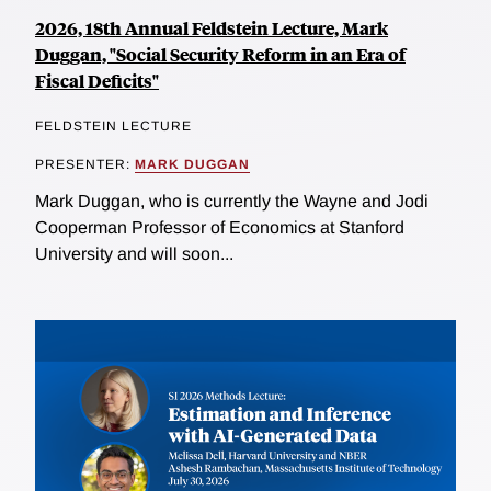
2026, 18th Annual Feldstein Lecture, Mark
Duggan, "Social Security Reform in an Era of
Fiscal Deficits"
FELDSTEIN LECTURE
PRESENTER:
MARK DUGGAN
Mark Duggan, who is currently the Wayne and Jodi
Cooperman Professor of Economics at Stanford
University and will soon...