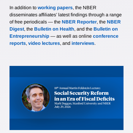
In addition to
working papers
, the NBER
disseminates affiliates’ latest findings through a range
of free periodicals — the
NBER Reporter
, the
NBER
Digest
, the
Bulletin on Health
, and the
Bulletin on
Entrepreneurship
— as well as online
conference
reports
,
video lectures
, and
interviews
.