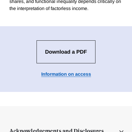
shares, and functional inequality depends critically on
the interpretation of factorless income.
Download a PDF
Information on access
Acknowledgements and Disclosures