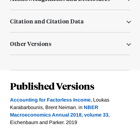
Citation and Citation Data
Other Versions
Published Versions
Accounting for Factorless Income
, Loukas
Karabarbounis, Brent Neiman. in
NBER
Macroeconomics Annual 2018, volume 33
,
Eichenbaum and Parker. 2019