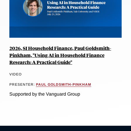
2026, SI Household Finance, Paul Goldsmith-
Pinkham, "Using AI in Household Finance
Research: A Practical Guide"
VIDEO
PRESENTER:
PAUL GOLDSMITH-PINKHAM
Supported by the Vanguard Group