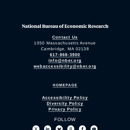
National Bureau of Economic Research
Contact Us
1050 Massachusetts Avenue
Cambridge, MA 02138
617-868-3900
info@nber.org
webaccessibility@nber.org
HOMEPAGE
Accessibility Policy
Diversity Policy
Privacy Policy
FOLLOW