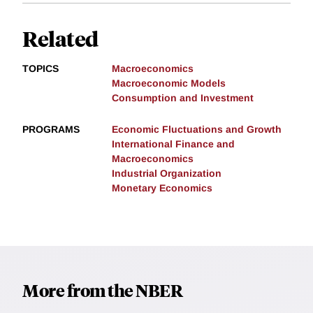
Related
TOPICS
Macroeconomics
Macroeconomic Models
Consumption and Investment
PROGRAMS
Economic Fluctuations and Growth
International Finance and
Macroeconomics
Industrial Organization
Monetary Economics
More from the NBER