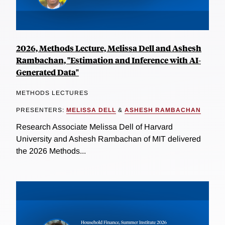
2026, Methods Lecture, Melissa Dell and Ashesh
Rambachan, "Estimation and Inference with AI-
Generated Data"
METHODS LECTURES
PRESENTERS:
MELISSA DELL
&
ASHESH RAMBACHAN
Research Associate Melissa Dell of Harvard
University and Ashesh Rambachan of MIT delivered
the 2026 Methods...