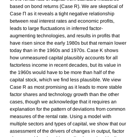
based on bond returns (Case R). We are skeptical of
Case Π as it reveals a tight negative relationship
between real interest rates and economic profits,
leads to large fluctuations in inferred factor-
augmenting technologies, and results in profits that
have risen since the early 1980s but that remain lower
today than in the 1960s and 1970s. Case K shows
how unmeasured capital plausibly accounts for all
factorless income in recent decades, but its value in
the 1960s would have to be more than half of the
capital stock, which we find less plausible. We view
Case R as most promising as it leads to more stable
factor shares and technology growth than the other
cases, though we acknowledge that it requires an
explanation for the pattern of deviations from common
measures of the rental rate. Using a model with
multiple sectors and types of capital, we show that our
assessment of the drivers of changes in output, factor