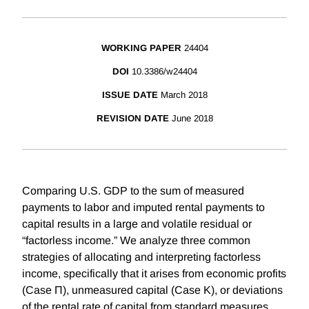
WORKING PAPER
24404
DOI
10.3386/w24404
ISSUE DATE
March 2018
REVISION DATE
June 2018
Comparing U.S. GDP to the sum of measured
payments to labor and imputed rental payments to
capital results in a large and volatile residual or
“factorless income.” We analyze three common
strategies of allocating and interpreting factorless
income, specifically that it arises from economic profits
(Case Π), unmeasured capital (Case K), or deviations
of the rental rate of capital from standard measures