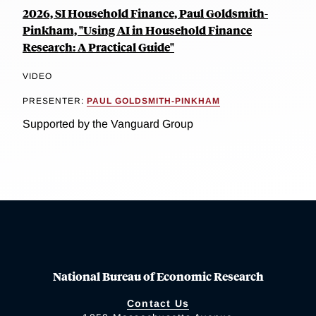
2026, SI Household Finance, Paul Goldsmith-
Pinkham, "Using AI in Household Finance
Research: A Practical Guide"
VIDEO
PRESENTER:
PAUL GOLDSMITH-PINKHAM
Supported by the Vanguard Group
National Bureau of Economic Research
Contact Us