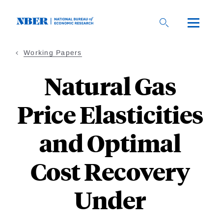
Skip
to
main
content
Working Papers
Natural Gas
Price Elasticities
and Optimal
Cost Recovery
Under