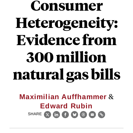
Consumer
Heterogeneity:
Evidence from
300 million
natural gas bills
&
Maximilian Auffhammer
Edward Rubin
SHARE
X
LinkedIn
Facebook
Bluesky
Threads
Email
Link