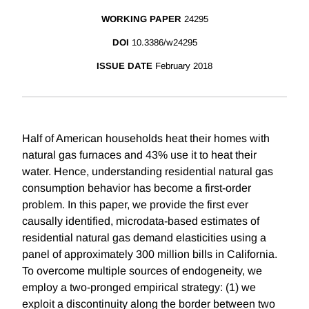
WORKING PAPER
24295
DOI
10.3386/w24295
ISSUE DATE
February 2018
Half of American households heat their homes with
natural gas furnaces and 43% use it to heat their
water. Hence, understanding residential natural gas
consumption behavior has become a first-order
problem. In this paper, we provide the first ever
causally identified, microdata-based estimates of
residential natural gas demand elasticities using a
panel of approximately 300 million bills in California.
To overcome multiple sources of endogeneity, we
employ a two-pronged empirical strategy: (1) we
exploit a discontinuity along the border between two