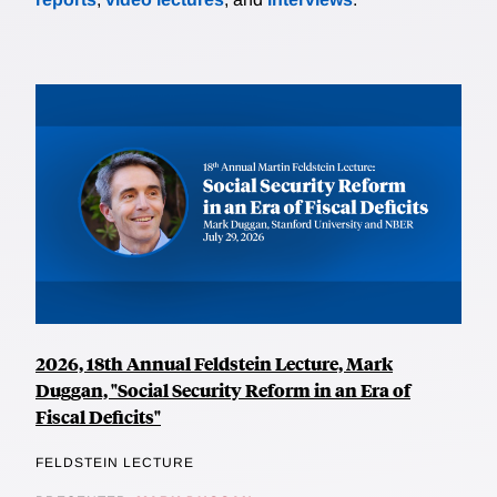
2026, 18th Annual Feldstein Lecture, Mark
Duggan, "Social Security Reform in an Era of
Fiscal Deficits"
FELDSTEIN LECTURE