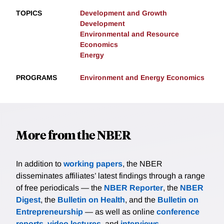
TOPICS
Development and Growth
Development
Environmental and Resource
Economics
Energy
PROGRAMS
Environment and Energy Economics
More from the NBER
In addition to
working papers
, the NBER
disseminates affiliates’ latest findings through a range
of free periodicals — the
NBER Reporter
, the
NBER
Digest
, the
Bulletin on Health
, and the
Bulletin on
Entrepreneurship
— as well as online
conference
reports
,
video lectures
, and
interviews
.