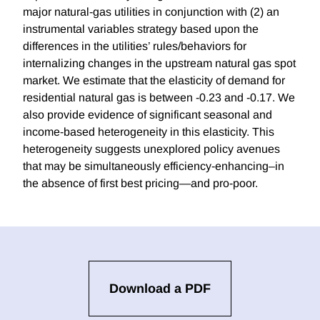
major natural-gas utilities in conjunction with (2) an
instrumental variables strategy based upon the
differences in the utilities’ rules/behaviors for
internalizing changes in the upstream natural gas spot
market. We estimate that the elasticity of demand for
residential natural gas is between -0.23 and -0.17. We
also provide evidence of significant seasonal and
income-based heterogeneity in this elasticity. This
heterogeneity suggests unexplored policy avenues
that may be simultaneously efficiency-enhancing–in
the absence of first best pricing—and pro-poor.
Download a PDF