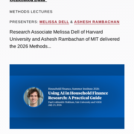
METHODS LECTURES
PRESENTERS:
MELISSA DELL
&
ASHESH RAMBACHAN
Research Associate Melissa Dell of Harvard
University and Ashesh Rambachan of MIT delivered
the 2026 Methods...