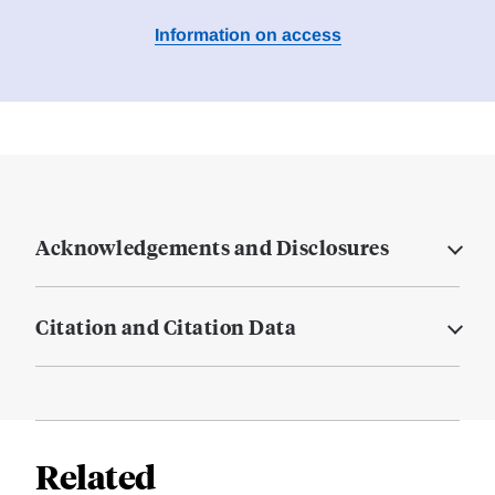
Information on access
Acknowledgements and Disclosures
Citation and Citation Data
Related