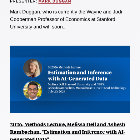
PRESENTER:
MARK DUGGAN
Mark Duggan, who is currently the Wayne and Jodi
Cooperman Professor of Economics at Stanford
University and will soon...
2026, Methods Lecture, Melissa Dell and Ashesh
Rambachan, "Estimation and Inference with AI-
Generated Data"