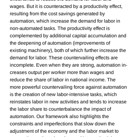
wages. But it is counteracted by a productivity effect,
resulting from the cost savings generated by
automation, which increase the demand for labor in
non-automated tasks. The productivity effect is
complemented by additional capital accumulation and
the deepening of automation (improvements of
existing machinery), both of which further increase the
demand for labor. These countervailing effects are
incomplete. Even when they are strong, automation in-
creases output per worker more than wages and
reduce the share of labor in national income. The
more powerful countervailing force against automation
is the creation of new labor-intensive tasks, which
reinstates labor in new activities and tends to increase
the labor share to counterbalance the impact of
automation. Our framework also highlights the
constraints and imperfections that slow down the
adjustment of the economy and the labor market to