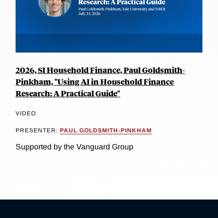
2026, SI Household Finance, Paul Goldsmith-
Pinkham, "Using AI in Household Finance
Research: A Practical Guide"
VIDEO
PRESENTER:
PAUL GOLDSMITH-PINKHAM
Supported by the Vanguard Group