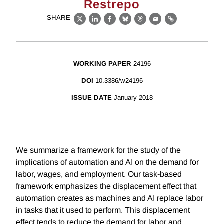
Restrepo
SHARE
X
LinkedIn
Facebook
Bluesky
Threads
Email
Link
WORKING PAPER
24196
DOI
10.3386/w24196
ISSUE DATE
January 2018
We summarize a framework for the study of the
implications of automation and AI on the demand for
labor, wages, and employment. Our task-based
framework emphasizes the displacement effect that
automation creates as machines and AI replace labor
in tasks that it used to perform. This displacement
effect tends to reduce the demand for labor and