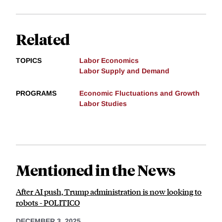
Related
TOPICS
Labor Economics
Labor Supply and Demand
PROGRAMS
Economic Fluctuations and Growth
Labor Studies
Mentioned in the News
After AI push, Trump administration is now looking to
robots - POLITICO
DECEMBER 3, 2025