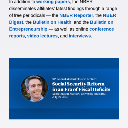
In addition to
working papers
, the NBER
disseminates affiliates’ latest findings through a range
of free periodicals — the
NBER Reporter
, the
NBER
Digest
, the
Bulletin on Health
, and the
Bulletin on
Entrepreneurship
— as well as online
conference
reports
,
video lectures
, and
interviews
.