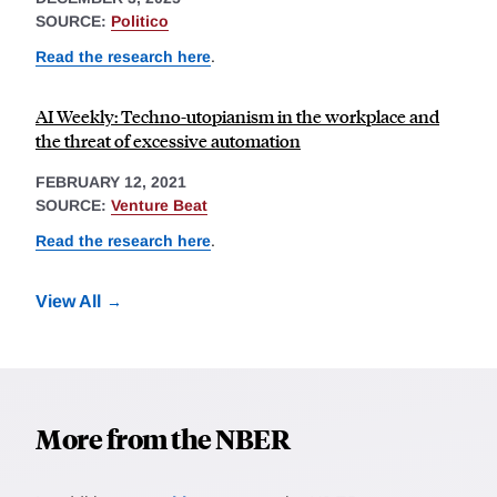
SOURCE:
Politico
Read the research here
.
AI Weekly: Techno-utopianism in the workplace and
the threat of excessive automation
FEBRUARY 12, 2021
SOURCE:
Venture Beat
Read the research here
.
View All
More from the NBER