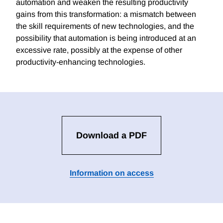
automation and weaken the resulting productivity
gains from this transformation: a mismatch between
the skill requirements of new technologies, and the
possibility that automation is being introduced at an
excessive rate, possibly at the expense of other
productivity-enhancing technologies.
Download a PDF
Information on access