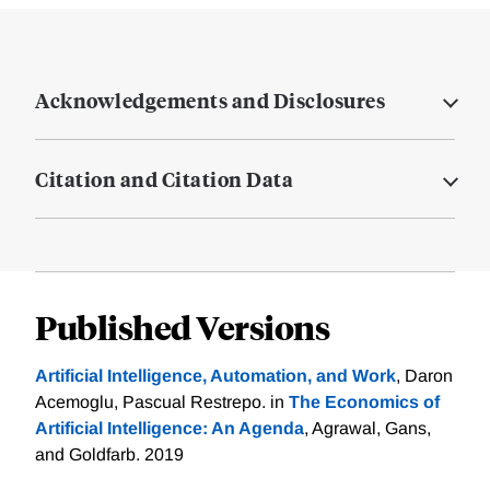
Acknowledgements and Disclosures
Citation and Citation Data
Published Versions
Artificial Intelligence, Automation, and Work
, Daron
Acemoglu, Pascual Restrepo. in
The Economics of
Artificial Intelligence: An Agenda
, Agrawal, Gans,
and Goldfarb. 2019