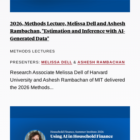
2026, Methods Lecture, Melissa Dell and Ashesh
Rambachan, "Estimation and Inference with AI-
Generated Data"
METHODS LECTURES
PRESENTERS:
MELISSA DELL
&
ASHESH RAMBACHAN
Research Associate Melissa Dell of Harvard
University and Ashesh Rambachan of MIT delivered
the 2026 Methods...