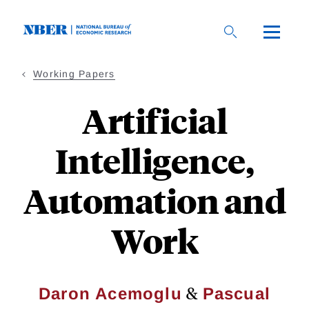
Skip
to
main
content
Working Papers
Artificial
Intelligence,
Automation and
Work
&
Daron Acemoglu
Pascual