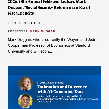
2026, 18th Annual Feldstein Lecture, Mark
Duggan, "Social Security Reform in an Era of
Fiscal Deficits"
FELDSTEIN LECTURE
PRESENTER:
MARK DUGGAN
Mark Duggan, who is currently the Wayne and Jodi
Cooperman Professor of Economics at Stanford
University and will soon...