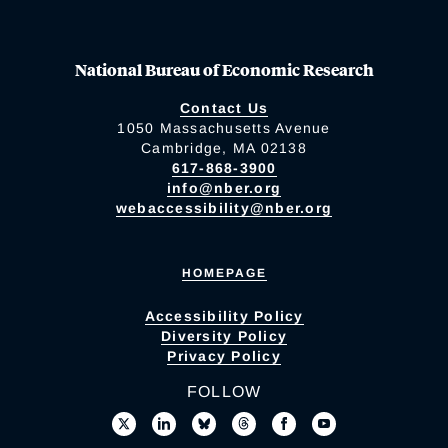
National Bureau of Economic Research
Contact Us
1050 Massachusetts Avenue
Cambridge, MA 02138
617-868-3900
info@nber.org
webaccessibility@nber.org
HOMEPAGE
Accessibility Policy
Diversity Policy
Privacy Policy
FOLLOW