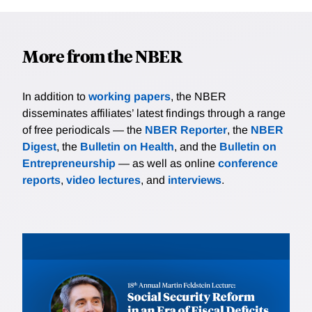
More from the NBER
In addition to
working papers
, the NBER
disseminates affiliates’ latest findings through a range
of free periodicals — the
NBER Reporter
, the
NBER
Digest
, the
Bulletin on Health
, and the
Bulletin on
Entrepreneurship
— as well as online
conference
reports
,
video lectures
, and
interviews
.