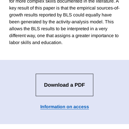
for more complex skills documented in the literature. A
key result of this paper is that the empirical sources-of-
growth results reported by BLS could equally have
been generated by the activity-analysis model. This
allows the BLS results to be interpreted in a very
different way, one that assigns a greater importance to
labor skills and education.
Download a PDF
Information on access