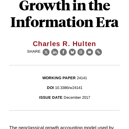
Growth in the
Information Era
Charles R. Hulten
SHARE
X
LinkedIn
Facebook
Bluesky
Threads
Email
Link
WORKING PAPER
24141
DOI
10.3386/w24141
ISSUE DATE
December 2017
The neoclassical growth accounting model used by