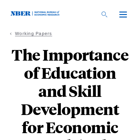
Skip
to
main
content
Working Papers
The Importance
of Education
and Skill
Development
for Economic