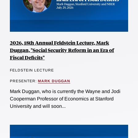
2026, 18th Annual Feldstein Lecture, Mark
Duggan, "Social Security Reform in an Era of
Fiscal Deficits"
FELDSTEIN LECTURE
PRESENTER:
MARK DUGGAN
Mark Duggan, who is currently the Wayne and Jodi
Cooperman Professor of Economics at Stanford
University and will soon...