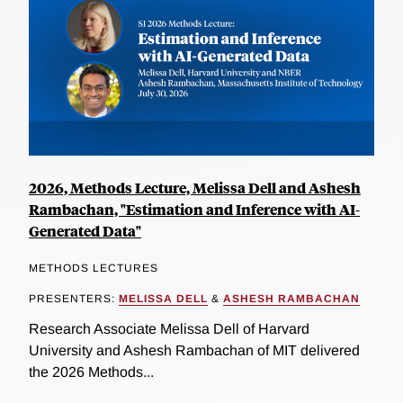
2026, Methods Lecture, Melissa Dell and Ashesh
Rambachan, "Estimation and Inference with AI-
Generated Data"
METHODS LECTURES
PRESENTERS:
MELISSA DELL
&
ASHESH RAMBACHAN
Research Associate Melissa Dell of Harvard
University and Ashesh Rambachan of MIT delivered
the 2026 Methods...