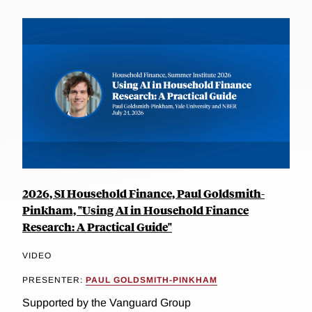
2026, SI Household Finance, Paul Goldsmith-
Pinkham, "Using AI in Household Finance
Research: A Practical Guide"
VIDEO
PRESENTER:
PAUL GOLDSMITH-PINKHAM
Supported by the Vanguard Group