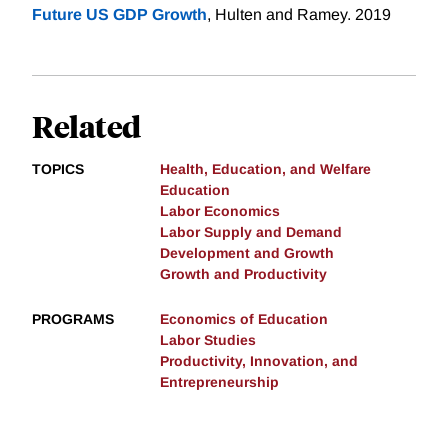
Future US GDP Growth
, Hulten and Ramey. 2019
Related
TOPICS
Health, Education, and Welfare
Education
Labor Economics
Labor Supply and Demand
Development and Growth
Growth and Productivity
PROGRAMS
Economics of Education
Labor Studies
Productivity, Innovation, and
Entrepreneurship