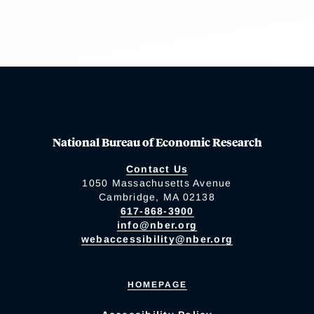
National Bureau of Economic Research
Contact Us
1050 Massachusetts Avenue
Cambridge, MA 02138
617-868-3900
info@nber.org
webaccessibility@nber.org
HOMEPAGE