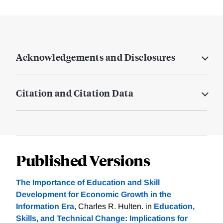
Acknowledgements and Disclosures
Citation and Citation Data
Published Versions
The Importance of Education and Skill
Development for Economic Growth in the
Information Era
, Charles R. Hulten. in
Education,
Skills, and Technical Change: Implications for