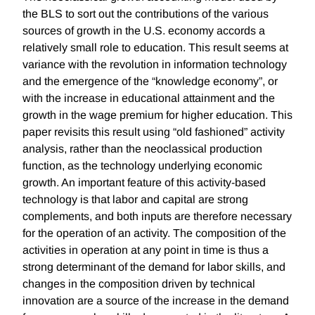
the BLS to sort out the contributions of the various
sources of growth in the U.S. economy accords a
relatively small role to education. This result seems at
variance with the revolution in information technology
and the emergence of the “knowledge economy”, or
with the increase in educational attainment and the
growth in the wage premium for higher education. This
paper revisits this result using “old fashioned” activity
analysis, rather than the neoclassical production
function, as the technology underlying economic
growth. An important feature of this activity-based
technology is that labor and capital are strong
complements, and both inputs are therefore necessary
for the operation of an activity. The composition of the
activities in operation at any point in time is thus a
strong determinant of the demand for labor skills, and
changes in the composition driven by technical
innovation are a source of the increase in the demand