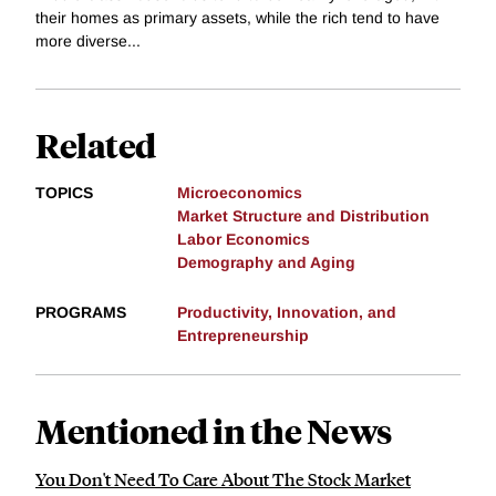
their homes as primary assets, while the rich tend to have
more diverse...
Related
TOPICS
Microeconomics
Market Structure and Distribution
Labor Economics
Demography and Aging
PROGRAMS
Productivity, Innovation, and
Entrepreneurship
Mentioned in the News
You Don't Need To Care About The Stock Market