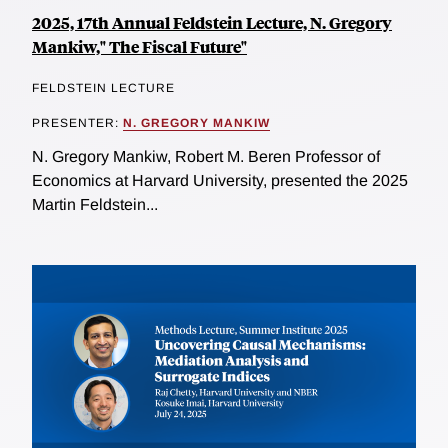
2025, 17th Annual Feldstein Lecture, N. Gregory
Mankiw," The Fiscal Future"
FELDSTEIN LECTURE
PRESENTER:
N. GREGORY MANKIW
N. Gregory Mankiw, Robert M. Beren Professor of
Economics at Harvard University, presented the 2025
Martin Feldstein...