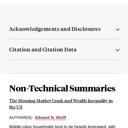
Acknowledgements and Disclosures
Citation and Citation Data
Non-Technical Summaries
The Housing Market Crash and Wealth Inequality in
the US
AUTHOR(S):
Edward N. Wolff
Middle-class households tend to be heavily leveraged, with