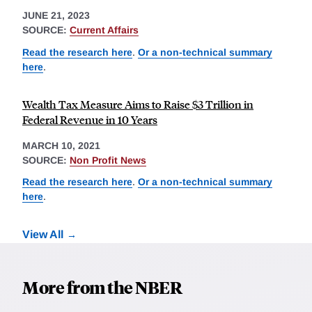
JUNE 21, 2023
SOURCE:
Current Affairs
Read the research here
.
Or a non-technical summary
here
.
Wealth Tax Measure Aims to Raise $3 Trillion in
Federal Revenue in 10 Years
MARCH 10, 2021
SOURCE:
Non Profit News
Read the research here
.
Or a non-technical summary
here
.
View All
More from the NBER