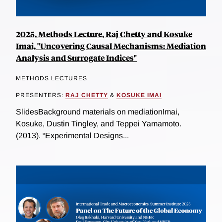
2025, Methods Lecture, Raj Chetty and Kosuke
Imai, "Uncovering Causal Mechanisms: Mediation
Analysis and Surrogate Indices"
METHODS LECTURES
PRESENTERS:
RAJ CHETTY
&
KOSUKE IMAI
SlidesBackground materials on mediationImai,
Kosuke, Dustin Tingley, and Teppei Yamamoto.
(2013). “Experimental Designs...