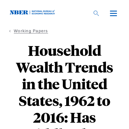
Skip
to
main
content
Working Papers
Household
Wealth Trends
in the United
States, 1962 to
2016: Has