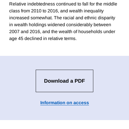
Relative indebtedness continued to fall for the middle
class from 2010 to 2016, and wealth inequality
increased somewhat. The racial and ethnic disparity
in wealth holdings widened considerably between
2007 and 2016, and the wealth of households under
age 45 declined in relative terms.
Download a PDF
Information on access