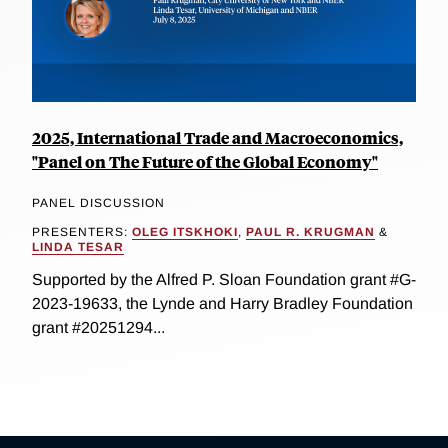
2025, International Trade and Macroeconomics,
"Panel on The Future of the Global Economy"
PANEL DISCUSSION
PRESENTERS:
OLEG ITSKHOKI
,
PAUL R. KRUGMAN
&
LINDA TESAR
Supported by the Alfred P. Sloan Foundation grant #G-
2023-19633, the Lynde and Harry Bradley Foundation
grant #20251294...