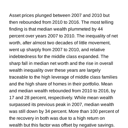
Asset prices plunged between 2007 and 2010 but
then rebounded from 2010 to 2016. The most telling
finding is that median wealth plummeted by 44
percent over years 2007 to 2010. The inequality of net
worth, after almost two decades of little movement,
went up sharply from 2007 to 2010, and relative
indebtedness for the middle class expanded. The
sharp fall in median net worth and the rise in overall
wealth inequality over these years are largely
traceable to the high leverage of middle class families
and the high share of homes in their portfolio. Mean
and median wealth rebounded from 2010 to 2016, by
17 and 28 percent, respectively. While mean wealth
surpassed its previous peak in 2007, median wealth
was still down by 34 percent. More than 100 percent of
the recovery in both was due to a high return on
wealth but this factor was offset by negative savings.