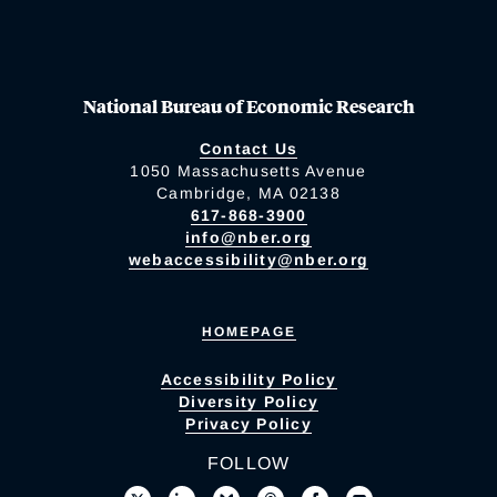
National Bureau of Economic Research
Contact Us
1050 Massachusetts Avenue
Cambridge, MA 02138
617-868-3900
info@nber.org
webaccessibility@nber.org
HOMEPAGE
Accessibility Policy
Diversity Policy
Privacy Policy
FOLLOW