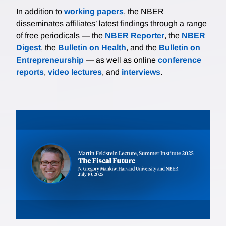
In addition to
working papers
, the NBER
disseminates affiliates’ latest findings through a range
of free periodicals — the
NBER Reporter
, the
NBER
Digest
, the
Bulletin on Health
, and the
Bulletin on
Entrepreneurship
— as well as online
conference
reports
,
video lectures
, and
interviews
.