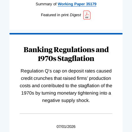
Summary of
Working
Paper
35179
Featured in print
Digest
Banking Regulations and
1970s Stagflation
Regulation Q’s cap on deposit rates caused
credit crunches that raised firms’ production
costs and contributed to the stagflation of the
1970s by turning monetary tightening into a
negative supply shock.
07/01/2026