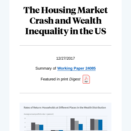
The Housing Market
Crash and Wealth
Inequality in the US
12/27/2017
Summary of
Working Paper 24085
Featured in print
Digest