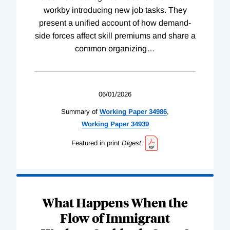
workby introducing new job tasks. They
present a unified account of how demand-
side forces affect skill premiums and share a
common organizing
…
06/01/2026
Summary of
Working
Paper
34986
,
Working
Paper
34939
Featured in print
Digest
What Happens When the
Flow of Immigrant