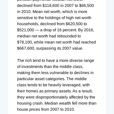
declined from $118,600 in 2007 to $66,500
in 2010. Mean net worth, which is more
sensitive to the holdings of high net worth
households, declined from $620,500 to
$521,000 — a drop of 16 percent. By 2016,
median net worth had rebounded to
$78,100, while mean net worth had reached
$667,600, surpassing its 2007 value.
The rich tend to have a more diverse range
of investments than the middle class,
making them less vulnerable to declines in
particular asset categories. The middle
class tends to be heavily leveraged, with
their homes as primary assets. As a result,
they were disproportionately affected by the
housing crash. Median wealth fell more than
house prices from 2007 to 2010.