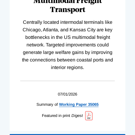
Multimodal Freight
Transport
Centrally located intermodal terminals like
Chicago, Atlanta, and Kansas City are key
bottlenecks in the US multimodal freight
network. Targeted improvements could
generate large welfare gains by improving
the connections between coastal ports and
interior regions.
07/01/2026
Summary of
Working
Paper
35065
Featured in print
Digest