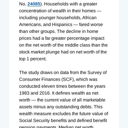
No.
24085
). Households with a greater
concentration of wealth in their homes —
including younger households, African
Americans, and Hispanics — fared worse
than other groups. The decline in home
prices had a far greater percentage impact
on the net worth of the middle class than the
stock market plunge had on net worth of the
top 1 percent.
The study draws on data from the Survey of
Consumer Finances (SCF), which was
conducted eleven times between the years
1983 and 2016. It defines wealth as net
worth — the current value of all marketable
assets minus any outstanding debts. This
wealth measure excludes the future value of
Social Security benefits and defined benefit
pension payments. Median net worth