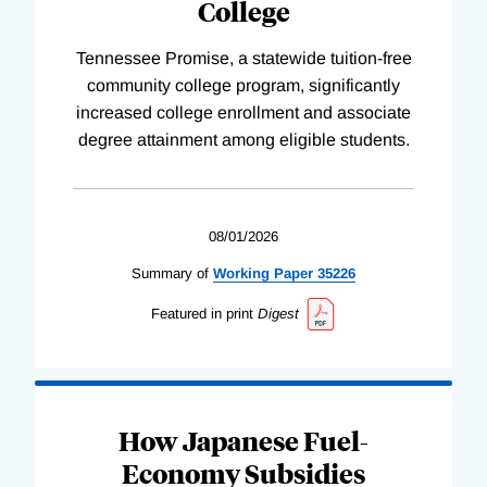
College
Tennessee Promise, a statewide tuition-free
community college program, significantly
increased college enrollment and associate
degree attainment among eligible students.
08/01/2026
Summary of
Working
Paper
35226
Featured in print
Digest
How Japanese Fuel-
Economy Subsidies