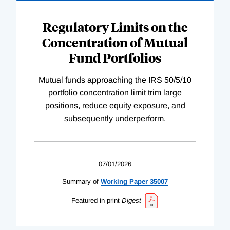
Regulatory Limits on the
Concentration of Mutual
Fund Portfolios
Mutual funds approaching the IRS 50/5/10
portfolio concentration limit trim large
positions, reduce equity exposure, and
subsequently underperform.
07/01/2026
Summary of
Working
Paper
35007
Featured in print
Digest