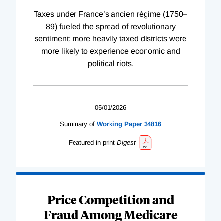
Taxes under France’s ancien régime (1750–
89) fueled the spread of revolutionary
sentiment; more heavily taxed districts were
more likely to experience economic and
political riots.
05/01/2026
Summary of
Working
Paper
34816
Featured in print
Digest
Price Competition and
Fraud Among Medicare