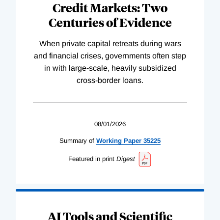
Credit Markets: Two
Centuries of Evidence
When private capital retreats during wars
and financial crises, governments often step
in with large-scale, heavily subsidized
cross-border loans.
08/01/2026
Summary of
Working
Paper
35225
Featured in print
Digest
AI Tools and Scientific