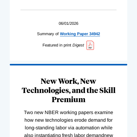
06/01/2026
Summary of
Working
Paper
34942
Featured in print
Digest
New Work, New
Technologies, and the Skill
Premium
Two new NBER working papers examine
how new technologies erode demand for
long-standing labor via automation while
also instantiating fresh labor demandnew