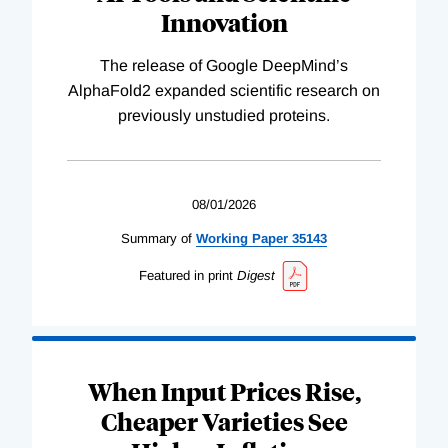
Innovation
The release of Google DeepMind’s
AlphaFold2 expanded scientific research on
previously unstudied proteins.
08/01/2026
Summary of
Working
Paper
35143
Featured in print
Digest
When Input Prices Rise,
Cheaper Varieties See