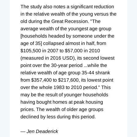
The study also notes a significant reduction
in the relative wealth of the young versus the
old during the Great Recession. "The
average wealth of the youngest age group
[households headed by someone under the
age of 35] collapsed almost in half, from
$105,500 in 2007 to $57,000 in 2010
(measured in 2016 USD), its second lowest
point over the 30-year period ...while the
relative wealth of age group 35-44 shrank
from $357,400 to $217,600, its lowest point
over the whole 1983 to 2010 period." This
may be the result of younger households
having bought homes at peak housing
prices. The wealth of older age groups
declined by less during this period.
— Jen Deaderick