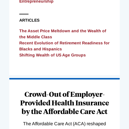
Entrepreneurship
ARTICLES
The Asset Price Meltdown and the Wealth of
the Middle Class
Recent Evolution of Retirement Readiness for
Blacks and Hispanics
Shifting Wealth of US Age Groups
Loading
Complete
Crowd-Out of Employer-
Provided Health Insurance
by the Affordable Care Act
The Affordable Care Act (ACA) reshaped