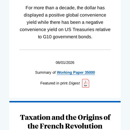
For more than a decade, the dollar has
displayed a positive global convenience
yield while there has been a negative
convenience yield on US Treasuries relative
to G10 government bonds.
06/01/2026
Summary of
Working
Paper
35000
Featured in print
Digest
Taxation and the Origins of
the French Revolution