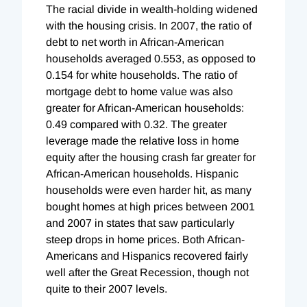
The racial divide in wealth-holding widened
with the housing crisis. In 2007, the ratio of
debt to net worth in African-American
households averaged 0.553, as opposed to
0.154 for white households. The ratio of
mortgage debt to home value was also
greater for African-American households:
0.49 compared with 0.32. The greater
leverage made the relative loss in home
equity after the housing crash far greater for
African-American households. Hispanic
households were even harder hit, as many
bought homes at high prices between 2001
and 2007 in states that saw particularly
steep drops in home prices. Both African-
Americans and Hispanics recovered fairly
well after the Great Recession, though not
quite to their 2007 levels.