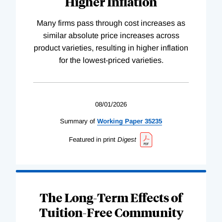
Higher Inflation
Many firms pass through cost increases as
similar absolute price increases across
product varieties, resulting in higher inflation
for the lowest-priced varieties.
08/01/2026
Summary of
Working
Paper
35235
Featured in print
Digest
The Long-Term Effects of
Tuition-Free Community