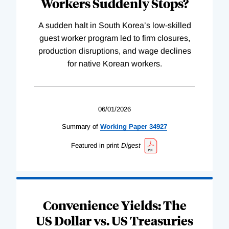
Workers Suddenly Stops?
A sudden halt in South Korea’s low-skilled
guest worker program led to firm closures,
production disruptions, and wage declines
for native Korean workers.
06/01/2026
Summary of
Working
Paper
34927
Featured in print
Digest
Convenience Yields: The
US Dollar vs. US Treasuries