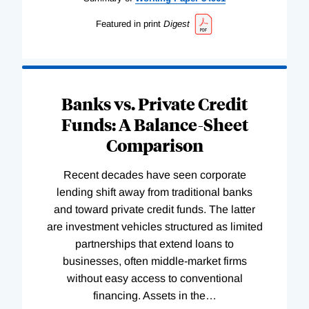
Featured in print
Digest
Banks vs. Private Credit
Funds: A Balance-Sheet
Comparison
Recent decades have seen corporate
lending shift away from traditional banks
and toward private credit funds. The latter
are investment vehicles structured as limited
partnerships that extend loans to
businesses, often middle-market firms
without easy access to conventional
financing. Assets in the
…