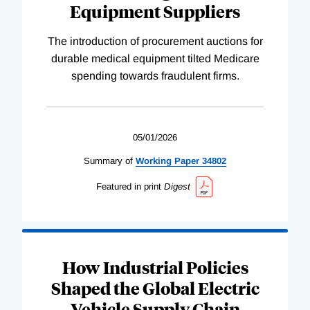
Equipment Suppliers
The introduction of procurement auctions for
durable medical equipment tilted Medicare
spending towards fraudulent firms.
05/01/2026
Summary of
Working
Paper
34802
Featured in print
Digest
How Industrial Policies
Shaped the Global Electric
Vehicle Supply Chain