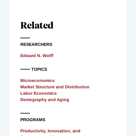
Related
RESEARCHERS
Edward N. Wolff
TOPICS
Microeconomics
Market Structure and Distribution
Labor Economics
Demography and Aging
PROGRAMS
Productivity, Innovation, and