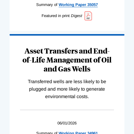
Summary of
Working
Paper
35057
Featured in print
Digest
Asset Transfers and End-
of-Life Management of Oil
and Gas Wells
Transferred wells are less likely to be
plugged and more likely to generate
environmental costs.
06/01/2026
Summary of
Working
Paper
34961