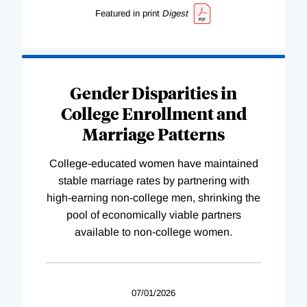
Featured in print
Digest
Gender Disparities in
College Enrollment and
Marriage Patterns
College-educated women have maintained
stable marriage rates by partnering with
high-earning non-college men, shrinking the
pool of economically viable partners
available to non-college women.
07/01/2026