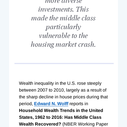
investments. This
made the middle class
particularly
vulnerable to the
housing market crash.
Wealth inequality in the U.S. rose steeply
between 2007 to 2010, largely as a result of
the sharp decline in house prices during that
period,
Edward N. Wolff
reports in
Household Wealth Trends in the United
States, 1962 to 2016: Has Middle Class
Wealth Recovered?
(NBER Working Paper