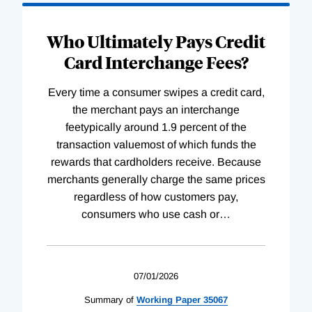
Who Ultimately Pays Credit
Card Interchange Fees?
Every time a consumer swipes a credit card,
the merchant pays an interchange
feetypically around 1.9 percent of the
transaction valuemost of which funds the
rewards that cardholders receive. Because
merchants generally charge the same prices
regardless of how customers pay,
consumers who use cash or
…
07/01/2026
Summary of
Working
Paper
35067