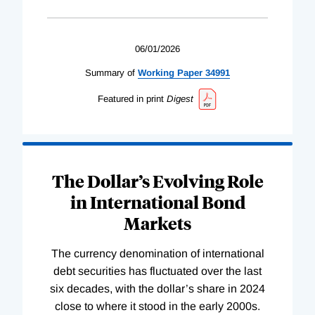
06/01/2026
Summary of
Working
Paper
34991
Featured in print
Digest
The Dollar’s Evolving Role
in International Bond
Markets
The currency denomination of international
debt securities has fluctuated over the last
six decades, with the dollar’s share in 2024
close to where it stood in the early 2000s.