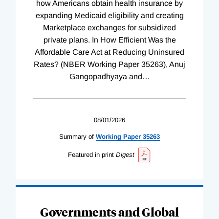
how Americans obtain health insurance by
expanding Medicaid eligibility and creating
Marketplace exchanges for subsidized
private plans. In How Efficient Was the
Affordable Care Act at Reducing Uninsured
Rates? (NBER Working Paper 35263), Anuj
Gangopadhyaya and
…
08/01/2026
Summary of
Working
Paper
35263
Featured in print
Digest
Governments and Global