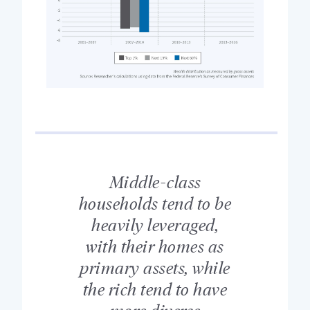
Middle-class
households tend to be
heavily leveraged,
with their homes as
primary assets, while
the rich tend to have
more diverse