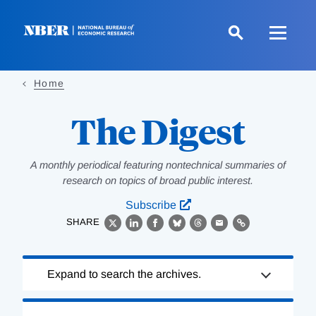
Skip
to
main
content
Home
The Digest
A monthly periodical featuring nontechnical summaries of
research on topics of broad public interest.
Subscribe
SHARE
X
LinkedIn
Facebook
Bluesky
Threads
Email
Link
Loading
Expand to search the archives.
Complete