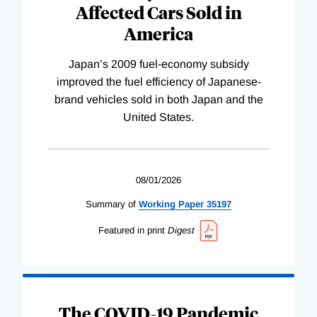
Affected Cars Sold in
America
Japan’s 2009 fuel-economy subsidy
improved the fuel efficiency of Japanese-
brand vehicles sold in both Japan and the
United States.
08/01/2026
Summary of
Working
Paper
35197
Featured in print
Digest
The COVID-19 Pandemic