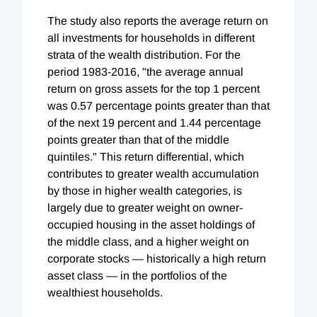
The study also reports the average return on
all investments for households in different
strata of the wealth distribution. For the
period 1983-2016, "the average annual
return on gross assets for the top 1 percent
was 0.57 percentage points greater than that
of the next 19 percent and 1.44 percentage
points greater than that of the middle
quintiles." This return differential, which
contributes to greater wealth accumulation
by those in higher wealth categories, is
largely due to greater weight on owner-
occupied housing in the asset holdings of
the middle class, and a higher weight on
corporate stocks — historically a high return
asset class — in the portfolios of the
wealthiest households.