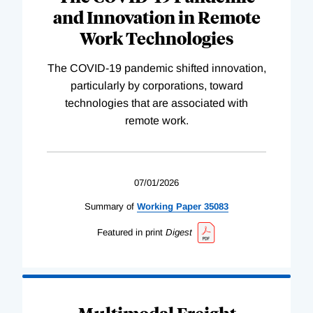
and Innovation in Remote
Work Technologies
The COVID-19 pandemic shifted innovation,
particularly by corporations, toward
technologies that are associated with
remote work.
07/01/2026
Summary of
Working
Paper
35083
Featured in print
Digest