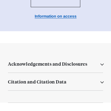
Information on access
Acknowledgements and Disclosures
Citation and Citation Data