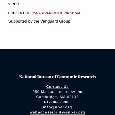
VIDEO
PRESENTER:
PAUL GOLDSMITH-PINKHAM
Supported by the Vanguard Group
National Bureau of Economic Research
Contact Us
1050 Massachusetts Avenue
Cambridge, MA 02138
617-868-3900
info@nber.org
webaccessibility@nber.org