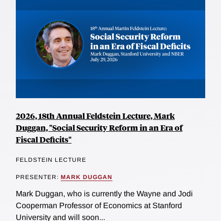
2026, 18th Annual Feldstein Lecture, Mark
Duggan, "Social Security Reform in an Era of
Fiscal Deficits"
FELDSTEIN LECTURE
PRESENTER:
MARK DUGGAN
Mark Duggan, who is currently the Wayne and Jodi
Cooperman Professor of Economics at Stanford
University and will soon...