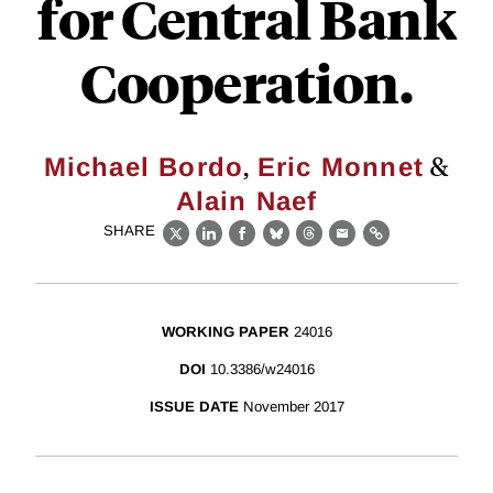
for Central Bank
Cooperation.
,
&
Michael Bordo
Eric Monnet
Alain Naef
SHARE
X
LinkedIn
Facebook
Bluesky
Threads
Email
Link
WORKING PAPER
24016
DOI
10.3386/w24016
ISSUE DATE
November 2017