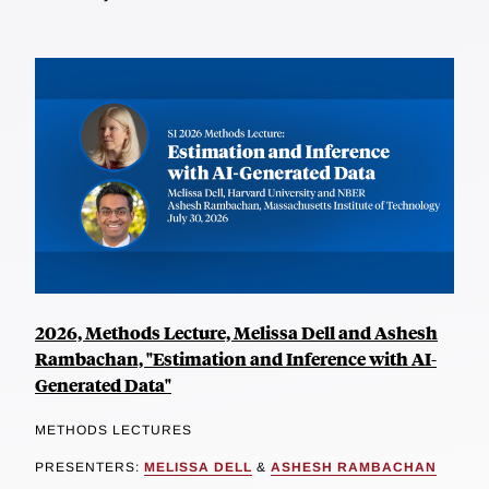
2026, Methods Lecture, Melissa Dell and Ashesh
Rambachan, "Estimation and Inference with AI-
Generated Data"
METHODS LECTURES
PRESENTERS:
MELISSA DELL
&
ASHESH RAMBACHAN