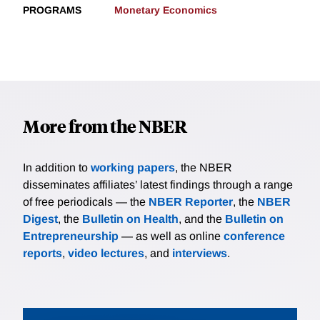
PROGRAMS
Monetary Economics
More from the NBER
In addition to
working papers
, the NBER
disseminates affiliates’ latest findings through a range
of free periodicals — the
NBER Reporter
, the
NBER
Digest
, the
Bulletin on Health
, and the
Bulletin on
Entrepreneurship
— as well as online
conference
reports
,
video lectures
, and
interviews
.