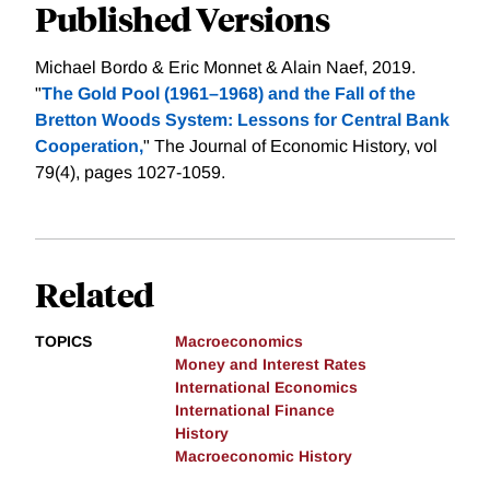
Published Versions
Michael Bordo & Eric Monnet & Alain Naef, 2019.
"
The Gold Pool (1961–1968) and the Fall of the
Bretton Woods System: Lessons for Central Bank
Cooperation,
" The Journal of Economic History, vol
79(4), pages 1027-1059.
Related
TOPICS
Macroeconomics
Money and Interest Rates
International Economics
International Finance
History
Macroeconomic History