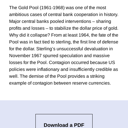
The Gold Pool (1961-1968) was one of the most
ambitious cases of central bank cooperation in history.
Major central banks pooled interventions – sharing
profits and losses – to stabilize the dollar price of gold.
Why did it collapse? From at least 1964, the fate of the
Pool was in fact tied to sterling, the first line of defense
for the dollar. Sterling’s unsuccessful devaluation in
November 1967 spurred speculation and massive
losses for the Pool. Contagion occurred because US
policies were inflationary and insufficiently credible as
well. The demise of the Pool provides a striking
example of contagion between reserve currencies.
Download a PDF