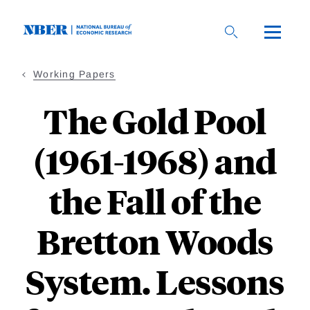
Skip
to
main
content
Working Papers
The Gold Pool
(1961-1968) and
the Fall of the
Bretton Woods
System. Lessons