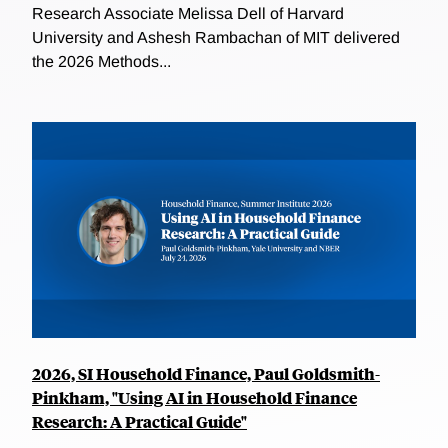
Research Associate Melissa Dell of Harvard
University and Ashesh Rambachan of MIT delivered
the 2026 Methods...
2026, SI Household Finance, Paul Goldsmith-
Pinkham, "Using AI in Household Finance
Research: A Practical Guide"