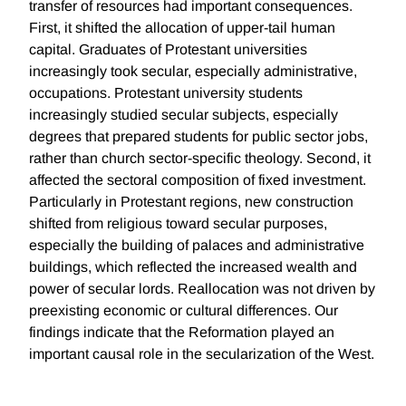
transfer of resources had important consequences.
First, it shifted the allocation of upper-tail human
capital. Graduates of Protestant universities
increasingly took secular, especially administrative,
occupations. Protestant university students
increasingly studied secular subjects, especially
degrees that prepared students for public sector jobs,
rather than church sector-specific theology. Second, it
affected the sectoral composition of fixed investment.
Particularly in Protestant regions, new construction
shifted from religious toward secular purposes,
especially the building of palaces and administrative
buildings, which reflected the increased wealth and
power of secular lords. Reallocation was not driven by
preexisting economic or cultural differences. Our
findings indicate that the Reformation played an
important causal role in the secularization of the West.