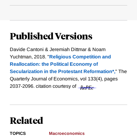
Published Versions
Davide Cantoni & Jeremiah Dittmar & Noam
Yuchtman, 2018. "
Religious Competition and
Reallocation: the Political Economy of
Secularization in the Protestant Reformation*,
" The
Quarterly Journal of Economics, vol 133(4), pages
2037-2096.
citation courtesy of
Related
TOPICS
Macroeconomics