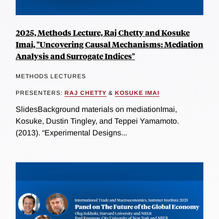
2025, Methods Lecture, Raj Chetty and Kosuke
Imai, "Uncovering Causal Mechanisms: Mediation
Analysis and Surrogate Indices"
METHODS LECTURES
PRESENTERS:
RAJ CHETTY
&
KOSUKE IMAI
SlidesBackground materials on mediationImai,
Kosuke, Dustin Tingley, and Teppei Yamamoto.
(2013). “Experimental Designs...