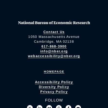
National Bureau of Economic Research
Contact Us
1050 Massachusetts Avenue
Cambridge, MA 02138
617-868-3900
info@nber.org
webaccessibility@nber.org
HOMEPAGE
Accessibility Policy
Diversity Policy
Privacy Policy
FOLLOW