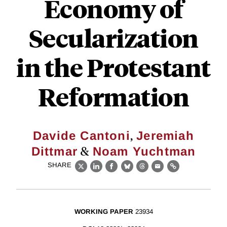
Economy of
Secularization
in the Protestant
Reformation
,
Davide Cantoni
Jeremiah
&
Dittmar
Noam Yuchtman
SHARE
X
LinkedIn
Facebook
Bluesky
Threads
Email
Link
WORKING PAPER
23934