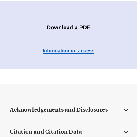
Download a PDF
Information on access
Acknowledgements and Disclosures
Citation and Citation Data