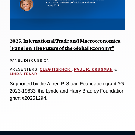
2025, International Trade and Macroeconomics,
"Panel on The Future of the Global Economy"
PANEL DISCUSSION
PRESENTERS:
OLEG ITSKHOKI
,
PAUL R. KRUGMAN
&
LINDA TESAR
Supported by the Alfred P. Sloan Foundation grant #G-
2023-19633, the Lynde and Harry Bradley Foundation
grant #20251294...