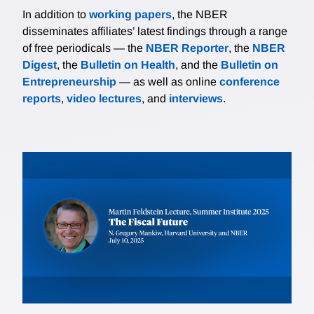
In addition to
working papers
, the NBER
disseminates affiliates’ latest findings through a range
of free periodicals — the
NBER Reporter
, the
NBER
Digest
, the
Bulletin on Health
, and the
Bulletin on
Entrepreneurship
— as well as online
conference
reports
,
video lectures
, and
interviews
.