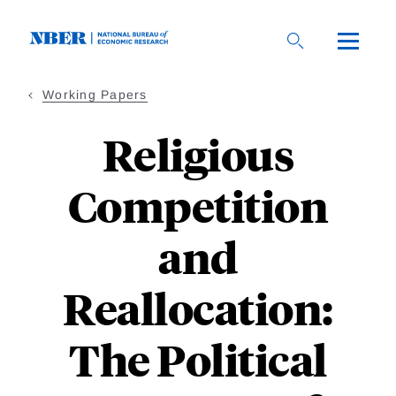
Skip
to
main
content
Working Papers
Religious
Competition
and
Reallocation:
The Political