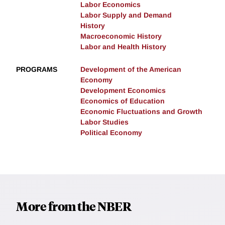
Labor Economics
Labor Supply and Demand
History
Macroeconomic History
Labor and Health History
PROGRAMS
Development of the American
Economy
Development Economics
Economics of Education
Economic Fluctuations and Growth
Labor Studies
Political Economy
More from the NBER