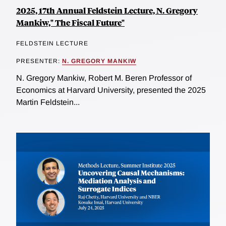
2025, 17th Annual Feldstein Lecture, N. Gregory
Mankiw," The Fiscal Future"
FELDSTEIN LECTURE
PRESENTER:
N. GREGORY MANKIW
N. Gregory Mankiw, Robert M. Beren Professor of
Economics at Harvard University, presented the 2025
Martin Feldstein...