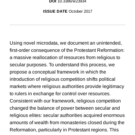
DOI
10.3386/w23934
ISSUE DATE
October 2017
Using novel microdata, we document an unintended,
first-order consequence of the Protestant Reformation:
a massive reallocation of resources from religious to
secular purposes. To understand this process, we
propose a conceptual framework in which the
introduction of religious competition shifts political
markets where religious authorities provide legitimacy
to rulers in exchange for control over resources.
Consistent with our framework, religious competition
changed the balance of power between secular and
religious elites: secular authorities acquired enormous
amounts of wealth from monasteries closed during the
Reformation, particularly in Protestant regions. This