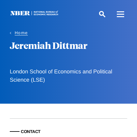
Skip
to
main
content
Home
Jeremiah Dittmar
London School of Economics and Political
Science (LSE)
CONTACT