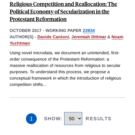
Religious Competition and Reallocation: The
Political Economy of Secularization in the
Protestant Reformation
OCTOBER 2017
-
WORKING PAPER
23934
AUTHOR(S) -
Davide Cantoni
,
Jeremiah Dittmar
&
Noam
Yuchtman
Using novel microdata, we document an unintended, first-
order consequence of the Protestant Reformation: a
massive reallocation of resources from religious to secular
purposes. To understand this process, we propose a
conceptual framework in which the introduction of religious
competition shifts
...
1
SHOW
:
RESULTS