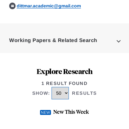
dittmar.academic@gmail.com
Loding
Complete
Working Papers & Related Search
Explore Research
1 RESULT FOUND
SHOW
:
RESULTS
New This Week