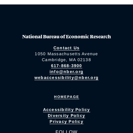
National Bureau of Economic Research
Contact Us
1050 Massachusetts Avenue
Cambridge, MA 02138
617-868-3900
info@nber.org
webaccessibility@nber.org
HOMEPAGE
Accessibility Policy
Diversity Policy
Privacy Policy
FOLLOW